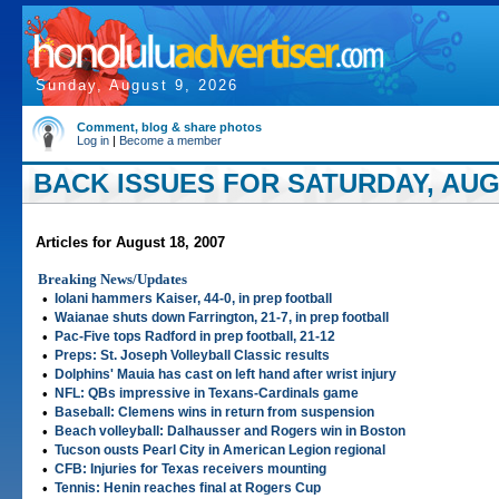
Sunday, August 9, 2026
Comment, blog & share photos
Log in
|
Become a member
BACK ISSUES FOR SATURDAY, AUGU
Articles for August 18, 2007
Breaking News/Updates
•
Iolani hammers Kaiser, 44-0, in prep football
•
Waianae shuts down Farrington, 21-7, in prep football
•
Pac-Five tops Radford in prep football, 21-12
•
Preps: St. Joseph Volleyball Classic results
•
Dolphins' Mauia has cast on left hand after wrist injury
•
NFL: QBs impressive in Texans-Cardinals game
•
Baseball: Clemens wins in return from suspension
•
Beach volleyball: Dalhausser and Rogers win in Boston
•
Tucson ousts Pearl City in American Legion regional
•
CFB: Injuries for Texas receivers mounting
•
Tennis: Henin reaches final at Rogers Cup