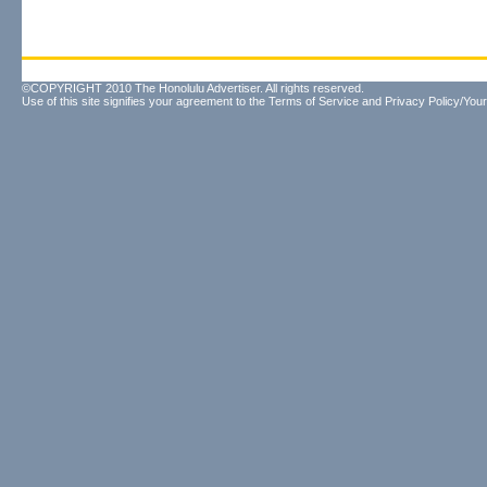
©COPYRIGHT 2010 The Honolulu Advertiser. All rights reserved.
Use of this site signifies your agreement to the
Terms of Service
and
Privacy Policy/Your