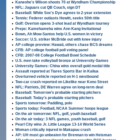
•
Kaneohe's Wilson shoots 70 at Wyndham Championship
•
NFL: Jaguars cut QB Couch, sign DT
•
Baseball: White Sox's Dye agrees to 2-year extension
•
Tennis: Federer outlasts Hewitt, seeks 50th title
•
Golf: Overton opens 3-shot lead at Wyndham tourney
•
Preps: Kamehameha wins Ann Kang Invitational
•
Bown, Ah Mow-Santos help U.S. women in victory
•
Soccer: U.S. striker McBride out with knee injury
•
AP college preview: Hawaii, others chase BCS dreams
•
CFB: AP college football poll voting panel
•
CFB: 2007-08 College Football Bowl Schedule
•
U.S. men take volleyball bronze at University Games
•
University Games: China wins overall gold medal title
•
Assault reported at Tiares Sports Bar in Kailua
•
Overturned vehicle reported on H-1 westbound
•
Two-car crash reported on Likelike near Kono Street
•
NFL: Patriots, DE Warren agree on long-term deal
•
Baseball: Tomorrow's probable starting pitchers
•
Baseball: Today's probable starting pitchers
•
Sports tomorrow: Paddling, polo
•
Sports today: Football, NCAA Summer hoops league
•
On the air tomorrow: NFL, golf, youth baseball
•
On the air today: 3 NFL games, youth baseball, golf
•
Pearl City wins Jr. Little League 13-14 World Series
•
Woman critically injured in Makapuu crash
•
AP: UH must go unbeaten for Brennan to win Heisman