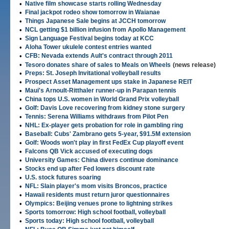
•
Native film showcase starts rolling Wednesday
•
Final jackpot rodeo show tomorrow in Waianae
•
Things Japanese Sale begins at JCCH tomorrow
•
NCL getting $1 billion infusion from Apollo Management
•
Sign Language Festival begins today at KCC
•
Aloha Tower ukulele contest entries wanted
•
CFB: Nevada extends Ault's contract through 2011
•
Tesoro donates share of sales to Meals on Wheels
(news release)
•
Preps: St. Joseph Invitational volleyball results
•
Prospect Asset Management ups stake in Japanese REIT
•
Maui's Arnoult-Ritthaler runner-up in Parapan tennis
•
China tops U.S. women in World Grand Prix volleyball
•
Golf: Davis Love recovering from kidney stone surgery
•
Tennis: Serena Williams withdraws from Pilot Pen
•
NHL: Ex-player gets probation for role in gambling ring
•
Baseball: Cubs' Zambrano gets 5-year, $91.5M extension
•
Golf: Woods won't play in first FedEx Cup playoff event
•
Falcons QB Vick accused of executing dogs
•
University Games: China divers continue dominance
•
Stocks end up after Fed lowers discount rate
•
U.S. stock futures soaring
•
NFL: Slain player's mom visits Broncos, practice
•
Hawaii residents must return juror questionnaires
•
Olympics: Beijing venues prone to lightning strikes
•
Sports tomorrow: High school football, volleyball
•
Sports today: High school football, volleyball