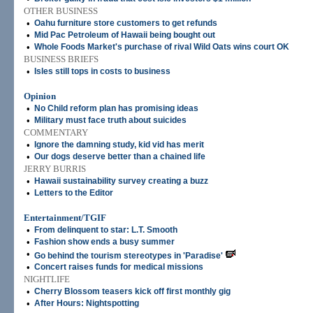
OTHER BUSINESS
•
Oahu furniture store customers to get refunds
•
Mid Pac Petroleum of Hawaii being bought out
•
Whole Foods Market's purchase of rival Wild Oats wins court OK
BUSINESS BRIEFS
•
Isles still tops in costs to business
Opinion
•
No Child reform plan has promising ideas
•
Military must face truth about suicides
COMMENTARY
•
Ignore the damning study, kid vid has merit
•
Our dogs deserve better than a chained life
JERRY BURRIS
•
Hawaii sustainability survey creating a buzz
•
Letters to the Editor
Entertainment/TGIF
•
From delinquent to star: L.T. Smooth
•
Fashion show ends a busy summer
•
Go behind the tourism stereotypes in 'Paradise'
•
Concert raises funds for medical missions
NIGHTLIFE
•
Cherry Blossom teasers kick off first monthly gig
•
After Hours: Nightspotting