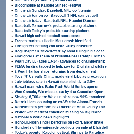
•
NFL: Bucs QB Simms just not himself
•
Bloodmobile at Kapolei Sunset Festival
•
On the air Sunday: Baseball, NFL, golf, tennis
•
On the air tomorrow: Baseball, 3 NFL games, golf
•
On the air today: Baseball, NFL, Kapolei-Damien
•
Baseball: Tomorrow's probable starting pitchers
•
Baseball: Today's probable starting pitchers
•
Hawaii high school football scoreboard
•
French tourists killed in Maui crash identified
•
Firefighters battling Wai'anae Valley brushfire
•
Dog Chapman 'devastated' by bond ruling in his case
•
Firefighters at scene of brushfire near Camp Erdman
•
Pearl City LL (ages 13-14) advances to championship
•
FEMA funding tapped to help pay for Big Island wildfire
•
2 Pearl Harbor ships returning from deployment
•
Toys 'R' Us pulls China-made vinyl bibs as precaution
•
July jobless rate in Hawaii rises slightly to 2.6%
•
Hawaii team wins Babe Ruth World Series opener
•
Woe Canada, Wie misses cut by 4 at Canadian Open
•
Six-day, 6,700-acre Waialua blaze now 90% contained
•
Detroit Lions counting on ex-Warrior Alama-Francis
•
Aerosmith to perform next month at Maui County Fair
•
Visitor with medical condition missing on Big Island
•
National & world news highlights
•
Honolulu-born singer performs on Fox 'Dance' finale
•
Hundreds of Hawaii-made products on sale at Blaisdell
•
Today's events: Kapolei festival, Shrines to Paradise