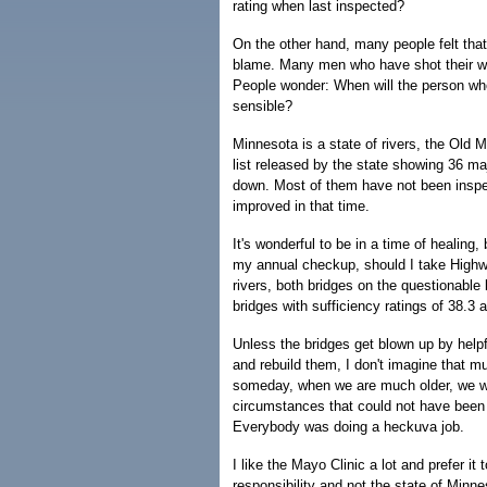
rating when last inspected?
On the other hand, many people felt that 
blame. Many men who have shot their wi
People wonder: When will the person wh
sensible?
Minnesota is a state of rivers, the Old M
list released by the state showing 36 maj
down. Most of them have not been inspe
improved in that time.
It's wonderful to be in a time of healing
my annual checkup, should I take Highw
rivers, both bridges on the questionable 
bridges with sufficiency ratings of 38.3 
Unless the bridges get blown up by helpfu
and rebuild them, I don't imagine that mu
someday, when we are much older, we will
circumstances that could not have been
Everybody was doing a heckuva job.
I like the Mayo Clinic a lot and prefer it
responsibility and not the state of Minn