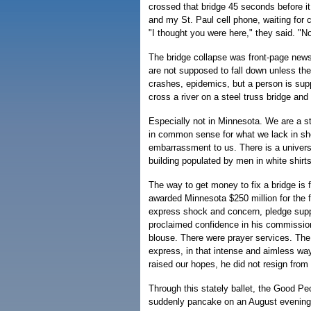
crossed that bridge 45 seconds before it
and my St. Paul cell phone, waiting for
"I thought you were here," they said. "No
The bridge collapse was front-page news
are not supposed to fall down unless the
crashes, epidemics, but a person is su
cross a river on a steel truss bridge and
Especially not in Minnesota. We are a 
in common sense for what we lack in she
embarrassment to us. There is a universi
building populated by men in white shirts
The way to get money to fix a bridge is f
awarded Minnesota $250 million for the 
express shock and concern, pledge suppo
proclaimed confidence in his commissione
blouse. There were prayer services. Th
express, in that intense and aimless way 
raised our hopes, he did not resign from o
Through this stately ballet, the Good Pe
suddenly pancake on an August evening an