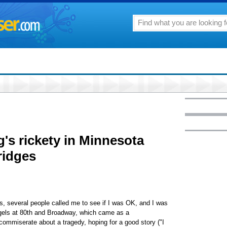
's rickety in Minnesota
ridges
s, several people called me to see if I was OK, and I was
agels at 80th and Broadway, which came as a
 commiserate about a tragedy, hoping for a good story ("I