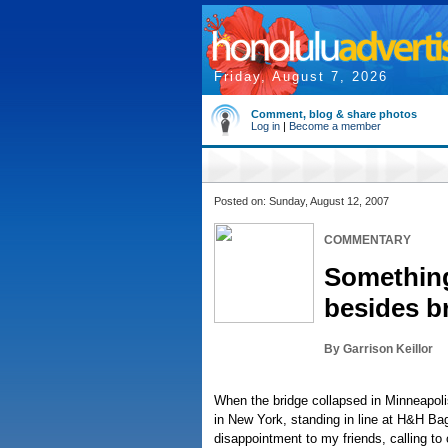
Friday, August 7, 2026
Comment, blog & share photos
Log in
|
Become a member
Posted on: Sunday, August 12, 2007
COMMENTARY
Something
besides b
By Garrison Keillor
When the bridge collapsed in Minneapoli
in New York, standing in line at H&H B
disappointment to my friends, calling to