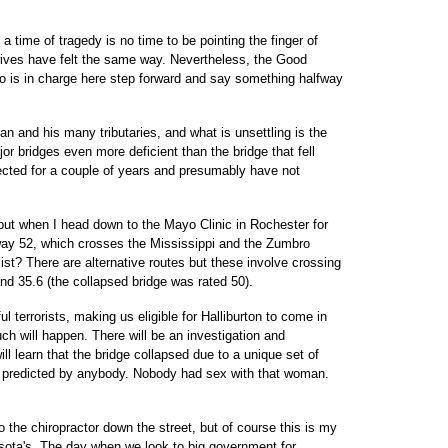
a time of tragedy is no time to be pointing the finger of
ves have felt the same way. Nevertheless, the Good
o is in charge here step forward and say something halfway
an and his many tributaries, and what is unsettling is the
or bridges even more deficient than the bridge that fell
cted for a couple of years and presumably have not
, but when I head down to the Mayo Clinic in Rochester for
ay 52, which crosses the Mississippi and the Zumbro
list? There are alternative routes but these involve crossing
and 35.6 (the collapsed bridge was rated 50).
l terrorists, making us eligible for Halliburton to come in
ch will happen. There will be an investigation and
 learn that the bridge collapsed due to a unique set of
 predicted by anybody. Nobody had sex with that woman.
 to the chiropractor down the street, but of course this is my
esota's. The day when we look to big government for