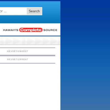
Search