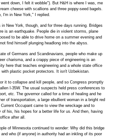
 went down, I felt it wobble"). But H&H is where I was, me
 cream cheese with scallions and three poppy-seed bagels.
, I'm in New York," I replied.
 in New York, though, and for three days running. Bridges
re is an earthquake. People die in violent storms, plane
pposed to be able to drive home on a summer evening and
 not find himself plunging headlong into the abyss.
state of Germans and Scandinavians, people who make up
er charisma, and a crappy piece of engineering is an
ty here that teaches engineering and a whole state office
 with plastic pocket protectors. It isn't Uzbekistan.
or it to collapse and kill people, and so Congress promptly
fallen I-35W. The usual suspects held press conferences to
rt, etc. The governor called for a time of healing and he
r of transportation, a large ebullient woman in a bright red
e Current Occupant came to view the wreckage and to
of his, his hopes for a better life for us. And then, having
ffice after all.
ople of Minnesota continued to wonder: Why did this bridge
d who (if anyone) in authority had an inkling of its poor