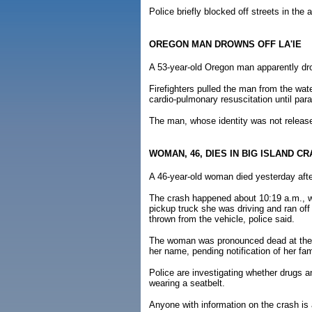
Police briefly blocked off streets in the 
OREGON MAN DROWNS OFF LA'IE
A 53-year-old Oregon man apparently drow
Firefighters pulled the man from the wa
cardio-pulmonary resuscitation until par
The man, whose identity was not releas
WOMAN, 46, DIES IN BIG ISLAND C
A 46-year-old woman died yesterday afte
The crash happened about 10:19 a.m., w
pickup truck she was driving and ran off
thrown from the vehicle, police said.
The woman was pronounced dead at the H
her name, pending notification of her fam
Police are investigating whether drugs 
wearing a seatbelt.
Anyone with information on the crash is 