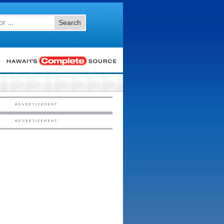
Search