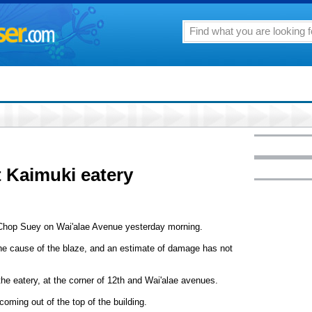
t Kaimuki eatery
i Chop Suey on Wai'alae Avenue yesterday morning.
the cause of the blaze, and an estimate of damage has not
he eatery, at the corner of 12th and Wai'alae avenues.
coming out of the top of the building.