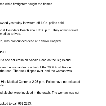
area while firefighters fought the flames.
ned yesterday in waters off La'ie, police said.
ter at Pounders Beach about 3:30 p.m. They administered
amedics arrived.
ed, was pronounced dead at Kahuku Hospital.
RASH
r a one-car crash on Saddle Road on the Big Island.
hen the woman lost control of the 2006 Ford Ranger
 the road. The truck flipped over, and the woman was
ilo Medical Center at 2:05 p.m. Police have not released
ily.
and alcohol were involved in the crash. The woman was not
asked to call 961-2293.