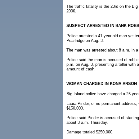
The traffic fatality is the 23rd on the B
2006.
SUSPECT ARRESTED IN BANK ROB
Police arrested a 41-year-old man yester
Pearlridge on Aug. 3.
The man was arrested about 8 a.m. in a 
Police said the man is accused of robbi
p.m. on Aug. 3, presenting a teller wit
amount of cash.
WOMAN CHARGED IN KONA ARSON
Big Island police have charged a 25-year
Laura Pinder, of no permanent address, 
$150,000.
Police said Pinder is accused of startin
about 3 a.m. Thursday.
Damage totaled $250,000.