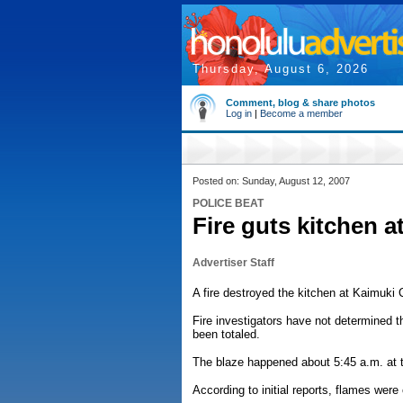
Thursday, August 6, 2026
Comment, blog & share photos
Log in
|
Become a member
Posted on: Sunday, August 12, 2007
POLICE BEAT
Fire guts kitchen a
Advertiser Staff
A fire destroyed the kitchen at Kaimuk
Fire investigators have not determined 
been totaled.
The blaze happened about 5:45 a.m. at t
According to initial reports, flames were 