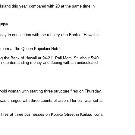
ig Island this year, compared with 20 at the same time in
BERY
day in connection with the robbery of a Bank of Hawaii in
room at the Queen Kapiolani Hotel.
ng the Bank of Hawaii at 94-211 Pali Momi St. about 5:40
h a note demanding money and fleeing with an undisclosed
-old woman with starting three structure fires on Thursday.
was charged with three counts of arson. Her bail was set at
g fires at three businesses on Kopiko Street in Kailua, Kona,