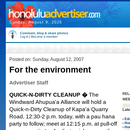
Sunday, August 9, 2026
Comment, blog & share photos
Log in
|
Become a member
Posted on: Sunday, August 12, 2007
For the environment
Advertiser Staff
QUICK-N-DIRTY CLEANUP �
The
REL
WE
Windward Ahupua'a Alliance will hold a
Quick-n-Dirty Cleanup of Kapa'a Quarry
Late
Road, 12:30-2 p.m. today, with a pau hana
•
Edu
party to follow; meet at 12:15 p.m. at pull-off
•
Ho
•
Ho