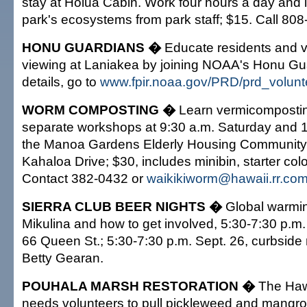
stay at Holua Cabin. Work four hours a day and 
park's ecosystems from park staff; $15. Call 80
HONU GUARDIANS �
Educate residents and vis
viewing at Laniakea by joining NOAA's Honu Gu
details, go to
www.fpir.noaa.gov/PRD/prd_volunt
WORM COMPOSTING �
Learn vermicompostin
separate workshops at 9:30 a.m. Saturday and 1
the Manoa Gardens Elderly Housing Community
Kahaloa Drive; $30, includes minibin, starter co
Contact 382-0432 or
waikikiworm@hawaii.rr.co
SIERRA CLUB BEER NIGHTS �
Global warmin
Mikulina and how to get involved, 5:30-7:30 p.m.
66 Queen St.; 5:30-7:30 p.m. Sept. 26, curbside 
Betty Gearan.
POUHALA MARSH RESTORATION �
The Hawa
needs volunteers to pull pickleweed and mangr