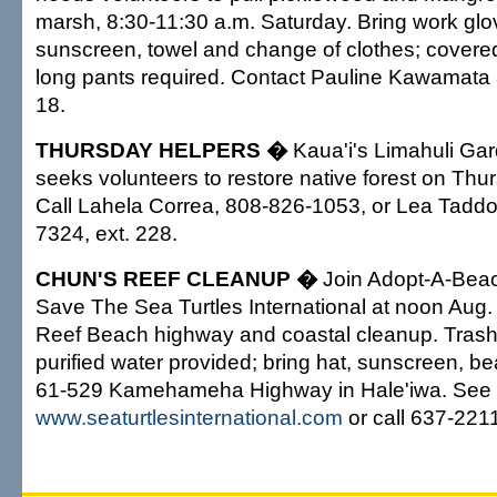
marsh, 8:30-11:30 a.m. Saturday. Bring work glov
sunscreen, towel and change of clothes; covere
long pants required. Contact Pauline Kawamata 
18.
THURSDAY HELPERS �
Kaua'i's Limahuli Ga
seeks volunteers to restore native forest on Thu
Call Lahela Correa, 808-826-1053, or Lea Taddo
7324, ext. 228.
CHUN'S REEF CLEANUP �
Join Adopt-A-Bea
Save The Sea Turtles International at noon Aug.
Reef Beach highway and coastal cleanup. Trash
purified water provided; bring hat, sunscreen, b
61-529 Kamehameha Highway in Hale'iwa. See
www.seaturtlesinternational.com
or call 637-221