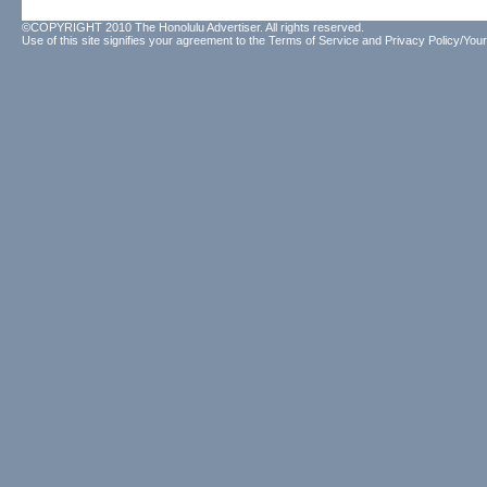
©COPYRIGHT 2010 The Honolulu Advertiser. All rights reserved.
Use of this site signifies your agreement to the
Terms of Service
and
Privacy Policy/Your