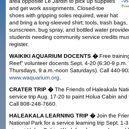
area opposite Le Jardin to pick up supplies
•
US 
Pow
and get work assignments. Closed-toe
shoes with gripping soles required, wear hat
and bring a long-sleeved shirt; tools, trash bags,
sunscreen, bug spray, and bottled water provide
students needing community service credits mus
register.
WAIKIKI AQUARIUM DOCENTS �
Free trainin
Reef" volunteer docents Sept. 4-20 (6:30-9 p.m
Thursdays, 9 a.m.-noon Saturdays). Call 440-902
www.waquarium.org
.
CRATER TRIP �
The Friends of Haleakala Nati
service trip Aug. 17-20 to paint Holua Cabin and
Call 808-248-7660.
HALEAKALA LEARNING TRIP �
Join the Frie
National Park for a service learning trip Sept. 1-3