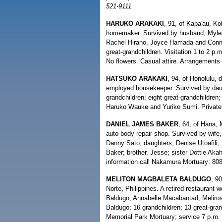
521-9111.
HARUKO ARAKAKI
, 91, of Kapa'au, Ko
homemaker. Survived by husband, Myles
Rachel Hirano, Joyce Hamada and Connie
great-grandchildren. Visitation 1 to 2 p
No flowers. Casual attire. Arrangements
HATSUKO ARAKAKI
, 94, of Honolulu, 
employed housekeeper. Survived by daug
grandchildren; eight great-grandchildren
Haruko Wauke and Yuriko Sumi. Private 
DANIEL JAMES BAKER
, 64, of Hana, 
auto body repair shop. Survived by wife
Danny Sato; daughters, Denise Utoafili,
Baker; brother, Jesse; sister Dottie Aka
information call Nakamura Mortuary: 80
MELITON MAGBALETA BALDUGO
, 9
Norte, Philippines. A retired restaurant w
Baldugo, Annabelle Macabantad, Meliro
Baldugo; 16 grandchildren; 13 great-gran
Memorial Park Mortuary; service 7 p.m. 