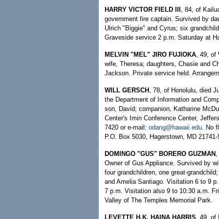
HARRY VICTOR FIELD III
, 84, of Kail
government fire captain. Survived by d
Ulrich "Biggie" and Cyrus; six grandchild
Graveside service 2 p.m. Saturday at Ha
MELVIN "MEL" JIRO FUJIOKA
, 49, of
wife, Theresa; daughters, Chasie and Cho
Jackson. Private service held. Arrange
WILL GERSCH
, 78, of Honolulu, died 
the Department of Information and Compu
son, David; companion, Katharine McDuff
Center's Imin Conference Center, Jeff
7420 or e-mail:
odang@hawaii.edu
. No 
P.O. Box 5030, Hagerstown, MD 21741-
DOMINGO "GUS" BORERO GUZMAN
,
Owner of Gus Appliance. Survived by wif
four grandchildren, one great-grandchild;
and Amelia Santiago. Visitation 6 to 9 
7 p.m. Visitation also 9 to 10:30 a.m. Fr
Valley of The Temples Memorial Park.
LEVETTE H.K. HAINA HARRIS
, 49, of