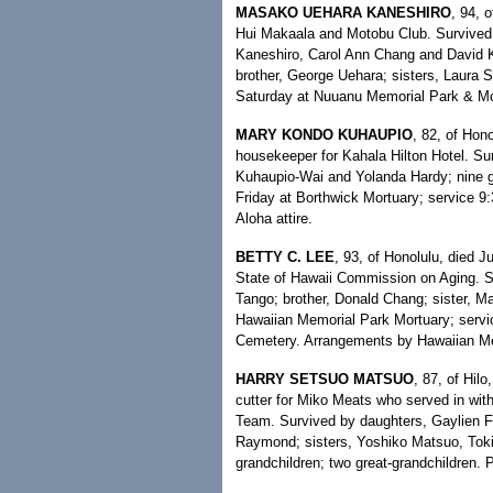
MASAKO UEHARA KANESHIRO
, 94, 
Hui Makaala and Motobu Club. Survived
Kaneshiro, Carol Ann Chang and David Ka
brother, George Uehara; sisters, Laura 
Saturday at Nuuanu Memorial Park & Mor
MARY KONDO KUHAUPIO
, 82, of Hon
housekeeper for Kahala Hilton Hotel. Su
Kuhaupio-Wai and Yolanda Hardy; nine gra
Friday at Borthwick Mortuary; service 9
Aloha attire.
BETTY C. LEE
, 93, of Honolulu, died J
State of Hawaii Commission on Aging. S
Tango; brother, Donald Chang; sister, Ma
Hawaiian Memorial Park Mortuary; servic
Cemetery. Arrangements by Hawaiian Me
HARRY SETSUO MATSUO
, 87, of Hilo
cutter for Miko Meats who served in w
Team. Survived by daughters, Gaylien Fu
Raymond; sisters, Yoshiko Matsuo, Toki
grandchildren; two great-grandchildren.