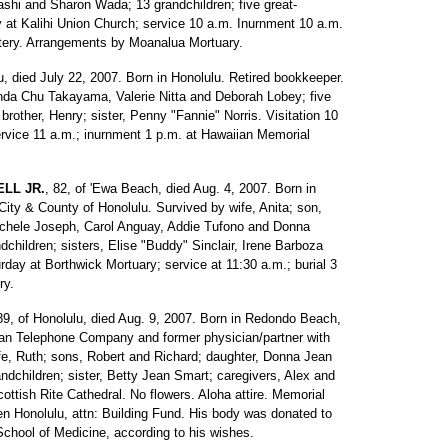
shi and Sharon Wada; 13 grandchildren; five great-
y at Kalihi Union Church; service 10 a.m. Inurnment 10 a.m.
tery. Arrangements by Moanalua Mortuary.
lu, died July 22, 2007. Born in Honolulu. Retired bookkeeper.
inda Chu Takayama, Valerie Nitta and Deborah Lobey; five
 brother, Henry; sister, Penny "Fannie" Norris. Visitation 10
rvice 11 a.m.; inurnment 1 p.m. at Hawaiian Memorial
LL JR.
, 82, of 'Ewa Beach, died Aug. 4, 2007. Born in
 City & County of Honolulu. Survived by wife, Anita; son,
Michele Joseph, Carol Anguay, Addie Tufono and Donna
dchildren; sisters, Elise "Buddy" Sinclair, Irene Barboza
rday at Borthwick Mortuary; service at 11:30 a.m.; burial 3
ry.
89, of Honolulu, died Aug. 9, 2007. Born in Redondo Beach,
aiian Telephone Company and former physician/partner with
fe, Ruth; sons, Robert and Richard; daughter, Donna Jean
andchildren; sister, Betty Jean Smart; caregivers, Alex and
ottish Rite Cathedral. No flowers. Aloha attire. Memorial
ren Honolulu, attn: Building Fund. His body was donated to
School of Medicine, according to his wishes.