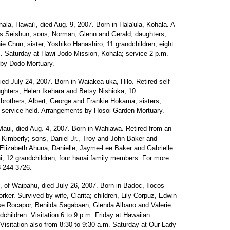
hala, Hawai'i, died Aug. 9, 2007. Born in Hala'ula, Kohala. A
 Seishun; sons, Norman, Glenn and Gerald; daughters,
 Chun; sister, Yoshiko Hanashiro; 11 grandchildren; eight
.m. Saturday at Hawi Jodo Mission, Kohala; service 2 p.m.
 by Dodo Mortuary.
died July 24, 2007. Born in Waiakea-uka, Hilo. Retired self-
hters, Helen Ikehara and Betsy Nishioka; 10
; brothers, Albert, George and Frankie Hokama; sisters,
service held. Arrangements by Hosoi Garden Mortuary.
Maui, died Aug. 4, 2007. Born in Wahiawa. Retired from an
, Kimberly; sons, Daniel Jr., Troy and John Baker and
 Elizabeth Ahuna, Danielle, Jayme-Lee Baker and Gabrielle
hi; 12 grandchildren; four hanai family members. For more
8-244-3726.
0, of Waipahu, died July 26, 2007. Born in Badoc, Ilocos
orker. Survived by wife, Clarita; children, Lily Corpuz, Edwin
se Rocapor, Benilda Sagabaen, Glenda Albano and Valerie
dchildren. Visitation 6 to 9 p.m. Friday at Hawaiian
Visitation also from 8:30 to 9:30 a.m. Saturday at Our Lady