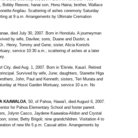
, Bobby Reeves; hanai son, Honu Haina; brother, Wallace
eonette Angilau. Scattering of ashes ceremony Saturday
ting at 9 a.m. Arrangements by Ultimate Cremation
'anae, died July 30, 2007. Born in Honolulu. A journeyman
urvived by wife, Davilee; sons, Duane and Dustin; a
 Jr., Henry, Tommy and Gene; sister, Alicia Konishi.
tuary; service 10:30 a.m.; scattering of ashes at a later
ry.
rl City, died Aug. 1, 2007. Born in 'Ele'ele, Kaua'i. Retired
incipal. Survived by wife, June; daughters, Stanette Higa
brothers, John, Paul and Kenneth; sisters, Teri Murata and
aturday at Hosoi Garden Mortuary, service 10 a.m. No
GA KAAWALOA
, 50, of Pahoa, Hawai'i, died August 6, 2007.
mentor for Pahoa Elementary School and foster parent.
ers, Jolynn Casco, Jaydene Kaawaloa-Alidon and Crystal
n; sister, Betty Brigoli; nine grandchildren. Visitation 4 to
ration of new life 5 p.m. Casual attire. Arrangements by