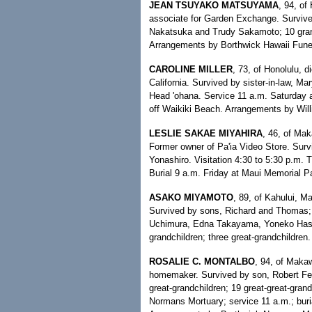
JEAN TSUYAKO MATSUYAMA
, 94, of
associate for Garden Exchange. Surviv
Nakatsuka and Trudy Sakamoto; 10 grandc
Arrangements by Borthwick Hawaii Fun
CAROLINE MILLER
, 73, of Honolulu, d
California. Survived by sister-in-law, M
Head 'ohana. Service 11 a.m. Saturday 
off Waikiki Beach. Arrangements by Wil
LESLIE SAKAE MIYAHIRA
, 46, of Ma
Former owner of Pa'ia Video Store. Survi
Yonashiro. Visitation 4:30 to 5:30 p.m. 
Burial 9 a.m. Friday at Maui Memorial Pa
ASAKO MIYAMOTO
, 89, of Kahului, M
Survived by sons, Richard and Thomas; 
Uchimura, Edna Takayama, Yoneko Hash
grandchildren; three great-grandchildre
ROSALIE C. MONTALBO
, 94, of Maka
homemaker. Survived by son, Robert Fer
great-grandchildren; 19 great-great-gran
Normans Mortuary; service 11 a.m.; buria