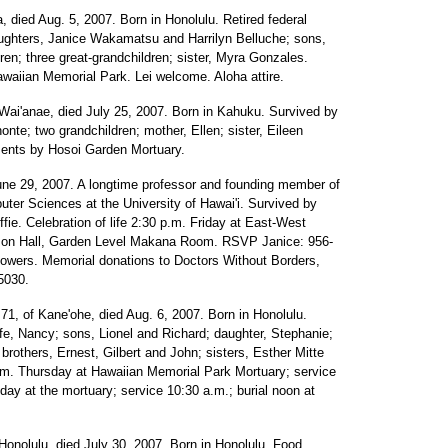
ua, died Aug. 5, 2007. Born in Honolulu. Retired federal
aughters, Janice Wakamatsu and Harrilyn Belluche; sons,
ren; three great-grandchildren; sister, Myra Gonzales.
waiian Memorial Park. Lei welcome. Aloha attire.
 Wai'anae, died July 25, 2007. Born in Kahuku. Survived by
nte; two grandchildren; mother, Ellen; sister, Eileen
ments by Hosoi Garden Mortuary.
June 29, 2007. A longtime professor and founding member of
ter Sciences at the University of Hawai'i. Survived by
ie. Celebration of life 2:30 p.m. Friday at East-West
erson Hall, Garden Level Makana Room. RSVP Janice: 956-
flowers. Memorial donations to Doctors Without Borders,
5030.
 71, of Kane'ohe, died Aug. 6, 2007. Born in Honolulu.
e, Nancy; sons, Lionel and Richard; daughter, Stephanie;
 brothers, Ernest, Gilbert and John; sisters, Esther Mitte
p.m. Thursday at Hawaiian Memorial Park Mortuary; service
iday at the mortuary; service 10:30 a.m.; burial noon at
 Honolulu, died July 30, 2007. Born in Honolulu. Food