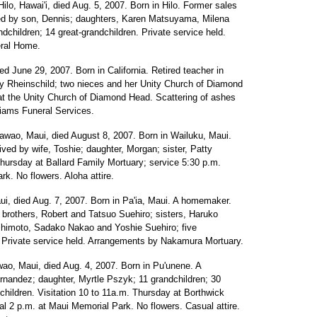
 Hilo, Hawai'i, died Aug. 5, 2007. Born in Hilo. Former sales
ed by son, Dennis; daughters, Karen Matsuyama, Milena
hildren; 14 great-grandchildren. Private service held.
eral Home.
ied June 29, 2007. Born in California. Retired teacher in
ary Rheinschild; two nieces and her Unity Church of Diamond
at the Unity Church of Diamond Head. Scattering of ashes
liams Funeral Services.
kawao, Maui, died August 8, 2007. Born in Wailuku, Maui.
ved by wife, Toshie; daughter, Morgan; sister, Patty
Thursday at Ballard Family Mortuary; service 5:30 p.m.
rk. No flowers. Aloha attire.
aui, died Aug. 7, 2007. Born in Pa'ia, Maui. A homemaker.
brothers, Robert and Tatsuo Suehiro; sisters, Haruko
imoto, Sadako Nakao and Yoshie Suehiro; five
n. Private service held. Arrangements by Nakamura Mortuary.
wao, Maui, died Aug. 4, 2007. Born in Pu'unene. A
nandez; daughter, Myrtle Pszyk; 11 grandchildren; 30
dchildren. Visitation 10 to 11a.m. Thursday at Borthwick
l 2 p.m. at Maui Memorial Park. No flowers. Casual attire.