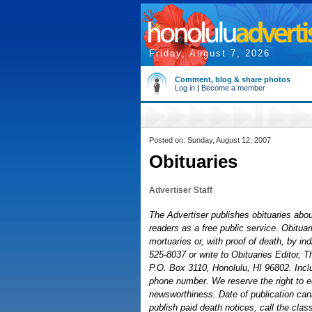
Friday, August 7, 2026
Comment, blog & share photos
Log in
|
Become a member
Posted on: Sunday, August 12, 2007
Obituaries
Advertiser Staff
The Advertiser publishes obituaries about
readers as a free public service. Obitu
mortuaries or, with proof of death, by ind
525-8037 or write to Obituaries Editor, T
P.O. Box 3110, Honolulu, HI 96802. Inc
phone number. We reserve the right to ed
newsworthiness. Date of publication can
publish paid death notices, call the clas