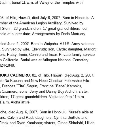
a.m.; burial 11 a.m. at Valley of the Temples with
 95, of Hilo, Hawai'i, died July 6, 2007. Born in Honolulu. A
mber of the American Legion Auxiliary. Survived by
Glenn; 23 grandchildren, 17 great-grandchildren; four
 held at a later date. Arrangements by Dodo Mortuary.
 died June 2, 2007. Born in Waipahu. A U.S. Army veteran
 Survived by wife, Ellenruth; son, Clyde; daughter, Marion;
ers, Patsy, Irene, Connie and Incar. Private family service
n California. Burial was at Arlington National Cemetery.
424-1848.
-MOKU CAZIMERO
, 81, of Hilo, Hawai'i, died Aug. 2, 2007.
No Na Kupuna and New Hope Christian Fellowship Hilo.
, Frances "Tita" Sagun, Francine "Bebe" Kamoku,
Cazimero; sons, Jerry and Danny Boy Aldrich; sister,
ren; 17 great-grandchildren. Visitation 9 to 11 a.m.
a.m. Aloha attire.
'ohe, died Aug. 6, 2007. Born in Honolulu. Nurse's aide at
ons, Calvin and Paul; daughters, Cynthia Bortfeld and
rank and Ryan Kamisato; sisters, Grace Shiraishi, Lillian