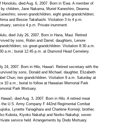
of Honolulu, died Aug. 6, 2007. Born in 'Ewa. A member of
 by children, Jane Nakama, Muriel Kaneshiro, Deanna
neshiro; seven grandchildren; eight great-grandchildren;
Shima and Bessie Takahashi. Visitation 3 to 4 p.m.
tuary; service 4 p.m. Private inurnment.
olulu, died July 26, 2007. Born in Hana, Maui. Retired
rvived by sons, Robin and Darrel; daughters, Lenore
ndchildren; six great-grandchildren. Visitation 8:30 a.m.
:30 a.m.; burial 12:45 p.m. at Diamond Head Cemetery.
uly 24, 2007. Born in Hilo, Hawai'i. Retired secretary with the
urvived by sons, Donald and Michael; daughter, Elizabeth
bel Chun; two grandchildren. Visitation 9 a.m. Saturday at
e 10 a.m.; burial to follow at Hawaiian Memorial Park
morial Park Mortuary.
, Hawai'i, died Aug. 3, 2007. Born in Hilo. A retired meat
ith the U.S. Army Company F 442nd Regimental Combat
jioka, Lynette Yanagihara and Charlene Komeiji; brother,
ko Kubota, Kiyoko Nakafuji and Noriko Nakafuji; seven
 Private service held. Arrangements by Dodo Mortuary.