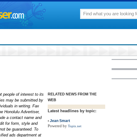
 people of interest to its
RELATED NEWS FROM THE
aries may be submitted by
WEB
ividuals in writing. Fax
Latest headlines by topic:
he Honolulu Advertiser,
lude a contact name and
•
Jean Smart
it for form, style and
Powered by
Topix.net
not be guaranteed. To
sified ads department at