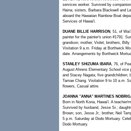
services worker. Survived by companion
Haina; sisters, Barbara Blackwell and L
aboard the Hawaiian Rainbow Boat depar
Services of Hawai'i.
DUANE BILLIE HARRISON
, 51, of Wai
painter for the painter's union #1791. S
grandson; mother, Violet; brothers, Billy
Visitation 9 a.m. Friday at Borthwick Mor
date. Arrangements by Borthwick Mortua
STANLEY SHIZUMA IBARA
, 76, of Pea
August Ahrens Elementary School vice pr
and Stacey Nagata; five grandchildren; 
Tamae Chang. Visitation 9 to 10 a.m. S
flowers, Casual attire.
JOANNA "ANNA" MARTINES NOBRI
Born in North Kona, Hawai'i. A teacher/
Survived by husband, Jesse Sr.; daught
Brown; son, Jesse Jr.; brother, Neil Tampo
5 p.m. Saturday at Dodo Mortuary. Celeb
Dodo Mortuary.