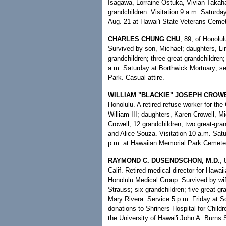
Isagawa, Lorraine Ostuka, Vivian Takaha
grandchildren. Visitation 9 a.m. Saturda
Aug. 21 at Hawai'i State Veterans Ceme
CHARLES CHUNG CHU
, 89, of Honolu
Survived by son, Michael; daughters, L
grandchildren; three great-grandchildren;
a.m. Saturday at Borthwick Mortuary; se
Park. Casual attire.
WILLIAM "BLACKIE" JOSEPH CROWE
Honolulu. A retired refuse worker for the
William III; daughters, Karen Crowell, 
Crowell; 12 grandchildren; two great-gran
and Alice Souza. Visitation 10 a.m. Satu
p.m. at Hawaiian Memorial Park Cemete
RAYMOND C. DUSENDSCHON, M.D.
, 
Calif. Retired medical director for Haw
Honolulu Medical Group. Survived by wi
Strauss; six grandchildren; five great-gr
Mary Rivera. Service 5 p.m. Friday at Sc
donations to Shriners Hospital for Child
the University of Hawai'i John A. Burns 