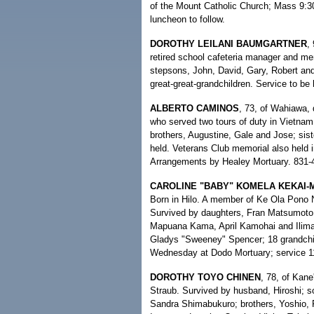
of the Mount Catholic Church; Mass 9:30 
luncheon to follow.
DOROTHY LEILANI BAUMGARTNER
,
retired school cafeteria manager and me
stepsons, John, David, Gary, Robert and 
great-great-grandchildren. Service to be
ALBERTO CAMINOS
, 73, of Wahiawa,
who served two tours of duty in Vietnam.
brothers, Augustine, Gale and Jose; sist
held. Veterans Club memorial also held i
Arrangements by Healey Mortuary. 831-
CAROLINE "BABY" KOMELA KEKAI
Born in Hilo. A member of Ke Ola Pono 
Survived by daughters, Fran Matsumoto
Mapuana Kama, April Kamohai and Ilima 
Gladys "Sweeney" Spencer; 18 grandchild
Wednesday at Dodo Mortuary; service 11 
DOROTHY TOYO CHINEN
, 78, of Kane
Straub. Survived by husband, Hiroshi; s
Sandra Shimabukuro; brothers, Yoshio, F