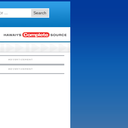
Search