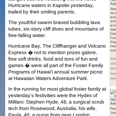
Hurricane waters in Kapolei yesterday,
Ste
trailed by their smiling parents.
his 
brav
The youthful swarm braved bubbling lava
of H
at H
tubes, six-story cliff dives and mountains of
Wate
Park
free-falling water.
Fost
Prog
Hurricane Bay, The Cliffhanger and Volcano
Hawa
summ
Express � not to mention prizes galore,
free soft drinks, food and tons of fun and
Phot
JOA
games � were all part of the Foster Family
SIO
Programs of Hawai'i annual summer picnic
Hono
at Hawaiian Waters Adventure Park.
Adve
In the running for most global foster family at
yesterday's festivities were the Hydes of
Mililani: Stephen Hyde, 48, a surgical scrub
tech from Rosewood, Australia, his wife,
Paul
Jose
Paula, 40, a nurse from near London,