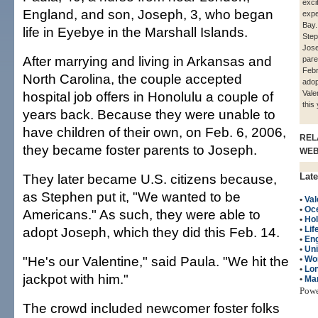
exci
England, and son, Joseph, 3, who began
expe
Bay.
life in Eyebye in the Marshall Islands.
Ste
Jose
After marrying and living in Arkansas and
pare
Febr
North Carolina, the couple accepted
adop
hospital job offers in Honolulu a couple of
Vale
this 
years back. Because they were unable to
have children of their own, on Feb. 6, 2006,
REL
they became foster parents to Joseph.
WE
They later became U.S. citizens because,
Late
as Stephen put it, "We wanted to be
•
Val
•
Oc
Americans." As such, they were able to
•
Hol
adopt Joseph, which they did this Feb. 14.
•
Lif
•
Eng
•
Un
"He's our Valentine," said Paula. "We hit the
•
Wo
•
Lon
jackpot with him."
•
Mar
Pow
The crowd included newcomer foster folks