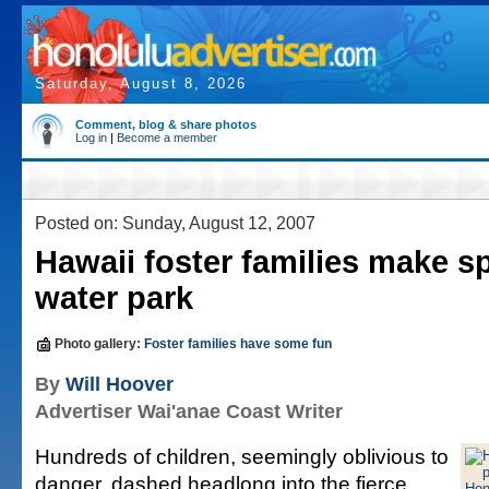
Saturday, August 8, 2026
Comment, blog & share photos
Log in
|
Become a member
Posted on: Sunday, August 12, 2007
Hawaii foster families make sp
water park
Photo gallery:
Foster families have some fun
By
Will Hoover
Advertiser Wai'anae Coast Writer
Hundreds of children, seemingly oblivious to
danger, dashed headlong into the fierce