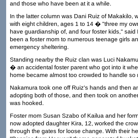
and those who have been at it a while.
In the latter column was Dani Ruiz of Makakilo
with eight children, ages 1 to 14 � "three my own
have guardianship of, and four foster kids," sai
been a foster mom to numerous teenage girls a
emergency sheltering.
Standing nearby the Ruiz clan was Luci Nakam
� an accidental foster parent who got into it wh
home became almost too crowded to handle so m
Nakamura took one off Ruiz's hands and then a
adopting both of those, and then took on another
was hooked.
Foster mom Susan Szabo of Kailua and her forme
now adopted daughter Kira, 12, worked the cro
through the gates for loose change. With their hel