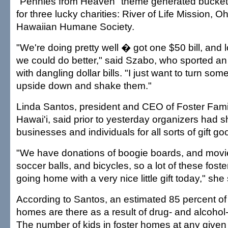
"Pennies from Heaven" theme generated buckets 
for three lucky charities: River of Life Mission, 
Hawaiian Humane Society.
"We're doing pretty well � got one $50 bill, and 
we could do better," said Szabo, who sported a
with dangling dollar bills. "I just want to turn so
upside down and shake them."
Linda Santos, president and CEO of Foster Fami
Hawai'i, said prior to yesterday organizers had
businesses and individuals for all sorts of gift go
"We have donations of boogie boards, and movie
soccer balls, and bicycles, so a lot of these foster
going home with a very nice little gift today," she 
According to Santos, an estimated 85 percent of k
homes are there as a result of drug- and alcohol
The number of kids in foster homes at any given