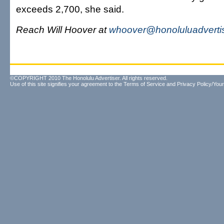
exceeds 2,700, she said.
Reach Will Hoover at
whoover@honoluluadverti
©COPYRIGHT 2010 The Honolulu Advertiser. All rights reserved.
Use of this site signifies your agreement to the
Terms of Service
and
Privacy Policy/Your