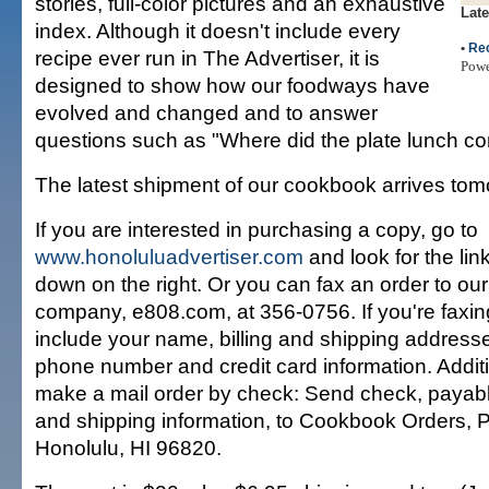
stories, full-color pictures and an exhaustive
Late
index. Although it doesn't include every
•
Re
recipe ever run in The Advertiser, it is
Pow
designed to show how our foodways have
evolved and changed and to answer
questions such as "Where did the plate lunch c
The latest shipment of our cookbook arrives tom
If you are interested in purchasing a copy, go to
www.honoluluadvertiser.com
and look for the lin
down on the right. Or you can fax an order to our 
company, e808.com, at 356-0756. If you're faxing
include your name, billing and shipping addresse
phone number and credit card information. Additi
make a mail order by check: Send check, payab
and shipping information, to Cookbook Orders, 
Honolulu, HI 96820.