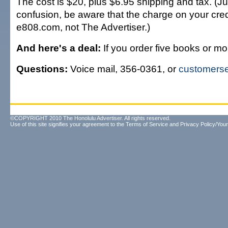
The cost is $20, plus $6.95 shipping and tax. (Ju
confusion, be aware that the charge on your credi
e808.com, not The Advertiser.)
And here's a deal:
If you order five books or mor
Questions:
Voice mail, 356-0361, or
customers
©COPYRIGHT 2010 The Honolulu Advertiser. All rights reserved.
Use of this site signifies your agreement to the
Terms of Service
and
Privacy Policy/Your