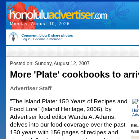
Monday, August 10, 2026
Comment, blog & share photos
Log in
|
Become a member
Posted on: Sunday, August 12, 2007
More 'Plate' cookbooks to arr
Advertiser Staff
"The Island Plate: 150 Years of Recipes and
Food Lore" (Island Heritage, 2006), by
Advertiser food editor Wanda A. Adams,
delves into our food coverage over the past
REL
150 years with 156 pages of recipes and
WE