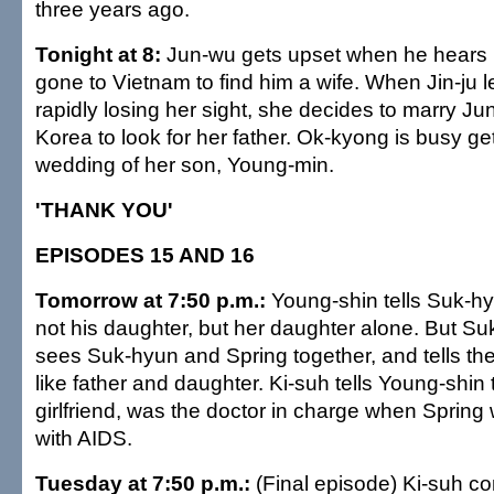
three years ago.
Tonight at 8:
Jun-wu gets upset when he hears 
gone to Vietnam to find him a wife. When Jin-ju 
rapidly losing her sight, she decides to marry J
Korea to look for her father. Ok-kyong is busy get
wedding of her son, Young-min.
'THANK YOU'
EPISODES 15 AND 16
Tomorrow at 7:50 p.m.:
Young-shin tells Suk-hy
not his daughter, but her daughter alone. But S
sees Suk-hyun and Spring together, and tells the
like father and daughter. Ki-suh tells Young-shin t
girlfriend, was the doctor in charge when Sprin
with AIDS.
Tuesday at 7:50 p.m.:
(Final episode) Ki-suh 