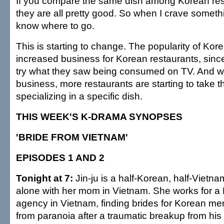
If you compare the same dish among Korean res
they are all pretty good. So when I crave somethin
know where to go.
This is starting to change. The popularity of Ko
increased business for Korean restaurants, sinc
try what they saw being consumed on TV. And wi
business, more restaurants are starting to take th
specializing in a specific dish.
THIS WEEK'S K-DRAMA SYNOPSES
'BRIDE FROM VIETNAM'
EPISODES 1 AND 2
Tonight at 7:
Jin-ju is a half-Korean, half-Vietnam
alone with her mom in Vietnam. She works for 
agency in Vietnam, finding brides for Korean me
from paranoia after a traumatic breakup from his g