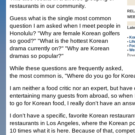
restaurants in our community.
REL
Guess what is the single most common
WE
question I am asked when I meet people in
Late
Honolulu? "Why are female Korean golfers
•
Kor
so good?" "What is the hottest Korean
•
Lif
•
Fo
drama currently on?" "Why are Korean
•
We
dramas so popular?"
Pow
While these questions are frequently asked,
the most common is, "Where do you go for Kore
I am neither a food critic nor an expert, but hav
entertaining many guests from abroad, so when
to go for Korean food, I really don't have an ans
I don't have a specific, favorite Korean restauran
restaurants in Los Angeles, where the Korean po
10 times what it is here. Because of that, compe