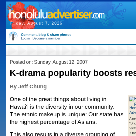
Friday, August 7, 2026
Comment, blog & share photos
Log in
|
Become a member
Posted on: Sunday, August 12, 2007
K-drama popularity boosts re
By Jeff Chung
One of the great things about living in
Hawai'i is the diversity in our community.
The ethnic makeup is unique: Our state has
A ne
the highest percentage of Asians.
"Bri
Viet
This also results in a diverse grouping of
7 ton