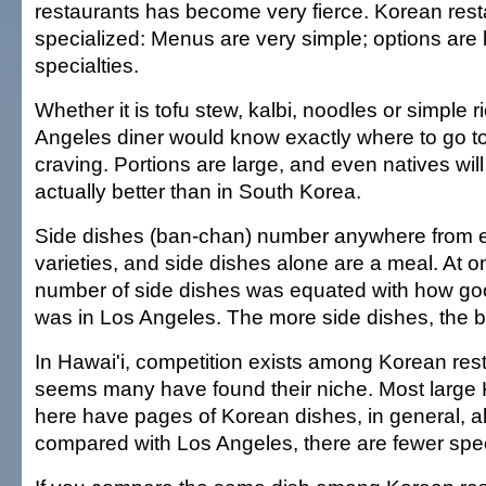
restaurants has become very fierce. Korean rest
specialized: Menus are very simple; options are li
specialties.
Whether it is tofu stew, kalbi, noodles or simple r
Angeles diner would know exactly where to go to 
craving. Portions are large, and even natives will
actually better than in South Korea.
Side dishes (ban-chan) number anywhere from e
varieties, and side dishes alone are a meal. At o
number of side dishes was equated with how goo
was in Los Angeles. The more side dishes, the be
In Hawai'i, competition exists among Korean rest
seems many have found their niche. Most large 
here have pages of Korean dishes, in general, al
compared with Los Angeles, there are fewer spec