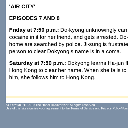
'AIR CITY'
EPISODES 7 AND 8
Friday at 7:50 p.m.:
Do-kyong unknowingly carri
cocaine in it for her friend, and gets arrested. D
home are searched by police. Ji-sung is frustrate
person to clear Dokyong's name is in a coma.
Saturday at 7:50 p.m.:
Dokyong learns Ha-jun fl
Hong Kong to clear her name. When she fails to 
him, she follows him to Hong Kong.
©COPYRIGHT 2010 The Honolulu Advertiser. All rights reserved.
Use of this site signifies your agreement to the
Terms of Service
and
Privacy Policy/Your