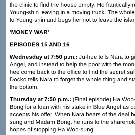
the clinic to find the house empty. He frantically r
Young-shin leaving in a moving truck. The whole
to Young-shin and begs her not to leave the isla
'MONEY WAR'
EPISODES 15 AND 16
Wednesday at 7:50 p.m.:
Ju-hee tells Nara to g
Angel, and instead to help the poor with the mo
hee come back to the office to find the secret sa
Docko tells Nara to forget the whole thing and st
the bottom.
Thursday at 7:50 p.m.:
(Final episode) Ha Wo
Bong for a loan with his stake in Blue Angel as c
accepts his offer. When Nara hears of the deal
sung and Madam Bong, he runs to the sharehold
hopes of stopping Ha Woo-sung.