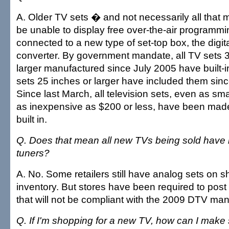
A. Older TV sets � and not necessarily all that 
be unable to display free over-the-air programmi
connected to a new type of set-top box, the digit
converter. By government mandate, all TV sets 
larger manufactured since July 2005 have built-in
sets 25 inches or larger have included them sin
Since last March, all television sets, even as sm
as inexpensive as $200 or less, have been mad
built in.
Q. Does that mean all new TVs being sold have bui
tuners?
A. No. Some retailers still have analog sets on s
inventory. But stores have been required to post
that will not be compliant with the 2009 DTV ma
Q. If I'm shopping for a new TV, how can I make 