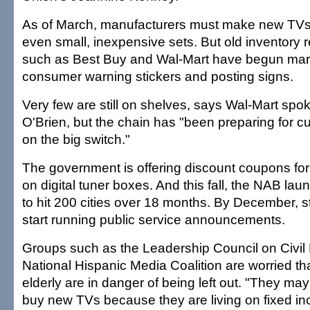
As of March, manufacturers must make new TVs d
even small, inexpensive sets. But old inventory 
such as Best Buy and Wal-Mart have begun mark
consumer warning stickers and posting signs.
Very few are still on shelves, says Wal-Mart sp
O'Brien, but the chain has "been preparing for 
on the big switch."
The government is offering discount coupons fo
on digital tuner boxes. And this fall, the NAB l
to hit 200 cities over 18 months. By December, s
start running public service announcements.
Groups such as the Leadership Council on Civil
National Hispanic Media Coalition are worried th
elderly are in danger of being left out. "They may
buy new TVs because they are living on fixed i