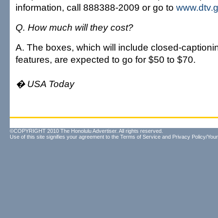
information, call 888388-2009 or go to
www.dtv.
Q. How much will they cost?
A. The boxes, which will include closed-captioni
features, are expected to go for $50 to $70.
� USA Today
©COPYRIGHT 2010 The Honolulu Advertiser. All rights reserved.
Use of this site signifies your agreement to the
Terms of Service
and
Privacy Policy/Your