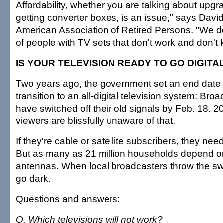
Affordability, whether you are talking about upgr
getting converter boxes, is an issue," says David
American Association of Retired Persons. "We do
of people with TV sets that don't work and don't
IS YOUR TELEVISION READY TO GO DIGITA
Two years ago, the government set an end date 
transition to an all-digital television system: Br
have switched off their old signals by Feb. 18, 
viewers are blissfully unaware of that.
If they're cable or satellite subscribers, they ne
But as many as 21 million households depend o
antennas. When local broadcasters throw the swi
go dark.
Questions and answers:
Q. Which televisions will not work?