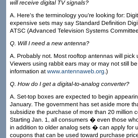
will receive digital TV signals?
A. Here's the terminology you're looking for: Digit
expensive sets may say Standard Definition Digi
ATSC (Advanced Television Systems Committee)
Q. Will I need a new antenna?
A. Probably not. Most rooftop antennas will pick
Viewers using rabbit ears may or may not still be
information at
www.antennaweb.org
.)
Q. How do I get a digital-to-analog converter?
A. Set-top boxes are expected to begin appearing
January. The government has set aside more than
subsidize the purchase of more than 20 million 
Starting Jan. 1, all consumers � even those who
in addition to older analog sets � can apply for 
coupons that can be used toward purchase price