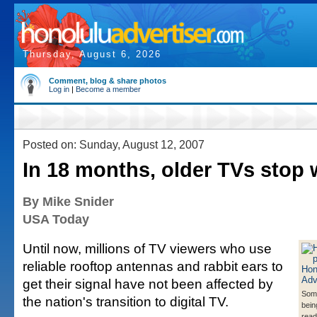
Thursday, August 6, 2026
Comment, blog & share photos
Log in
|
Become a member
Posted on: Sunday, August 12, 2007
In 18 months, older TVs stop
By Mike Snider
USA Today
Until now, millions of TV viewers who use
reliable rooftop antennas and rabbit ears to
get their signal have not been affected by
Some
the nation's transition to digital TV.
bein
ready