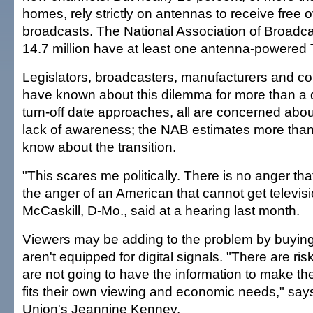
homes, rely strictly on antennas to receive free o
broadcasts. The National Association of Broadc
14.7 million have at least one antenna-powered 
Legislators, broadcasters, manufacturers and 
have known about this dilemma for more than a 
turn-off date approaches, all are concerned abo
lack of awareness; the NAB estimates more than
know about the transition.
"This scares me politically. There is no anger th
the anger of an American that cannot get televisi
McCaskill, D-Mo., said at a hearing last month.
Viewers may be adding to the problem by buying n
aren't equipped for digital signals. "There are r
are not going to have the information to make the
fits their own viewing and economic needs," s
Union's Jeannine Kenney.