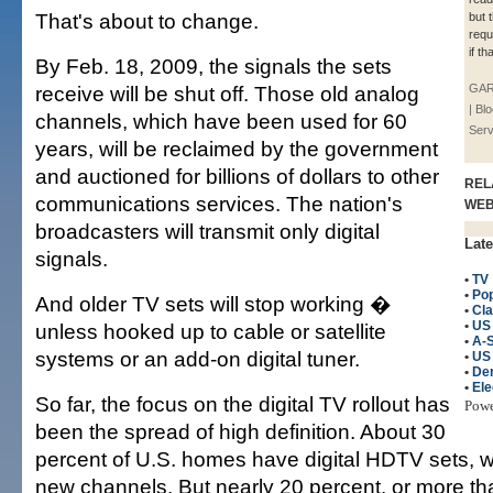
That's about to change.
but t
requ
if t
By Feb. 18, 2009, the signals the sets
receive will be shut off. Those old analog
GAR
| B
channels, which have been used for 60
Serv
years, will be reclaimed by the government
and auctioned for billions of dollars to other
REL
communications services. The nation's
WE
broadcasters will transmit only digital
Late
signals.
•
TV
•
Po
And older TV sets will stop working �
•
Cla
•
US
unless hooked up to cable or satellite
•
A-
systems or an add-on digital tuner.
•
US
•
De
•
Ele
So far, the focus on the digital TV rollout has
Pow
been the spread of high definition. About 30
percent of U.S. homes have digital HDTV sets, w
new channels. But nearly 20 percent, or more tha