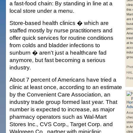
Stor
a fast-food chain: By standing in line at a
clin
local store under a menu.
this
Mart
are 
Store-based health clinics � which are
busi
perc
staffed mostly by nurse practitioners and
Ame
offer quick services for routine conditions
trie
at l
from colds and bladder infections to
acco
sunburn � aren't just a healthcare fad
indu
grou
anymore, but fast becoming a serious
industry.
Pho
HALL
About 7 percent of Americans have tried a
Pre
clinic at least once, according to an estimate
by the Convenient Care Association, an
industry trade group formed last year. That
number is expected to increase, as major
A cu
pharmacy operators such as Wal-Mart
chec
stor
Stores Inc., CVS Corp., Target Corp. and
in A
Walgreen Co., partner with miniclinic
clin