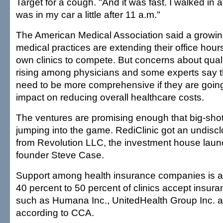
Target for a cough. "And it was fast. I walked in 
was in my car a little after 11 a.m."
The American Medical Association said a growi
medical practices are extending their office hours
own clinics to compete. But concerns about quali
rising among physicians and some experts say th
need to be more comprehensive if they are going
impact on reducing overall healthcare costs.
The ventures are promising enough that big-shot
jumping into the game. RediClinic got an undisc
from Revolution LLC, the investment house lau
founder Steve Case.
Support among health insurance companies is a
40 percent to 50 percent of clinics accept insur
such as Humana Inc., UnitedHealth Group Inc. a
according to CCA.