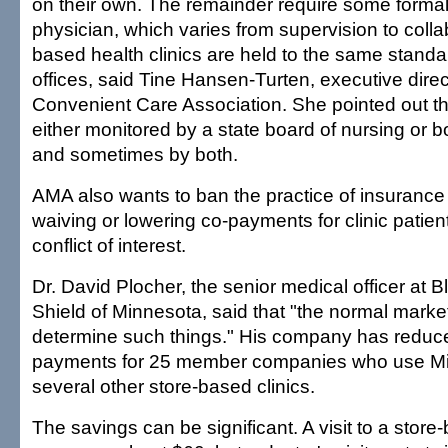
on their own. The remainder require some formal 
physician, which varies from supervision to colla
based health clinics are held to the same standa
offices, said Tine Hansen-Turten, executive direc
Convenient Care Association. She pointed out tha
either monitored by a state board of nursing or b
and sometimes by both.
AMA also wants to ban the practice of insuranc
waiving or lowering co-payments for clinic patient
conflict of interest.
Dr. David Plocher, the senior medical officer at 
Shield of Minnesota, said that "the normal marke
determine such things." His company has reduc
payments for 25 member companies who use Mi
several other store-based clinics.
The savings can be significant. A visit to a store-