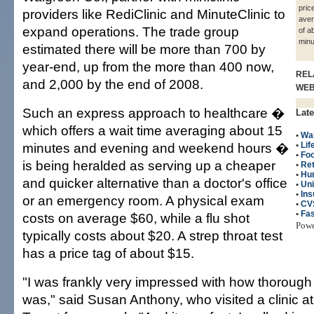
pric
providers like RediClinic and MinuteClinic to
aver
expand operations. The trade group
of a
minu
estimated there will be more than 700 by
year-end, up from the more than 400 now,
REL
and 2,000 by the end of 2008.
WE
Such an express approach to healthcare �
Late
which offers a wait time averaging about 15
•
Wa
minutes and evening and weekend hours �
•
Lif
•
Fo
is being heralded as serving up a cheaper
•
Ret
•
Hu
and quicker alternative than a doctor's office
•
Uni
•
Ins
or an emergency room. A physical exam
•
CV
•
Fas
costs on average $60, while a flu shot
Pow
typically costs about $20. A strep throat test
has a price tag of about $15.
"I was frankly very impressed with how thorough
was," said Susan Anthony, who visited a clinic a