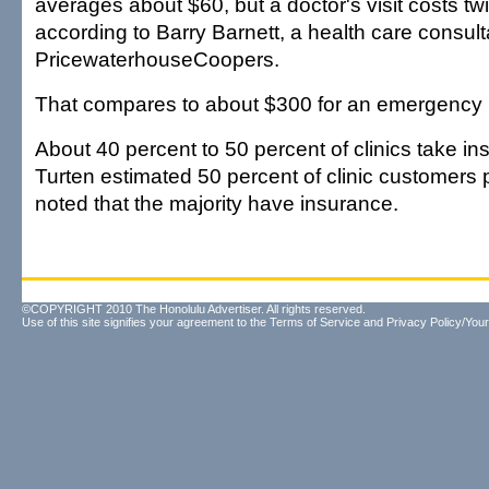
averages about $60, but a doctor's visit costs t
according to Barry Barnett, a health care consult
PricewaterhouseCoopers.
That compares to about $300 for an emergency ro
About 40 percent to 50 percent of clinics take i
Turten estimated 50 percent of clinic customers 
noted that the majority have insurance.
©COPYRIGHT 2010 The Honolulu Advertiser. All rights reserved.
Use of this site signifies your agreement to the
Terms of Service
and
Privacy Policy/Your