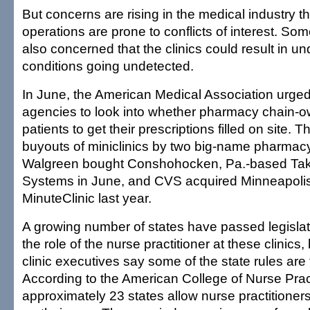
But concerns are rising in the medical industry t
operations are prone to conflicts of interest. So
also concerned that the clinics could result in un
conditions going undetected.
In June, the American Medical Association urged
agencies to look into whether pharmacy chain-o
patients to get their prescriptions filled on site. T
buyouts of miniclinics by two big-name pharmacy
Walgreen bought Conshohocken, Pa.-based Tak
Systems in June, and CVS acquired Minneapoli
MinuteClinic last year.
A growing number of states have passed legislati
the role of the nurse practitioner at these clinics
clinic executives say some of the state rules ar
According to the American College of Nurse Pract
approximately 23 states allow nurse practitioners 