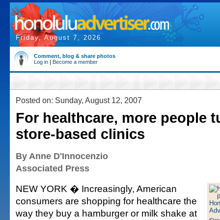
Friday, August 7, 2026
Comment, blog & share photos
Log in
|
Become a member
Posted on: Sunday, August 12, 2007
For healthcare, more people t
store-based clinics
By Anne D'Innocenzio
Associated Press
NEW YORK � Increasingly, American
consumers are shopping for healthcare the
way they buy a hamburger or milk shake at