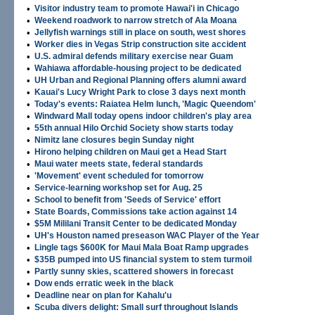
•
Visitor industry team to promote Hawai'i in Chicago
•
Weekend roadwork to narrow stretch of Ala Moana
•
Jellyfish warnings still in place on south, west shores
•
Worker dies in Vegas Strip construction site accident
•
U.S. admiral defends military exercise near Guam
•
Wahiawa affordable-housing project to be dedicated
•
UH Urban and Regional Planning offers alumni award
•
Kauai's Lucy Wright Park to close 3 days next month
•
Today's events: Raiatea Helm lunch, 'Magic Queendom'
•
Windward Mall today opens indoor children's play area
•
55th annual Hilo Orchid Society show starts today
•
Nimitz lane closures begin Sunday night
•
Hirono helping children on Maui get a Head Start
•
Maui water meets state, federal standards
•
'Movement' event scheduled for tomorrow
•
Service-learning workshop set for Aug. 25
•
School to benefit from 'Seeds of Service' effort
•
State Boards, Commissions take action against 14
•
$5M Mililani Transit Center to be dedicated Monday
•
UH's Houston named preseason WAC Player of the Year
•
Lingle tags $600K for Maui Mala Boat Ramp upgrades
•
$35B pumped into US financial system to stem turmoil
•
Partly sunny skies, scattered showers in forecast
•
Dow ends erratic week in the black
•
Deadline near on plan for Kahalu'u
•
Scuba divers delight: Small surf throughout Islands