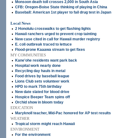
•
Monsoon death toll crosses 2,000 in South Asia
•
CFB: Oregon-Boise State thinking of playing in China
•
Baseball: American 1st player to fail drug test in Japan
Local News
•
2 Honolulu crosswalks to get flashing lights
•
Hawaii ranchers urged to prevent crop tainting
•
New case cited in call for Hawaii murder registry
•
E. coli outbreak traced to lettuce
•
Flood-prone Kaaawa stream to get fixes
MY COMMUNITIES
•
Kane'ohe residents want park back
•
Hospital work nearly done
•
Recycling day hauls in metal
•
Food drives by baseball league
•
Lions Club sets volunteer work
•
HPD to mark 75th birthday
•
New date slated for blood drive
•
Hospice Beeper Team spins off
•
Orchid show in bloom today
EDUCATION
•
Maryknoll teacher, Mid-Pac honored for AP test results
WEATHER
•
Tropical storm might reach Hawaii
ENVIRONMENT
•
For the environment