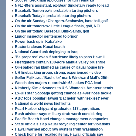
•
Soccer: Beckham apologizes for turf remarks
•
NFL: 49ers assistant, ex-Bear Singletary ready to lead
•
Baseball: Tomorrow's probable starting pitchers
•
Baseball: Today's probable starting pitchers
•
On the air Sunday: Chargers-Seahawks, baseball, golf
•
On the air tomorrow: Little League finals, golf, NFL
•
On the air today: Baseball, Bills-Saints, golf
•
Liquor inspector sentenced to prison
•
Power back up in Kaka'ako
•
Bacteria closes Kauai beach
•
National Guard unit deploying to Iraq
•
'Be prepared' even if hurricane likely to pass Hawaii
•
Firefighters contain 100-acre Makua Valley brushfire
•
Oil-soaked rag blamed as cause of Kauai house fire
•
UH linebacking group, strong, experienced - video
•
Golfer Fujikawa, 'Bachelor' mark Windward Mall's 25th
•
Woods ties majors record with 63, takes PGA lead
•
Kimberly Kim advances to U.S. Women's Amateur semis
•
Ex-UH star Sopoaga getting chance as 49er nose tackle
•
ABC tops popular Hawaii 'Bachelor' with 'sexiest' ever
•
National & world news highlights
•
Pearl Harbor shipyard graduates 117 apprentices
•
Bush adviser says military draft worth considering
•
Pacific Beach Hotel changes management companies
•
State officials slap Kauai recycling center for violations
•
Hawaii warned about raw oysters from Washington
•
Check home for recalled items, Hawaii officials say