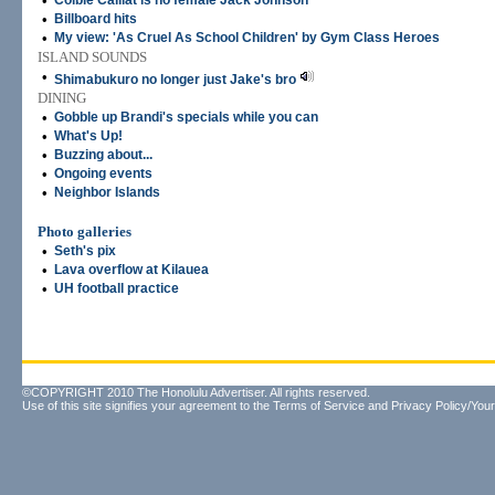
•
Colbie Caillat is no female Jack Johnson
•
Billboard hits
•
My view: 'As Cruel As School Children' by Gym Class Heroes
ISLAND SOUNDS
•
Shimabukuro no longer just Jake's bro
DINING
•
Gobble up Brandi's specials while you can
•
What's Up!
•
Buzzing about...
•
Ongoing events
•
Neighbor Islands
Photo galleries
•
Seth's pix
•
Lava overflow at Kilauea
•
UH football practice
©COPYRIGHT 2010 The Honolulu Advertiser. All rights reserved.
Use of this site signifies your agreement to the
Terms of Service
and
Privacy Policy/Your