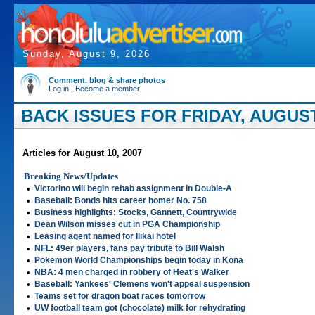
Sunday, August 9, 2026
Comment, blog & share photos
Log in
|
Become a member
BACK ISSUES FOR FRIDAY, AUGUST 
Articles for August 10, 2007
Breaking News/Updates
•
Victorino will begin rehab assignment in Double-A
•
Baseball: Bonds hits career homer No. 758
•
Business highlights: Stocks, Gannett, Countrywide
•
Dean Wilson misses cut in PGA Championship
•
Leasing agent named for Ilikai hotel
•
NFL: 49er players, fans pay tribute to Bill Walsh
•
Pokemon World Championships begin today in Kona
•
NBA: 4 men charged in robbery of Heat's Walker
•
Baseball: Yankees' Clemens won't appeal suspension
•
Teams set for dragon boat races tomorrow
•
UW football team got (chocolate) milk for rehydrating