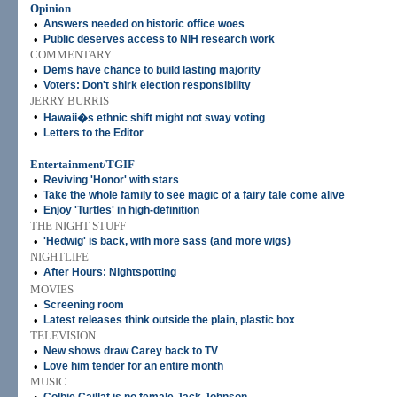
Opinion
•
Answers needed on historic office woes
•
Public deserves access to NIH research work
COMMENTARY
•
Dems have chance to build lasting majority
•
Voters: Don't shirk election responsibility
JERRY BURRIS
•
Hawaii�s ethnic shift might not sway voting
•
Letters to the Editor
Entertainment/TGIF
•
Reviving 'Honor' with stars
•
Take the whole family to see magic of a fairy tale come alive
•
Enjoy 'Turtles' in high-definition
THE NIGHT STUFF
•
'Hedwig' is back, with more sass (and more wigs)
NIGHTLIFE
•
After Hours: Nightspotting
MOVIES
•
Screening room
•
Latest releases think outside the plain, plastic box
TELEVISION
•
New shows draw Carey back to TV
•
Love him tender for an entire month
MUSIC