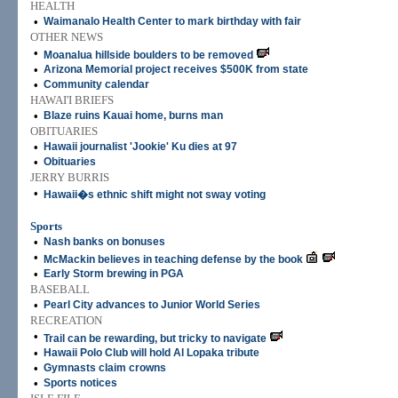
HEALTH
•
Waimanalo Health Center to mark birthday with fair
OTHER NEWS
•
Moanalua hillside boulders to be removed
•
Arizona Memorial project receives $500K from state
•
Community calendar
HAWAI'I BRIEFS
•
Blaze ruins Kauai home, burns man
OBITUARIES
•
Hawaii journalist 'Jookie' Ku dies at 97
•
Obituaries
JERRY BURRIS
•
Hawaii�s ethnic shift might not sway voting
Sports
•
Nash banks on bonuses
•
McMackin believes in teaching defense by the book
•
Early Storm brewing in PGA
BASEBALL
•
Pearl City advances to Junior World Series
RECREATION
•
Trail can be rewarding, but tricky to navigate
•
Hawaii Polo Club will hold Al Lopaka tribute
•
Gymnasts claim crowns
•
Sports notices