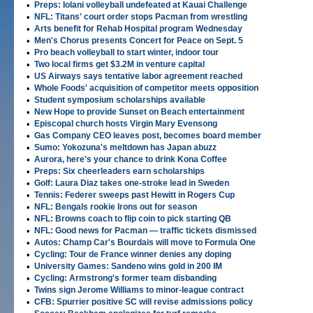
•
Preps: Iolani volleyball undefeated at Kauai Challenge
•
NFL: Titans' court order stops Pacman from wrestling
•
Arts benefit for Rehab Hospital program Wednesday
•
Men's Chorus presents Concert for Peace on Sept. 5
•
Pro beach volleyball to start winter, indoor tour
•
Two local firms get $3.2M in venture capital
•
US Airways says tentative labor agreement reached
•
Whole Foods' acquisition of competitor meets opposition
•
Student symposium scholarships available
•
New Hope to provide Sunset on Beach entertainment
•
Episcopal church hosts Virgin Mary Evensong
•
Gas Company CEO leaves post, becomes board member
•
Sumo: Yokozuna's meltdown has Japan abuzz
•
Aurora, here's your chance to drink Kona Coffee
•
Preps: Six cheerleaders earn scholarships
•
Golf: Laura Diaz takes one-stroke lead in Sweden
•
Tennis: Federer sweeps past Hewitt in Rogers Cup
•
NFL: Bengals rookie Irons out for season
•
NFL: Browns coach to flip coin to pick starting QB
•
NFL: Good news for Pacman — traffic tickets dismissed
•
Autos: Champ Car's Bourdais will move to Formula One
•
Cycling: Tour de France winner denies any doping
•
University Games: Sandeno wins gold in 200 IM
•
Cycling: Armstrong's former team disbanding
•
Twins sign Jerome Williams to minor-league contract
•
CFB: Spurrier positive SC will revise admissions policy