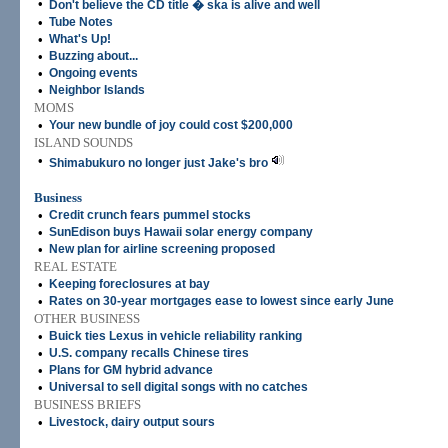
•
Don't believe the CD title � ska is alive and well
•
Tube Notes
•
What's Up!
•
Buzzing about...
•
Ongoing events
•
Neighbor Islands
MOMS
•
Your new bundle of joy could cost $200,000
ISLAND SOUNDS
•
Shimabukuro no longer just Jake's bro
Business
•
Credit crunch fears pummel stocks
•
SunEdison buys Hawaii solar energy company
•
New plan for airline screening proposed
REAL ESTATE
•
Keeping foreclosures at bay
•
Rates on 30-year mortgages ease to lowest since early June
OTHER BUSINESS
•
Buick ties Lexus in vehicle reliability ranking
•
U.S. company recalls Chinese tires
•
Plans for GM hybrid advance
•
Universal to sell digital songs with no catches
BUSINESS BRIEFS
•
Livestock, dairy output sours