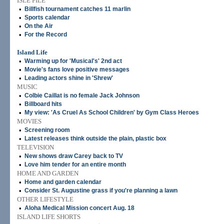
ISLE FILE
•
Billfish tournament catches 11 marlin
•
Sports calendar
•
On the Air
•
For the Record
Island Life
•
Warming up for 'Musical's' 2nd act
•
Movie's fans love positive messages
•
Leading actors shine in 'Shrew'
MUSIC
•
Colbie Caillat is no female Jack Johnson
•
Billboard hits
•
My view: 'As Cruel As School Children' by Gym Class Heroes
MOVIES
•
Screening room
•
Latest releases think outside the plain, plastic box
TELEVISION
•
New shows draw Carey back to TV
•
Love him tender for an entire month
HOME AND GARDEN
•
Home and garden calendar
•
Consider St. Augustine grass if you're planning a lawn
OTHER LIFESTYLE
•
Aloha Medical Mission concert Aug. 18
ISLAND LIFE SHORTS