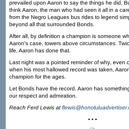
prevailed upon Aaron to say the things he did. Bu
think Aaron, the man who had seen it all in a car
from the Negro Leagues bus rides to legend simp
beyond all that surrounded Bonds.
After all, by definition a champion is someone w
Aaron's case, towers above circumstances. Twice
life, Aaron has done that.
Last night was a pointed reminder of why, even
when his most hallowed record was taken, Aaro
champion for the ages.
Let Bonds have the record. Aaron has somethin
our respect and admiration.
Reach Ferd Lewis at
flewis@honoluluadvertiser
• • •