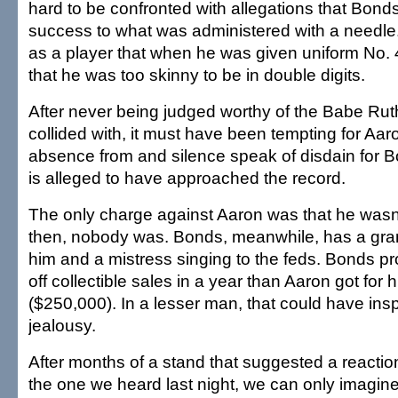
hard to be confronted with allegations that Bon
success to what was administered with a needle
as a player that when he was given uniform No. 
that he was too skinny to be in double digits.
After never being judged worthy of the Babe Ru
collided with, it must have been tempting for Aaro
absence from and silence speak of disdain for
is alleged to have approached the record.
The only charge against Aaron was that he wasn'
then, nobody was. Bonds, meanwhile, has a gran
him and a mistress singing to the feds. Bonds 
off collectible sales in a year than Aaron got for 
($250,000). In a lesser man, that could have inspi
jealousy.
After months of a stand that suggested a reaction
the one we heard last night, we can only imagine