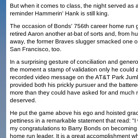
But when it comes to class, the night served as 
reminder Hammerin' Hank is still king.
The occasion of Bonds' 756th career home run g
retired Aaron another at-bat of sorts and, from h
away, the former Braves slugger smacked one out
San Francisco, too.
In a surprising gesture of conciliation and gener
the moment a stamp of validation only he could a
recorded video message on the AT&T Park Jum
provided both his prickly pursuer and the batter
more than they could have asked for and much 
deserved.
He put the game above his ego and hoisted gra
pettiness in a remarkable statement that read: "I 
my congratulations to Barry Bonds on becoming 
home run leader. It is a great accomplishment whi