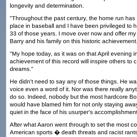
longevity and determination.
"Throughout the past century, the home run has 
place in baseball and I have been privileged to ho
33 of those years. I move over now and offer my
Barry and his family on this historic achievement
"My hope today, as it was on that April evening in
achievement of this record will inspire others to
dreams."
He didn't need to say any of those things. He was
voice even a word of it. Nor was there really anyth
do so. Indeed, nobody but the most hardcore Bo
would have blamed him for not only staying awa
quiet in the face of his usurper's accomplishment
After what Aaron went through to set the most co
American sports � death threats and racist rants