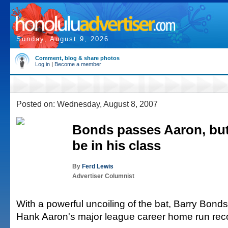
Sunday, August 9, 2026
Comment, blog & share photos
Log in
|
Become a member
Posted on: Wednesday, August 8, 2007
Bonds passes Aaron, but 
be in his class
By
Ferd Lewis
Advertiser Columnist
With a powerful uncoiling of the bat, Barry Bonds
Hank Aaron's major league career home run rec