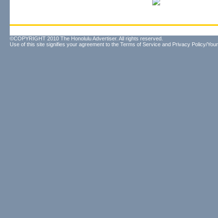
©COPYRIGHT 2010 The Honolulu Advertiser. All rights reserved.
Use of this site signifies your agreement to the
Terms of Service
and
Privacy Policy/Your