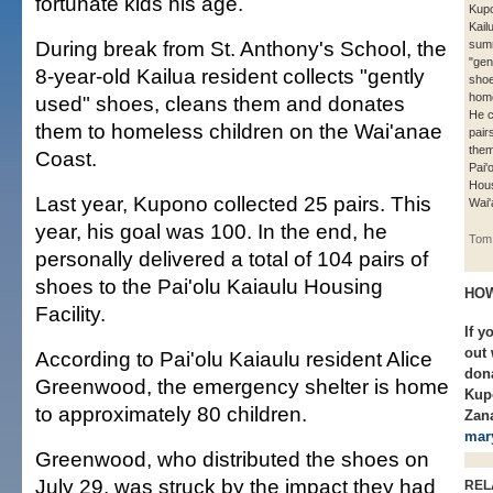
fortunate kids his age.
Kupo
Kail
During break from St. Anthony's School, the
summ
"gen
8-year-old Kailua resident collects "gently
shoe
home
used" shoes, cleans them and donates
He c
them to homeless children on the Wai'anae
pair
them
Coast.
Pai'
Hous
Last year, Kupono collected 25 pairs. This
Wai'
year, his goal was 100. In the end, he
Tom 
personally delivered a total of 104 pairs of
shoes to the Pai'olu Kaiaulu Housing
HOW
Facility.
If y
out 
According to Pai'olu Kaiaulu resident Alice
dona
Greenwood, the emergency shelter is home
Kup
to approximately 80 children.
Zana
mar
Greenwood, who distributed the shoes on
July 29, was struck by the impact they had
REL