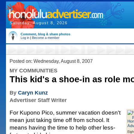
Saturday, August 8, 2026
Comment, blog & share photos
Log in
|
Become a member
Posted on: Wednesday, August 8, 2007
MY COMMUNITIES
This kid's a shoe-in as role m
By
Caryn Kunz
Advertiser Staff Writer
For Kupono Pico, summer vacation doesn't
mean just taking time off from school. It
means having the time to help other less-
Eigh