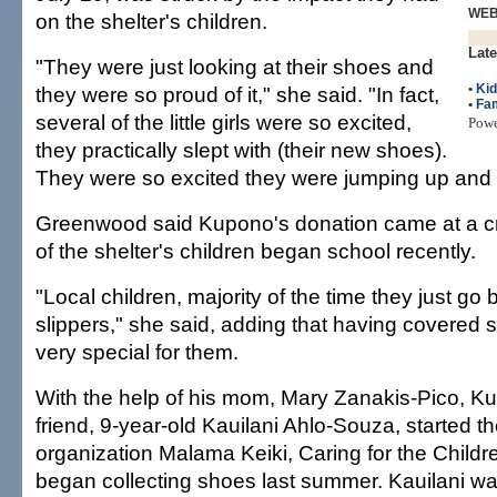
WE
on the shelter's children.
Late
"They were just looking at their shoes and
•
Ki
they were so proud of it," she said. "In fact,
•
Fam
several of the little girls were so excited,
Pow
they practically slept with (their new shoes).
They were so excited they were jumping up and
Greenwood said Kupono's donation came at a cri
of the shelter's children began school recently.
"Local children, majority of the time they just go
slippers," she said, adding that having covered
very special for them.
With the help of his mom, Mary Zanakis-Pico, K
friend, 9-year-old Kauilani Ahlo-Souza, started th
organization Malama Keiki, Caring for the Childre
began collecting shoes last summer. Kauilani wa