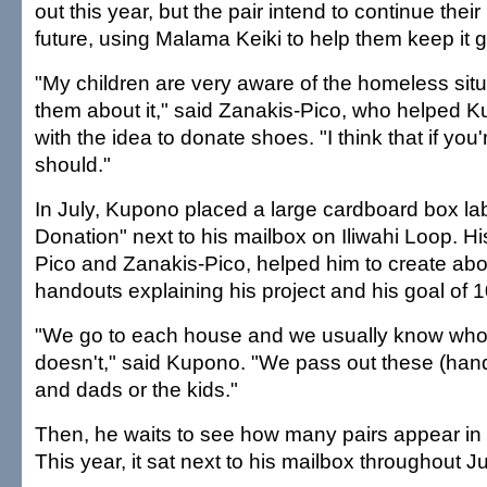
out this year, but the pair intend to continue their 
future, using Malama Keiki to help them keep it g
"My children are very aware of the homeless situa
them about it," said Zanakis-Pico, who helped
with the idea to donate shoes. "I think that if you'
should."
In July, Kupono placed a large cardboard box l
Donation" next to his mailbox on Iliwahi Loop. H
Pico and Zanakis-Pico, helped him to create abo
handouts explaining his project and his goal of 1
"We go to each house and we usually know who
doesn't," said Kupono. "We pass out these (han
and dads or the kids."
Then, he waits to see how many pairs appear in
This year, it sat next to his mailbox throughout Ju