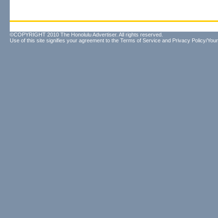
©COPYRIGHT 2010 The Honolulu Advertiser. All rights reserved.
Use of this site signifies your agreement to the
Terms of Service
and
Privacy Policy/Your