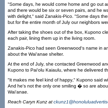
"Some days, he would come home and go out an
and there would be six or seven pairs, and he
with delight," said Zanakis-Pico. "Some days the
but for the entire month of July our neighbors w
After taking the shoes out of the box, Kupono c
each pair, lining them up in the living room.
Zanakis-Pico had seen Greenwood's name in an A
about the Wai'anae shelter.
At the end of July, she contacted Greenwood an
Kupono to Pai'olu Kaiaulu, where he delivered t
"It makes me feel kind of happy," Kupono said wi
And he's not the only one smiling � so are about
Wai'anae.
Reach Caryn Kunz at
ckunz1@honoluluadvertis