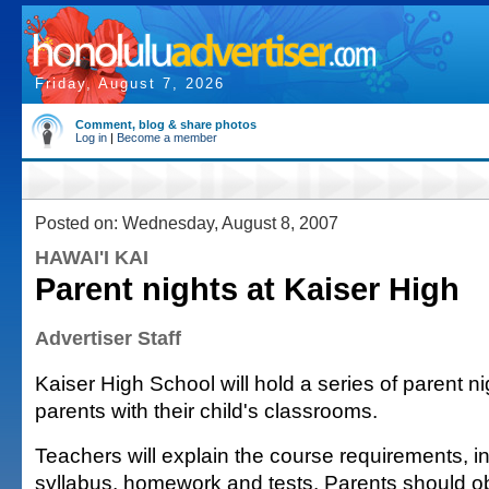
Friday, August 7, 2026
Comment, blog & share photos
Log in
|
Become a member
Posted on: Wednesday, August 8, 2007
HAWAI'I KAI
Parent nights at Kaiser High
Advertiser Staff
Kaiser High School will hold a series of parent ni
parents with their child's classrooms.
Teachers will explain the course requirements, i
syllabus, homework and tests. Parents should ob