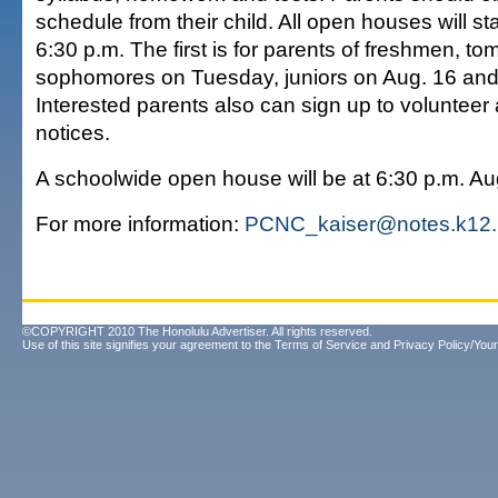
schedule from their child. All open houses will star
6:30 p.m. The first is for parents of freshmen, to
sophomores on Tuesday, juniors on Aug. 16 and
Interested parents also can sign up to volunteer
notices.
A schoolwide open house will be at 6:30 p.m. Au
For more information:
PCNC_kaiser@notes.k12.
©COPYRIGHT 2010 The Honolulu Advertiser. All rights reserved.
Use of this site signifies your agreement to the
Terms of Service
and
Privacy Policy/Your