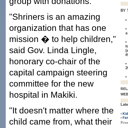
group with donations.
BY 
"Shriners is an amazing
organization that has one
a
mission � to help children,"
t
said Gov. Linda Lingle,
(
t
honorary co-chair of the
2
capital campaign steering
committee for the new
REL
hospital in Makiki.
WE
Late
"It doesn't matter where the
•
Ki
•
Fam
child came from, what their
Pow