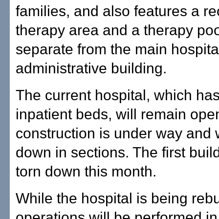
families, and also features a re
therapy area and a therapy pool.
separate from the main hospita
administrative building.
The current hospital, which ha
inpatient beds, will remain ope
construction is under way and w
down in sections. The first buil
torn down this month.
While the hospital is being rebui
operations will be performed in