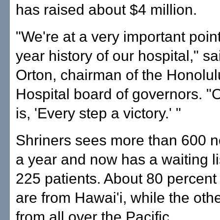
has raised about $4 million.
"We're at a very important point
year history of our hospital," s
Orton, chairman of the Honolul
Hospital board of governors. 
is, 'Every step a victory.' "
Shriners sees more than 600 n
a year and now has a waiting li
225 patients. About 80 percent 
are from Hawai'i, while the ot
from all over the Pacific.