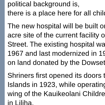
political background is,
there is a place here for all chi
The new hospital will be built o
acre site of the current facilit
Street. The existing hospital was
1967 and last modernized in 199
on land donated by the Dowsett
Shriners first opened its doors t
Islands in 1923, while operating
wing of the Kauikeolani Childre
in Liliha.