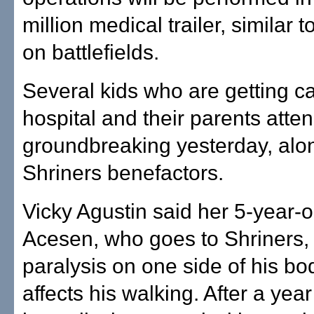
million medical trailer, similar 
on battlefields.
Several kids who are getting c
hospital and their parents atte
groundbreaking yesterday, alon
Shriners benefactors.
Vicky Agustin said her 5-year-o
Acesen, who goes to Shriners,
paralysis on one side of his bo
affects his walking. After a year