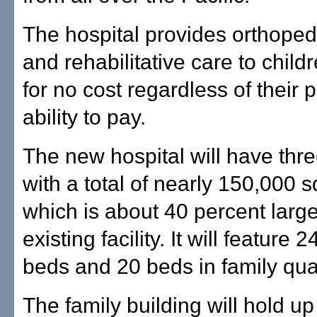
The hospital provides orthoped
and rehabilitative care to child
for no cost regardless of their 
ability to pay.
The new hospital will have thre
with a total of nearly 150,000 s
which is about 40 percent large
existing facility. It will feature 2
beds and 20 beds in family qua
The family building will hold up