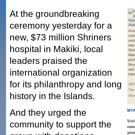
At the groundbreaking
ceremony yesterday for a
Gro
new, $73 million Shriners
cer
yest
new 
hospital in Makiki, local
Shri
Maki
leaders praised the
perf
Nic
international organization
and 
Kaha
for its philanthropy and long
JEF
The 
history in the Islands.
Adve
And they urged the
MYA
Visi
community to support the
new
you