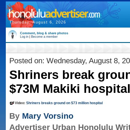
Thursday, August 6, 2026
Comment, blog & share photos
Log in
|
Become a member
Posted on: Wednesday, August 8, 2
Shriners break groun
$73M Makiki hospita
Video:
Shriners breaks ground on $73 million hospital
By
Mary Vorsino
Advertiser Urban Honolulu Wri