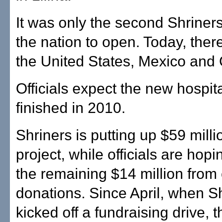
It was only the second Shriners
the nation to open. Today, ther
the United States, Mexico and
Officials expect the new hospita
finished in 2010.
Shriners is putting up $59 milli
project, while officials are hopi
the remaining $14 million fro
donations. Since April, when S
kicked off a fundraising drive, t