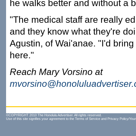
he walks better and without a b
"The medical staff are really e
and they know what they're doi
Agustin, of Wai'anae. "I'd bring
here."
Reach Mary Vorsino at
mvorsino@honoluluadvertiser
©COPYRIGHT 2010 The Honolulu Advertiser. All rights reserved.
Use of this site signifies your agreement to the
Terms of Service
and
Privacy Policy/Your