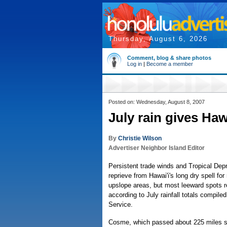
Thursday, August 6, 2026
Comment, blog & share photos
Log in
|
Become a member
Posted on: Wednesday, August 8, 2007
July rain gives Hawa
By
Christie Wilson
Advertiser Neighbor Island Editor
Persistent trade winds and Tropical De
reprieve from Hawai'i's long dry spell f
upslope areas, but most leeward spots r
according to July rainfall totals compile
Service.
Cosme, which passed about 225 miles so