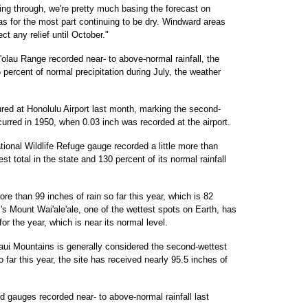
ing through, we're pretty much basing the forecast on
as for the most part continuing to be dry. Windward areas
t any relief until October."
olau Range recorded near- to above-normal rainfall, the
percent of normal precipitation during July, the weather
ed at Honolulu Airport last month, marking the second-
curred in 1950, when 0.03 inch was recorded at the airport.
ional Wildlife Refuge gauge recorded a little more than
t total in the state and 130 percent of its normal rainfall
ore than 99 inches of rain so far this year, which is 82
'i's Mount Wai'ale'ale, one of the wettest spots on Earth, has
or the year, which is near its normal level.
ui Mountains is generally considered the second-wettest
o far this year, the site has received nearly 95.5 inches of
 gauges recorded near- to above-normal rainfall last