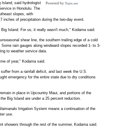
 Island, said hydrologist
Powered by
Topix.net
ervice in Honolulu. The
utheast slopes, with
 inches of precipitation during the two-day event.
Big Island. For us, it really wasn't much," Kodama said.
unseasonal shear line, the southern trailing edge of a cold
. Some rain gauges along windward slopes recorded 1- to 3-
ding to weather service data.
time of year," Kodama said.
 suffer from a rainfall deficit, and last week the U.S.
ught emergency for the entire state due to dry conditions
remain in place in Upcountry Maui, and portions of the
he Big Island are under a 25 percent reduction.
 Waimanalo Irrigation System means a continuation of the
ter use.
ant showers through the rest of the summer, Kodama said.