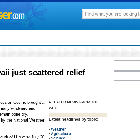
ii just scattered relief
pression Cosme brought a
RELATED NEWS FROM THE
or many windward and
WEB
emain bone dry,
Latest headlines by topic:
d by the National Weather
•
Weather
•
Agriculture
uth of Hilo over July 20
•
Science