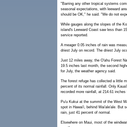
"Barring any other tropical systems com
seasonal expectations, with leeward are
should be OK," he said. "We do not expec
While gauges along the slopes of the Ko'
island's Leeward Coast saw less than 15 
service reported.
A meager 0.05 inches of rain was measur
driest July on record. The driest July oc
Just 12 miles away, the O'ahu Forest Nat
19.5 inches last month, the second highes
for July, the weather agency said.
The forest refuge has collected a little m
percent of its normal rainfall. Only Kaua
recorded more rainfall, at 214.61 inches f
Pu'u Kukui at the summit of the West Ma
spot in Hawai'i, behind Wai'ale'ale. But s
rain, just 41 percent of normal.
Elsewhere on Maui, most of the windward