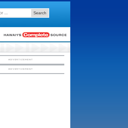
Search