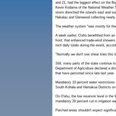
and 21, had the biggest effect on the Big
Kevin Kodama of the National Weather S
storm drenched the island's east and so
Hakalau and Glenwood collecting nearly 7
The weather system "was mostly for the 
A week earlier, O'ahu benefitted from an 
front, that enhanced trade-wind showers
inch daily totals during the event, accor
"Normally we don't see shear lines this 
Still, many parts of the state continue to
Department of Agriculture declared a dro
that have persisted since late last year.
Mandatory 10 percent water restrictions 
South Kohala and Hamakua Districts on t
On O'ahu, the low reservoir level in the
mandatory 20 percent cut in irrigation wa
Parched areas shouldn't expect signific