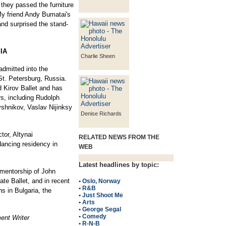
they passed the furniture
My friend Andy Bumatai's
and surprised the stand-
IA
Charlie Sheen
 admitted into the
t. Petersburg, Russia.
d Kirov Ballet and has
rs, including Rudolph
shnikov, Vaslav Nijinksy
Denise Richards
tor, Altynai
RELATED NEWS FROM THE
dancing residency in
WEB
Latest headlines by topic:
 mentorship of John
te Ballet, and in recent
•
Oslo, Norway
•
R&B
s in Bulgaria, the
•
Just Shoot Me
•
Arts
•
George Segal
•
Comedy
ent Writer
•
R-N-B