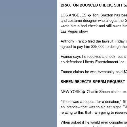
BRAXTON BOUNCED CHECK, SUIT S
LOS ANGELES � Toni Braxton has been
and costume designer who alleges the 
wrote him a bad check and still owes hi
Las Vegas show.
Anthony Franco filed the lawsuit Friday 
agreed to pay him $35,000 to design the
Franco says he received a check, but it 
co-defendant Liberty Entertainment Inc.
Franco claims he was eventually paid $2
SHEEN REJECTS SPERM REQUEST
NEW YORK � Charlie Sheen claims ex-wif
"There was a request for a donation," S
an interview that was to air last night. "
relating to this that I am going to reserve
When asked if he would ever consider suc