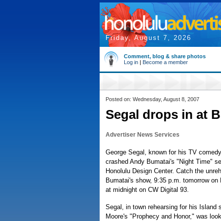
Friday, August 7, 2026
Comment, blog & share photos
Log in
|
Become a member
Posted on: Wednesday, August 8, 2007
Segal drops in at 
Advertiser News Services
George Segal, known for his TV comedy
crashed Andy Bumatai's "Night Time" se
Honolulu Design Center. Catch the unreh
Bumatai's show, 9:35 p.m. tomorrow o
at midnight on CW Digital 93.
Segal, in town rehearsing for his Island 
Moore's "Prophecy and Honor," was looki