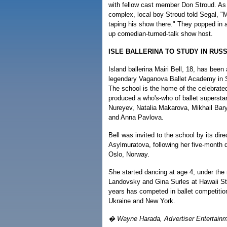
with fellow cast member Don Stroud. As 
complex, local boy Stroud told Segal, "
taping his show there." They popped in 
up comedian-turned-talk show host.
ISLE BALLERINA TO STUDY IN RUSS
Island ballerina Mairi Bell, 18, has been
legendary Vaganova Ballet Academy in S
The school is the home of the celebrate
produced a who's-who of ballet supersta
Nureyev, Natalia Makarova, Mikhail Bary
and Anna Pavlova.
Bell was invited to the school by its direc
Asylmuratova, following her five-month 
Oslo, Norway.
She started dancing at age 4, under the
Landovsky and Gina Surles at Hawaii Sta
years has competed in ballet competition
Ukraine and New York.
� Wayne Harada, Advertiser Entertainm