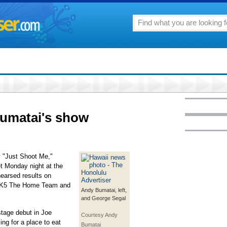
Bumatai's show
 "Just Shoot Me,"
t Monday night at the
earsed results on
n K5 The Home Team and
Andy Bumatai, left,
and George Segal
stage debut in Joe
Courtesy Andy
ng for a place to eat
Bumatai