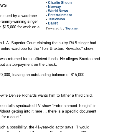
•
Charlie Sheen
AYS
•
Norway
•
World News
•
Entertainment
 sued by a wardrobe
•
Television
Grammy-winning singer
•
Ballet
m $15,000 for work on a
Powered by
Topix.net
in L.A. Superior Court claiming the sultry R&B singer had
 entire wardrobe for the "Toni Braxton: Revealed" show.
was returned for insufficient funds. He alleges Braxton and
 put a stop-payment on the check.
0,000, leaving an outstanding balance of $15,000.
e Denise Richards wants him to father a third child.
heen tells syndicated TV show "Entertainment Tonight" in
Without getting into it here ... there is a specific document
 for a court."
h a possibility, the 41-year-old actor says: "I would