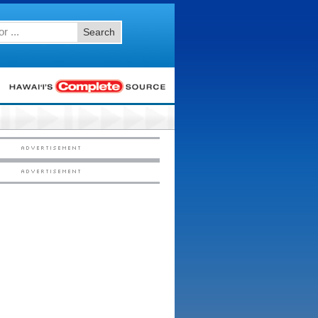
Search