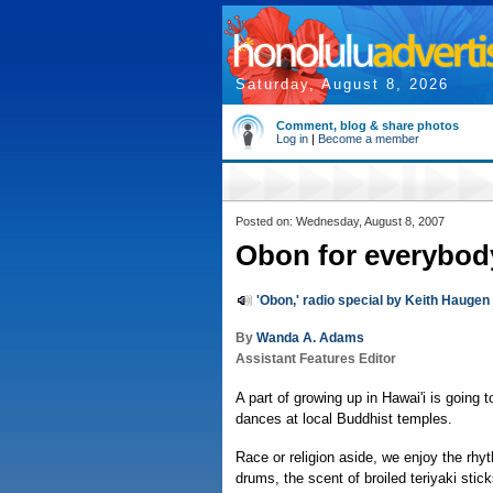
Saturday, August 8, 2026
Comment, blog & share photos
Log in
|
Become a member
Posted on: Wednesday, August 8, 2007
Obon for everybod
'Obon,' radio special by Keith Haugen
By
Wanda A. Adams
Assistant Features Editor
A part of growing up in Hawai'i is going
dances at local Buddhist temples.
Race or religion aside, we enjoy the rhy
drums, the scent of broiled teriyaki stick