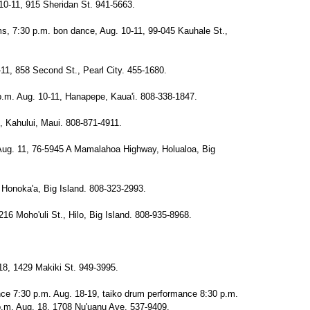
10-11, 915 Sheridan St. 941-5663.
ums, 7:30 p.m. bon dance, Aug. 10-11, 99-045 Kauhale St.,
-11, 858 Second St., Pearl City. 455-1680.
.m. Aug. 10-11, Hanapepe, Kaua'i. 808-338-1847.
, Kahului, Maui. 808-871-4911.
Aug. 11, 76-5945 A Mamalahoa Highway, Holualoa, Big
Honoka'a, Big Island. 808-323-2993.
216 Moho'uli St., Hilo, Big Island. 808-935-8968.
18, 1429 Makiki St. 949-3995.
nce 7:30 p.m. Aug. 18-19, taiko drum performance 8:30 p.m.
.m. Aug. 18, 1708 Nu'uanu Ave. 537-9409.