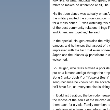
look like, or what language you speak, o
relate to makes no difference at all," he 
His first bon dance was actually on an A
the military invited the surrounding comm
for a mass dance. "I was watching this a
of the best community relations things 
and Americans together," he said.
In the special, Haugen explains the relig
dances, and he honors that aspect of th
impressed with the fact that even non-re
Japan and the Islands � participate in 
welcomed.
So Haugen, who rates himself a poor da
put on a kimono and go through the step
Song (Tanko Bushi)" or "Yosakoi Boshi" 
song) because he knows he'll be accepte
he'll have fun, as everyone else is doing
In Buddhist tradition, the bon odori seaso
the repose of the souls of the beloved 
them back for a visit. Family members 
to relatives who have gone before, and, wh