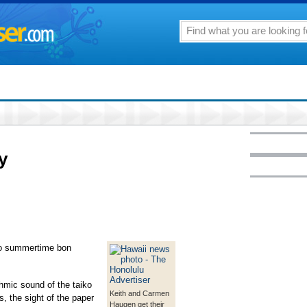
y
 to summertime bon
thmic sound of the taiko
Keith and Carmen
s, the sight of the paper
Haugen get their