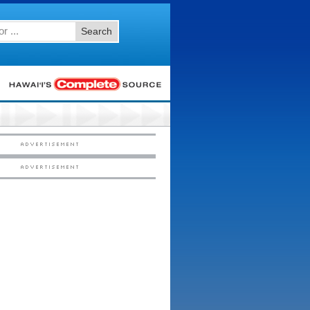
Search