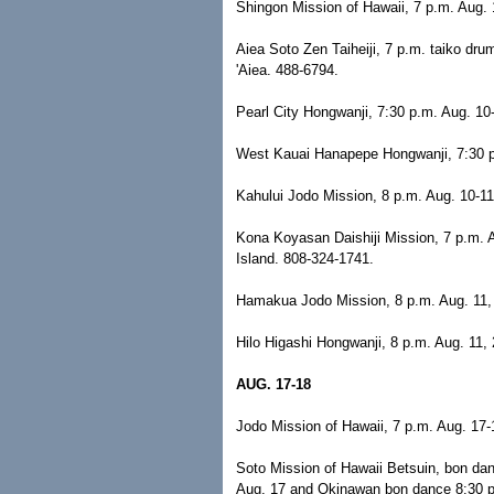
Shingon Mission of Hawaii, 7 p.m. Aug. 
Aiea Soto Zen Taiheiji, 7 p.m. taiko dr
'Aiea. 488-6794.
Pearl City Hongwanji, 7:30 p.m. Aug. 10
West Kauai Hanapepe Hongwanji, 7:30 p
Kahului Jodo Mission, 8 p.m. Aug. 10-11
Kona Koyasan Daishiji Mission, 7 p.m. 
Island. 808-324-1741.
Hamakua Jodo Mission, 8 p.m. Aug. 11, 
Hilo Higashi Hongwanji, 8 p.m. Aug. 11, 
AUG. 17-18
Jodo Mission of Hawaii, 7 p.m. Aug. 17-
Soto Mission of Hawaii Betsuin, bon da
Aug. 17 and Okinawan bon dance 8:30 p