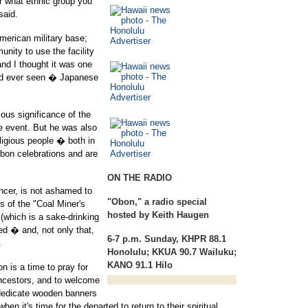
r what ethnic group you
said.
merican military base;
unity to use the facility
nd I thought it was one
I'd ever seen � Japanese
ious significance of the
e event. But he was also
ligious people � both in
obon celebrations and are
ON THE RADIO
ncer, is not ashamed to
"Obon,"
a radio special
s of the "Coal Miner's
hosted by Keith Haugen
(which is a sake-drinking
d � and, not only that,
6-7 p.m. Sunday, KHPR 88.1
.
Honolulu; KKUA 90.7 Wailuku;
KANO 91.1 Hilo
n is a time to pray for
ancestors, and to welcome
dedicate wooden banners
en it's time for the departed to return to their spiritual