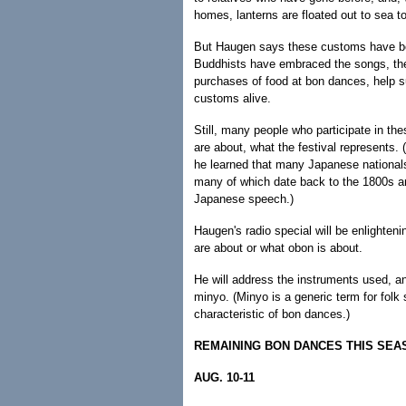
homes, lanterns are floated out to sea t
But Haugen says these customs have bec
Buddhists have embraced the songs, the 
purchases of food at bon dances, help su
customs alive.
Still, many people who participate in th
are about, what the festival represents.
he learned that many Japanese nationals
many of which date back to the 1800s an
Japanese speech.)
Haugen's radio special will be enlighte
are about or what obon is about.
He will address the instruments used, an
minyo. (Minyo is a generic term for folk 
characteristic of bon dances.)
REMAINING BON DANCES THIS SEA
AUG. 10-11