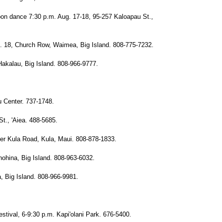
 bon dance 7:30 p.m. Aug. 17-18, 95-257 Kaloapau St.,
. 18, Church Row, Waimea, Big Island. 808-775-7232.
akalau, Big Island. 808-966-9777.
 Center. 737-1748.
t., 'Aiea. 488-5685.
er Kula Road, Kula, Maui. 808-878-1833.
ohina, Big Island. 808-963-6032.
 Big Island. 808-966-9981.
stival, 6-9:30 p.m. Kapi'olani Park. 676-5400.