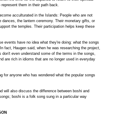
o represent them in their path back.
ome acculturated in the Islands: People who are not
dances, the lantern ceremony. Their monetary gifts, or
pport the temples. Their participation helps keep these
ese events have no idea what they're doing: what the songs
 (In fact, Haugen said, when he was researching the project,
 don't even understand some of the terms in the songs,
d are rich in idioms that are no longer used in everyday
ning for anyone who has wondered what the popular songs
d will also discuss the difference between boshi and
songs; boshi is a folk song sung in a particular way
SON