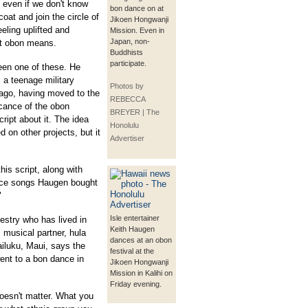
 even if we don't know
bon dance on at
oat and join the circle of
Jikoen Hongwanji
eling uplifted and
Mission. Even in
Japan, non-
at obon means.
Buddhists
participate.
een one of these. He
 a teenage military
Photos by
ago, having moved to the
REBECCA
icance of the obon
BREYER | The
cript about it. The idea
Honolulu
 on other projects, but it
Advertiser
his script, along with
ance songs Haugen bought
"
Isle entertainer
stry who has lived in
Keith Haugen
s musical partner, hula
dances at an obon
luku, Maui, says the
festival at the
ent to a bon dance in
Jikoen Hongwanji
Mission in Kalihi on
Friday evening.
oesn't matter. What you