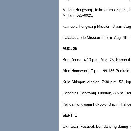
Mililani Hongwanji, taiko drums 7 p.m.,
Mililani. 625-0925.
Kamuela Hongwanji Mission, 8 p.m. Aug
Hakalau Jodo Mission, 8 p.m. Aug. 18, H
AUG. 25
Bon Dance, 4-10 p.m. Aug. 25, Kapahulu
Aiea Hongwanji, 7 p.m. 99-186 Puakala S
Kula Shingon Mission, 7:30 p.m. 53 Upp
Honohina Hongwanji Mission, 8 p.m. Hon
Pahoa Hongwanji Fukyojo, 8 p.m. Pahoa,
SEPT. 1
Okinawan Festival, bon dancing during fe