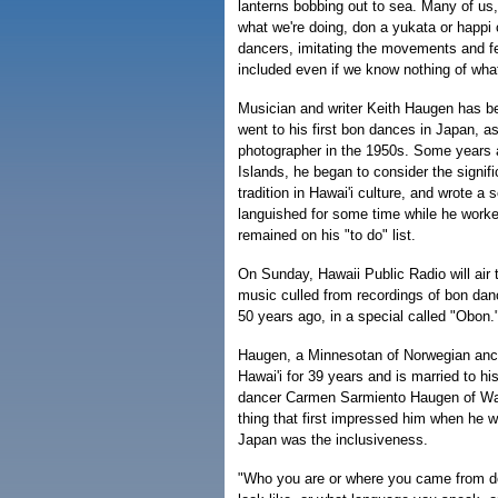
lanterns bobbing out to sea. Many of us,
what we're doing, don a yukata or happi c
dancers, imitating the movements and fe
included even if we know nothing of wh
Musician and writer Keith Haugen has b
went to his first bon dances in Japan, as
photographer in the 1950s. Some years 
Islands, he began to consider the signif
tradition in Hawai'i culture, and wrote a s
languished for some time while he worked
remained on his "to do" list.
On Sunday, Hawaii Public Radio will air t
music culled from recordings of bon d
50 years ago, in a special called "Obon.
Haugen, a Minnesotan of Norwegian ance
Hawai'i for 39 years and is married to hi
dancer Carmen Sarmiento Haugen of Wai
thing that first impressed him when he w
Japan was the inclusiveness.
"Who you are or where you came from d