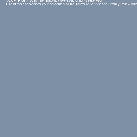
©COPYRIGHT 2010 The Honolulu Advertiser. All rights reserved.
Use of this site signifies your agreement to the
Terms of Service
and
Privacy Policy/Your