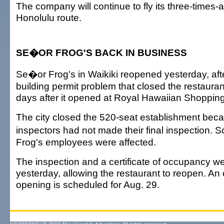
The company will continue to fly its three-times
Honolulu route.
SE�OR FROG'S BACK IN BUSINESS
Se�or Frog's in Waikiki reopened yesterday, afte
building permit problem that closed the restaura
days after it opened at Royal Hawaiian Shopping
The city closed the 520-seat establishment becau
inspectors had not made their final inspection
Frog's employees were affected.
The inspection and a certificate of occupancy w
yesterday, allowing the restaurant to reopen. An o
opening is scheduled for Aug. 29.