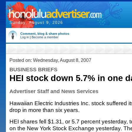
Sunday, August 9, 2026
Comment, blog & share photos
Log in
|
Become a member
Posted on: Wednesday, August 8, 2007
BUSINESS BRIEFS
HEI stock down 5.7% in one d
Advertiser Staff and News Services
Hawaiian Electric Industries Inc. stock suffered 
drop in more than six years.
HEI shares fell $1.31, or 5.7 percent yesterday, 
on the New York Stock Exchange yesterday. The