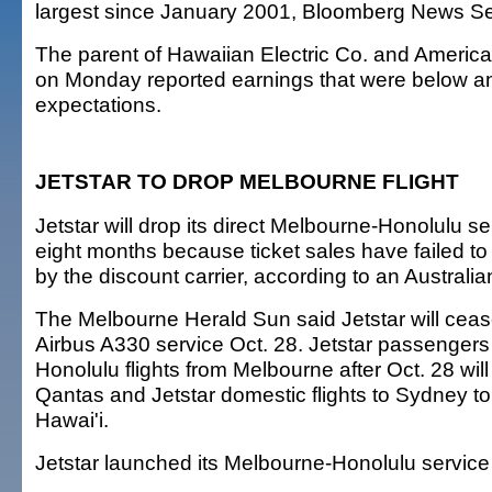
largest since January 2001, Bloomberg News Se
The parent of Hawaiian Electric Co. and Ameri
on Monday reported earnings that were below an
expectations.
JETSTAR TO DROP MELBOURNE FLIGHT
Jetstar will drop its direct Melbourne-Honolulu ser
eight months because ticket sales have failed to
by the discount carrier, according to an Austral
The Melbourne Herald Sun said Jetstar will ceas
Airbus A330 service Oct. 28. Jetstar passenger
Honolulu flights from Melbourne after Oct. 28 will
Qantas and Jetstar domestic flights to Sydney to 
Hawai'i.
Jetstar launched its Melbourne-Honolulu service