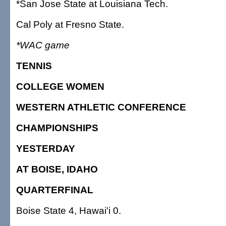
*San Jose State at Louisiana Tech.
Cal Poly at Fresno State.
*WAC game
TENNIS
COLLEGE WOMEN
WESTERN ATHLETIC CONFERENCE
CHAMPIONSHIPS
YESTERDAY
AT BOISE, IDAHO
QUARTERFINAL
Boise State 4, Hawai'i 0.