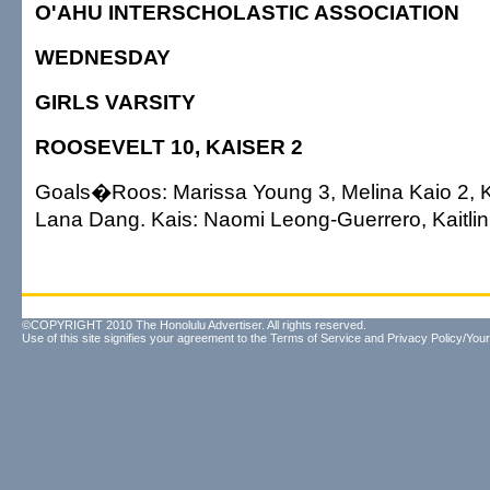
O'AHU INTERSCHOLASTIC ASSOCIATION
WEDNESDAY
GIRLS VARSITY
ROOSEVELT 10, KAISER 2
Goals�Roos: Marissa Young 3, Melina Kaio 2,
Lana Dang. Kais: Naomi Leong-Guerrero, Kaitlin
©COPYRIGHT 2010 The Honolulu Advertiser. All rights reserved.
Use of this site signifies your agreement to the
Terms of Service
and
Privacy Policy/Your