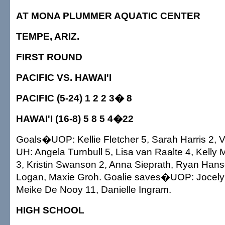
AT MONA PLUMMER AQUATIC CENTER
TEMPE, ARIZ.
FIRST ROUND
PACIFIC VS. HAWAI'I
PACIFIC (5-24) 1 2 2 3� 8
HAWAI'I (16-8) 5 8 5 4�22
Goals�UOP: Kellie Fletcher 5, Sarah Harris 2, V
UH: Angela Turnbull 5, Lisa van Raalte 4, Kelly
3, Kristin Swanson 2, Anna Sieprath, Ryan Ha
Logan, Maxie Groh. Goalie saves�UOP: Jocely
Meike De Nooy 11, Danielle Ingram.
HIGH SCHOOL