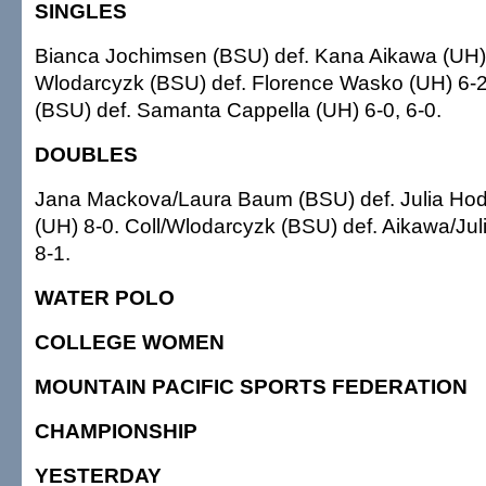
SINGLES
Bianca Jochimsen (BSU) def. Kana Aikawa (UH) 
Wlodarcyzk (BSU) def. Florence Wasko (UH) 6-2, 
(BSU) def. Samanta Cappella (UH) 6-0, 6-0.
DOUBLES
Jana Mackova/Laura Baum (BSU) def. Julia Ho
(UH) 8-0. Coll/Wlodarcyzk (BSU) def. Aikawa/Ju
8-1.
WATER POLO
COLLEGE WOMEN
MOUNTAIN PACIFIC SPORTS FEDERATION
CHAMPIONSHIP
YESTERDAY