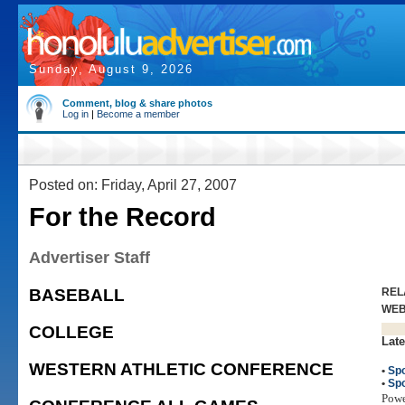
Sunday, August 9, 2026
Comment, blog & share photos
Log in
|
Become a member
Posted on: Friday, April 27, 2007
For the Record
Advertiser Staff
BASEBALL
REL
WE
COLLEGE
Late
WESTERN ATHLETIC CONFERENCE
•
Spo
•
Spo
Pow