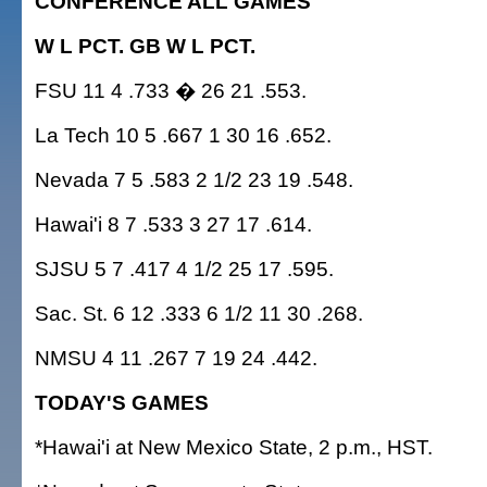
CONFERENCE ALL GAMES
W L PCT. GB W L PCT.
FSU 11 4 .733 � 26 21 .553.
La Tech 10 5 .667 1 30 16 .652.
Nevada 7 5 .583 2 1/2 23 19 .548.
Hawai'i 8 7 .533 3 27 17 .614.
SJSU 5 7 .417 4 1/2 25 17 .595.
Sac. St. 6 12 .333 6 1/2 11 30 .268.
NMSU 4 11 .267 7 19 24 .442.
TODAY'S GAMES
*Hawai'i at New Mexico State, 2 p.m., HST.