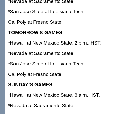
*Nevada at Sacramento State.
*San Jose State at Louisiana Tech.
Cal Poly at Fresno State.
TOMORROW'S GAMES
*Hawai'i at New Mexico State, 2 p.m., HST.
*Nevada at Sacramento State.
*San Jose State at Louisiana Tech.
Cal Poly at Fresno State.
SUNDAY'S GAMES
*Hawai'i at New Mexico State, 8 a.m. HST.
*Nevada at Sacramento State.