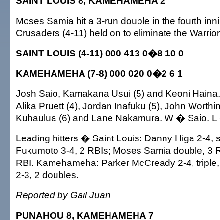
SAINT LOUIS 8, KAMEHAMEHA 2
Moses Samia hit a 3-run double in the fourth inn
Crusaders (4-11) held on to eliminate the Warrior
SAINT LOUIS (4-11) 000 413 0�8 10 0
KAMEHAMEHA (7-8) 000 020 0�2 6 1
Josh Saio, Kamakana Usui (5) and Keoni Haina
Alika Pruett (4), Jordan Inafuku (5), John Worth
Kuhaulua (6) and Lane Nakamura. W � Saio. L 
Leading hitters � Saint Louis: Danny Higa 2-4,
Fukumoto 3-4, 2 RBIs; Moses Samia double, 3 R
RBI. Kamehameha: Parker McCready 2-4, triple,
2-3, 2 doubles.
Reported by Gail Juan
PUNAHOU 8, KAMEHAMEHA 7