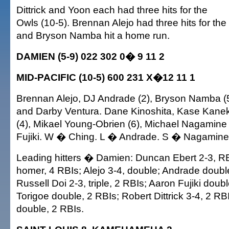
Dittrick and Yoon each had three hits for the
Owls (10-5). Brennan Alejo had three hits for th
and Bryson Namba hit a home run.
DAMIEN (5-9) 022 302 0� 9 11 2
MID-PACIFIC (10-5) 600 231 X�12 11 1
Brennan Alejo, DJ Andrade (2), Bryson Namba (5)
and Darby Ventura. Dane Kinoshita, Kase Kaneko
(4), Mikael Young-Obrien (6), Michael Nagamine
Fujiki. W � Ching. L � Andrade. S � Nagamine
Leading hitters � Damien: Duncan Ebert 2-3, R
homer, 4 RBIs; Alejo 3-4, double; Andrade double
Russell Doi 2-3, triple, 2 RBIs; Aaron Fujiki doub
Torigoe double, 2 RBIs; Robert Dittrick 3-4, 2 R
double, 2 RBIs.