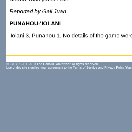
Reported by Gail Juan
PUNAHOU-'IOLANI
'Iolani 3, Punahou 1. No details of the game were
©COPYRIGHT 2010 The Honolulu Advertiser. All rights reserved.
Use of this site signifies your agreement to the
Terms of Service
and
Privacy Policy/Your