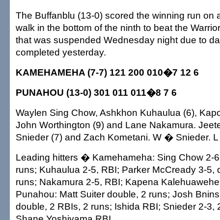
The Buffanblu (13-0) scored the winning run on
walk in the bottom of the ninth to beat the Warrio
that was suspended Wednesday night due to d
completed yesterday.
KAMEHAMEHA (7-7) 121 200 010�7 12 6
PUNAHOU (13-0) 301 011 011�8 7 6
Waylen Sing Chow, Ashkhon Kuhaulua (6), Kapo
John Worthington (9) and Lane Nakamura. Jeeter
Snieder (7) and Zach Kometani. W � Snieder. L
Leading hitters � Kamehameha: Sing Chow 2-6,
runs; Kuhaulua 2-5, RBI; Parker McCready 3-5, 
runs; Nakamura 2-5, RBI; Kapena Kalehuawehe
Punahou: Matt Suiter double, 2 runs; Josh Bninsk
double, 2 RBIs, 2 runs; Ishida RBI; Snieder 2-3,
Shane Yoshiyama RBI.