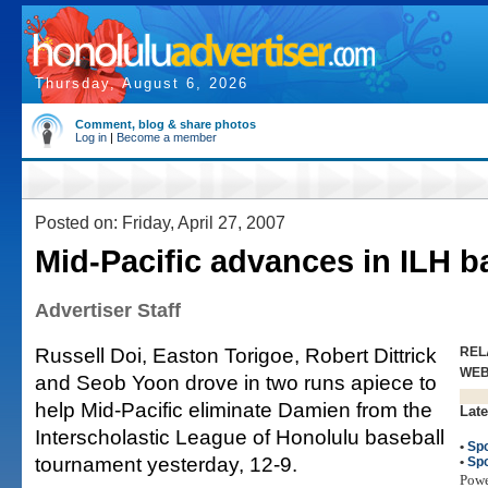
Thursday, August 6, 2026
Comment, blog & share photos
Log in
|
Become a member
Posted on: Friday, April 27, 2007
Mid-Pacific advances in ILH b
Advertiser Staff
Russell Doi, Easton Torigoe, Robert Dittrick
REL
WE
and Seob Yoon drove in two runs apiece to
help Mid-Pacific eliminate Damien from the
Late
Interscholastic League of Honolulu baseball
•
Spo
tournament yesterday, 12-9.
•
Spo
Pow