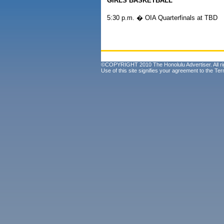
GIRLS BASKETBALL
5:30 p.m. � OIA Quarterfinals at TBD
©COPYRIGHT 2010 The Honolulu Advertiser. All ri
Use of this site signifies your agreement to the
Ter