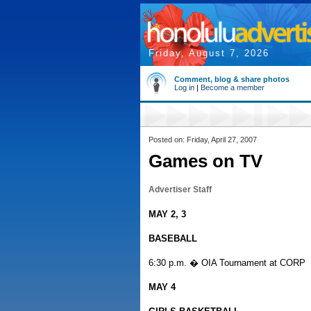
Friday, August 7, 2026
Comment, blog & share photos
Log in
|
Become a member
Posted on: Friday, April 27, 2007
Games on TV
Advertiser Staff
MAY 2, 3
BASEBALL
6:30 p.m. � OIA Tournament at CORP
MAY 4