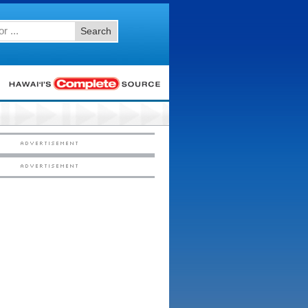
Search