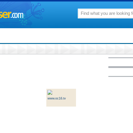
www.oc16.tv