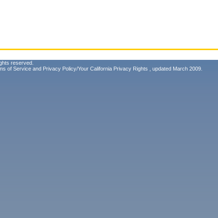
ghts reserved.
ms of Service
and
Privacy Policy/Your California Privacy Rights
, updated March 2009.