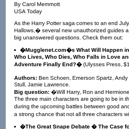
By Carol Memmott
USA Today
As the Harry Potter saga comes to an end Jul
Hallows,� several new unauthorized guides a
big unanswered questions. Check them out:
�Mugglenet.com�s What Will Happen in H
Who Lives, Who Dies, Who Falls in Love an
Adventure Finally End?�
(Ulysses Press, $
Authors:
Ben Schoen, Emerson Spartz, Andy
Stull, Jamie Lawrence.
Big question:
�Will Harry, Ron and Hermione 
The three main characters are going to be in the 
during the upcoming battles between good and
a strong chance that not all three characters w
�The Great Snape Debate � The Case fo