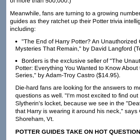
of more than 500,000.)
Meanwhile, fans are turning to a growing number
guides as they ratchet up their Potter trivia intell
including:
"The End of Harry Potter? An Unauthorized 
Mysteries That Remain," by David Langford (To
Borders is the exclusive seller of "The Unau
Potter: Everything You Wanted to Know About t
Series," by Adam-Troy Castro ($14.95).
Die-hard fans are looking for the answers to m
questions as well. "I'm most excited to find ou
Slytherin's locket, because we see in the "Dea
that Harry is wearing it around his neck," says
Shoreham, Vt.
POTTER GUIDES TAKE ON HOT QUESTIO