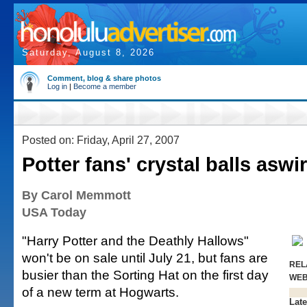
Saturday, August 8, 2026
Comment, blog & share photos
Log in
|
Become a member
Posted on: Friday, April 27, 2007
Potter fans' crystal balls aswir
By Carol Memmott
USA Today
"Harry Potter and the Deathly Hallows"
won't be on sale until July 21, but fans are
REL
busier than the Sorting Hat on the first day
WE
of a new term at Hogwarts.
Late