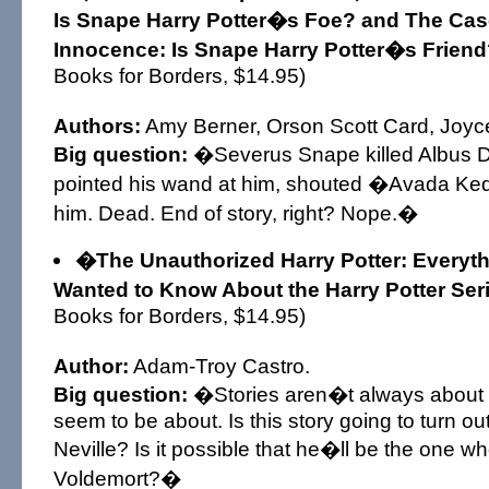
Is Snape Harry Potter�s Foe? and The Ca
Innocence: Is Snape Harry Potter�s Frien
Books for Borders, $14.95)
Authors:
Amy Berner, Orson Scott Card, Joyc
Big question:
�Severus Snape killed Albus 
pointed his wand at him, shouted �Avada Ked
him. Dead. End of story, right? Nope.�
�The Unauthorized Harry Potter: Everyt
Wanted to Know About the Harry Potter Se
Books for Borders, $14.95)
Author:
Adam-Troy Castro.
Big question:
�Stories aren�t always about 
seem to be about. Is this story going to turn ou
Neville? Is it possible that he�ll be the one w
Voldemort?�