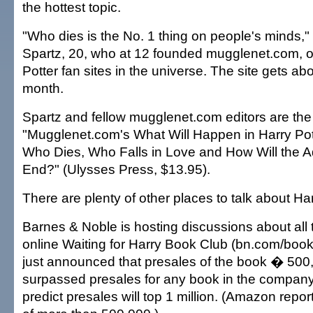
the hottest topic.
"Who dies is the No. 1 thing on people's minds
Spartz, 20, who at 12 founded mugglenet.com, o
Potter fan sites in the universe. The site gets abo
month.
Spartz and fellow mugglenet.com editors are the
"Mugglenet.com's What Will Happen in Harry Pot
Who Dies, Who Falls in Love and How Will the A
End?" (Ulysses Press, $13.95).
There are plenty of other places to talk about Har
Barnes & Noble is hosting discussions about all t
online Waiting for Harry Book Club (bn.com/book
just announced that presales of the book � 50
surpassed presales for any book in the company'
predict presales will top 1 million. (Amazon repor