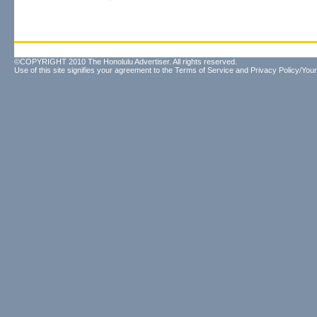
©COPYRIGHT 2010 The Honolulu Advertiser. All rights reserved.
Use of this site signifies your agreement to the
Terms of Service
and
Privacy Policy/Your