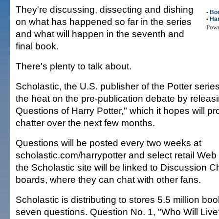
They're discussing, dissecting and dishing
•
Bo
•
Har
on what has happened so far in the series
Pow
and what will happen in the seventh and
final book.
There's plenty to talk about.
Scholastic, the U.S. publisher of the Potter serie
the heat on the pre-publication debate by releasing
Questions of Harry Potter," which it hopes will pr
chatter over the next few months.
Questions will be posted every two weeks at
scholastic.com/harrypotter and select retail Web s
the Scholastic site will be linked to Discussio
boards, where they can chat with other fans.
Scholastic is distributing to stores 5.5 million b
seven questions. Question No. 1, "Who Will Live