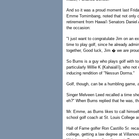
And so it was a proud moment last Frida
Emme Tomimbang, noted that not only did
retirement from Hawai'i Senators Daniel
the occasion:
"I just want to congratulate Jim on an ex
time to play golf, since he already admi
together, Good luck, Jim � we are proud
So Burns is a guy who plays golf with top
particularly Willie K (Kahaiali'i), who no
inducing rendition of "Nessun Dorma."
Golf, though, can be a humbling game, 
Singer Melveen Leed recalled a time sh
eh?" When Burns replied that he was, t
Mr. Emme, as Burns likes to call himse
school golf coach at St. Louis College a
Hall of Fame golfer Ron Castillo Sr. rec
college, getting a law degree at Villanov