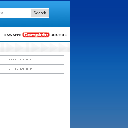
Search