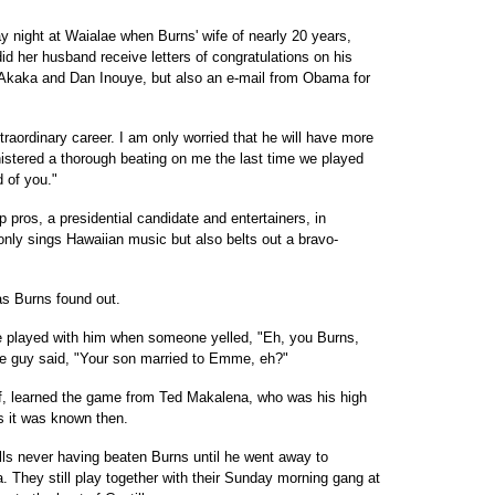
y night at Waialae when Burns' wife of nearly 20 years,
 her husband receive letters of congratulations on his
 Akaka and Dan Inouye, but also an e-mail from Obama for
traordinary career. I am only worried that he will have more
nistered a thorough beating on me the last time we played
 of you."
 pros, a presidential candidate and entertainers, in
t only sings Hawaiian music but also belts out a bravo-
as Burns found out.
e played with him when someone yelled, "Eh, you Burns,
he guy said, "Your son married to Emme, eh?"
lf, learned the game from Ted Makalena, who was his high
s it was known then.
alls never having beaten Burns until he went away to
a. They still play together with their Sunday morning gang at