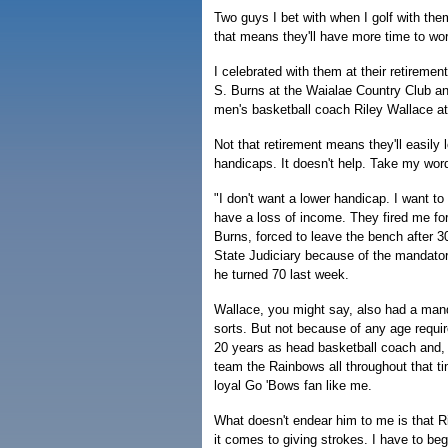
Two guys I bet with when I golf with them
that means they'll have more time to wo
I celebrated with them at their retirem
S. Burns at the Waialae Country Club an
men's basketball coach Riley Wallace at
Not that retirement means they'll easily l
handicaps. It doesn't help. Take my word 
"I don't want a lower handicap. I want to
have a loss of income. They fired me for
Burns, forced to leave the bench after 30
State Judiciary because of the mandato
he turned 70 last week.
Wallace, you might say, also had a mand
sorts. But not because of any age requi
20 years as head basketball coach and, t
team the Rainbows all throughout that t
loyal Go 'Bows fan like me.
What doesn't endear him to me is that Ri
it comes to giving strokes. I have to beg