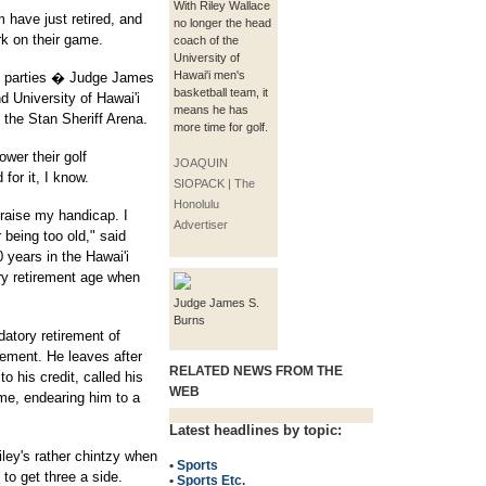
With Riley Wallace
 have just retired, and
no longer the head
rk on their game.
coach of the
University of
Hawai'i men's
ent parties � Judge James
basketball team, it
d University of Hawai'i
means he has
 the Stan Sheriff Arena.
more time for golf.
ower their golf
JOAQUIN
for it, I know.
SIOPACK | The
Honolulu
 raise my handicap. I
Advertiser
 being too old," said
 years in the Hawai'i
ry retirement age when
Judge James S.
Burns
atory retirement of
rement. He leaves after
RELATED NEWS FROM THE
o his credit, called his
WEB
ime, endearing him to a
Latest headlines by topic:
ley's rather chintzy when
•
Sports
 to get three a side.
•
Sports Etc.