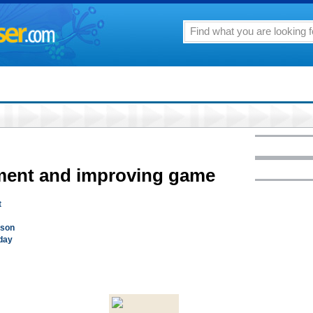
rement and improving game
t
lson
day