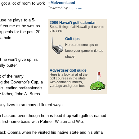
•
Melveen Leed
got a lot of room to work
Powered by
Topix.net
cause he plays to a 5-
2006 Hawai'i golf calendar
lf course as he was as
See a listing of all Hawai'i golf events
this year.
Appeals for the past 20
 a hole.
Golf tips
Here are some tips to
keep your game in tip-top
shape!
 he won't give up his
lly putter.
Advertiser golf guide
Here is a look at all of the
rt of the many
golf courses in the state,
ing the Governor's Cup, a
with contact
numbers,
yardage and green fees.
e's leading professionals
 father, John A. Burns.
any lives in so many different ways.
h hackers even though he has teed it up with golfers named
a first-name basis with Palmer, Wilson and Wie.
rack Obama when he visited his native state and his alma