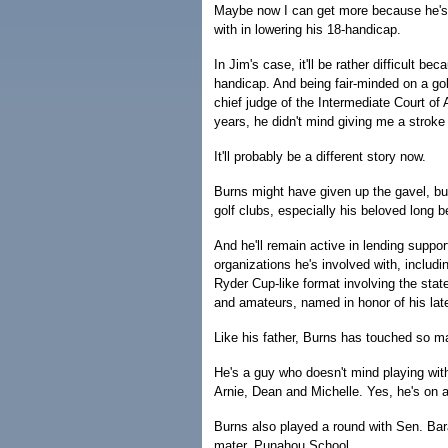
Maybe now I can get more because he's 
with in lowering his 18-handicap.
In Jim's case, it'll be rather difficult be
handicap. And being fair-minded on a go
chief judge of the Intermediate Court of 
years, he didn't mind giving me a stroke
It'll probably be a different story now.
Burns might have given up the gavel, but
golf clubs, especially his beloved long be
And he'll remain active in lending suppo
organizations he's involved with, includ
Ryder Cup-like format involving the stat
and amateurs, named in honor of his late
Like his father, Burns has touched so m
He's a guy who doesn't mind playing wit
Arnie, Dean and Michelle. Yes, he's on 
Burns also played a round with Sen. Ba
mater, Punahou School.