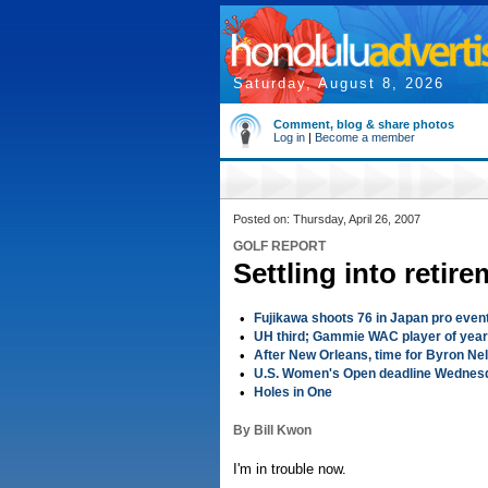
Saturday, August 8, 2026
Comment, blog & share photos
Log in
|
Become a member
Posted on: Thursday, April 26, 2007
GOLF REPORT
Settling into reti
•
Fujikawa shoots 76 in Japan pro even
•
UH third; Gammie WAC player of year
•
After New Orleans, time for Byron Ne
•
U.S. Women's Open deadline Wednes
•
Holes in One
By Bill Kwon
I'm in trouble now.