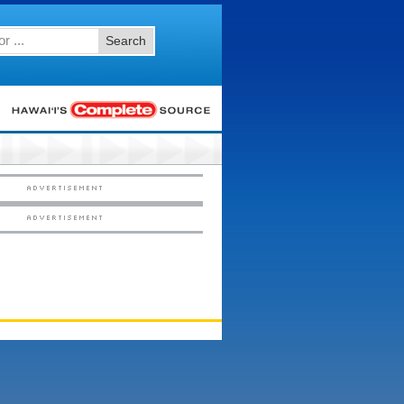
Search