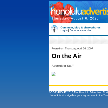
Thursday, August 6, 2026
Comment, blog & share photos
Log in
|
Become a member
Posted on: Thursday, April 26, 2007
On the Air
Advertiser Staff
©COPYRIGHT 2010 The Honolulu Advertiser. All ri
Use of this site signifies your agreement to the
Ter