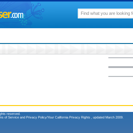
ghts reserved.
ms of Service
and
Privacy Policy/Your California Privacy Rights
, updated March 2009.