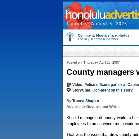
Thursday, August 6, 2026
Comment, blog & share photos
Log in
|
Become a member
Posted on: Thursday, April 26, 2007
County managers wa
Video:
Police officers gather at Capit
StoryChat:
Comment on this story
By
Treena Shapiro
Advertiser Government Writer
Should managers of county workers be al
employees to areas where more work ne
That was the issue that drew county adm