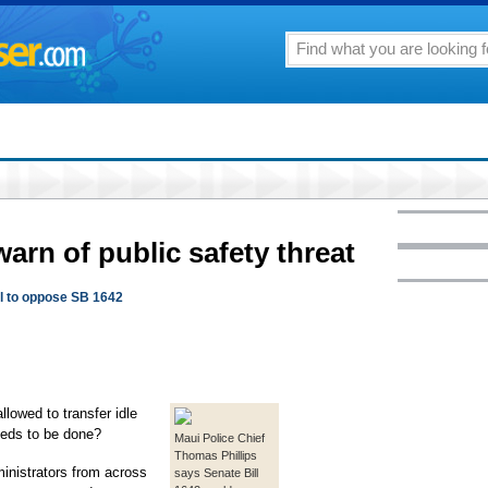
rn of public safety threat
ol to oppose SB 1642
lowed to transfer idle
eds to be done?
Maui Police Chief
Thomas Phillips
inistrators from across
says Senate Bill