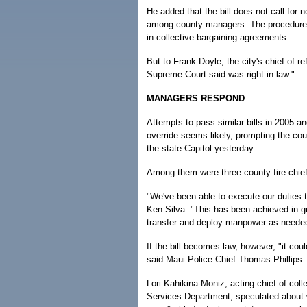
He added that the bill does not call for 
among county managers. The procedures a
in collective bargaining agreements.
But to Frank Doyle, the city's chief of re
Supreme Court said was right in law."
MANAGERS RESPOND
Attempts to pass similar bills in 2005 an
override seems likely, prompting the cou
the state Capitol yesterday.
Among them were three county fire chiefs
"We've been able to execute our duties t
Ken Silva. "This has been achieved in g
transfer and deploy manpower as needed
If the bill becomes law, however, "it coul
said Maui Police Chief Thomas Phillips.
Lori Kahikina-Moniz, acting chief of col
Services Department, speculated about 