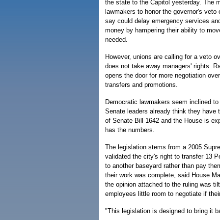
the state to the Capitol yesterday. The
lawmakers to honor the governor's veto of
say could delay emergency services an
money by hampering their ability to mov
needed.
However, unions are calling for a veto ov
does not take away managers' rights. Rat
opens the door for more negotiation ove
transfers and promotions.
Democratic lawmakers seem inclined to s
Senate leaders already think they have t
of Senate Bill 1642 and the House is exp
has the numbers.
The legislation stems from a 2005 Supre
validated the city's right to transfer 13 
to another baseyard rather than pay the
their work was complete, said House Maj
the opinion attached to the ruling was t
employees little room to negotiate if the
"This legislation is designed to bring it 