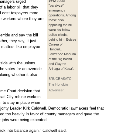
1642 could
 managers urged
"paralyze"
 a labor bill that they
emergency
d cost taxpayers more
operations. Among
e workers where they are
those also
opposing the bill
were his fellow
erride and say the bill
police chiefs,
behind him, Boisse
her, they say, it just
Correa of
r matters like employee
Honolulu,
Lawrence Mahuna
of the Big Island
ide with the unions.
and Clayton
he votes for an override
Arinaga of Kaua'i.
loring whether it also
BRUCE ASATO |
The Honolulu
Advertiser
me Court decision that
Pearl City refuse workers
m to stay in place when
ority Leader Kirk Caldwell. Democratic lawmakers feel that
ilted too heavily in favor of county managers and gave the
ir jobs were being relocated.
back into balance again," Caldwell said.