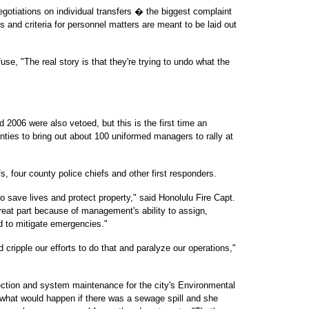
negotiations on individual transfers � the biggest complaint
nd criteria for personnel matters are meant to be laid out
fuse, "The real story is that they're trying to undo what the
d 2006 were also vetoed, but this is the first time an
nties to bring out about 100 uniformed managers to rally at
, four county police chiefs and other first responders.
o save lives and protect property," said Honolulu Fire Capt.
reat part because of management's ability to assign,
 to mitigate emergencies."
d cripple our efforts to do that and paralyze our operations,"
lection and system maintenance for the city's Environmental
what would happen if there was a sewage spill and she