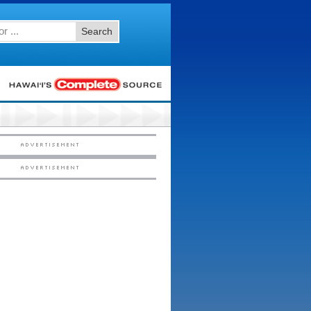
Search