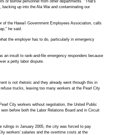
rs or borrow personnel from other departments. "That's
 backing up into the Ala Wai and contaminating our
or of the Hawai'i Government Employees Association, calls
rap," he said.
what the employer has to do, particularly in emergency
s an insult to rank-and-file emergency responders because
ver a petty labor dispute.
ent is not rhetoric and they already went through this in
efuse trucks, leaving too many workers at the Pearl City
Pearl City workers without negotiation, the United Public
on before both the Labor Relations Board and in Circuit
 rulings in January 2005, the city was forced to pay
ity workers' salaries and the overtime costs at the