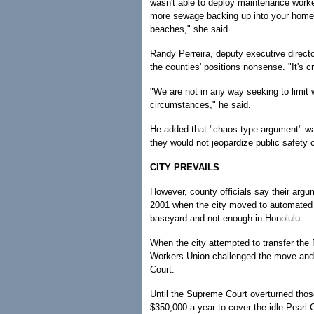
wasn't able to deploy maintenance worke
more sewage backing up into your home,
beaches," she said.
Randy Perreira, deputy executive direct
the counties' positions nonsense. "It's c
"We are not in any way seeking to limit 
circumstances," he said.
He added that "chaos-type argument" wa
they would not jeopardize public safety o
CITY PREVAILS
However, county officials say their argum
2001 when the city moved to automated r
baseyard and not enough in Honolulu.
When the city attempted to transfer the 
Workers Union challenged the move and w
Court.
Until the Supreme Court overturned those
$350,000 a year to cover the idle Pearl C