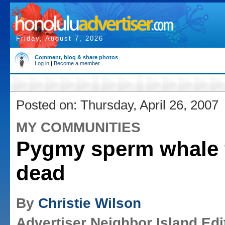
Friday, August 7, 2026
Comment, blog & share photos
Log in
|
Become a member
Posted on: Thursday, April 26, 2007
MY COMMUNITIES
Pygmy sperm whale
dead
By
Christie Wilson
Advertiser Neighbor Island Edi