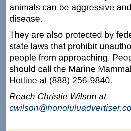
animals can be aggressive and
disease.
They are also protected by fed
state laws that prohibit unauth
people from approaching. Peop
should call the Marine Mammal
Hotline at (888) 256-9840.
Reach Christie Wilson at
cwilson@honoluluadvertiser.c