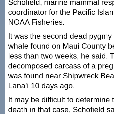
Schofield, marine mammal re
coordinator for the Pacific Isla
NOAA Fisheries.
It was the second dead pygmy
whale found on Maui County b
less than two weeks, he said. 
decomposed carcass of a preg
was found near Shipwreck Be
Lana'i 10 days ago.
It may be difficult to determine
death in that case, Schofield s