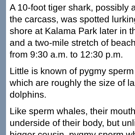
A 10-foot tiger shark, possibly a
the carcass, was spotted lurki
shore at Kalama Park later in 
and a two-mile stretch of beac
from 9:30 a.m. to 12:30 p.m.
Little is known of pygmy sperm
which are roughly the size of l
dolphins.
Like sperm whales, their mouth
underside of their body, but unl
bigger cousin, pygmy sperm w