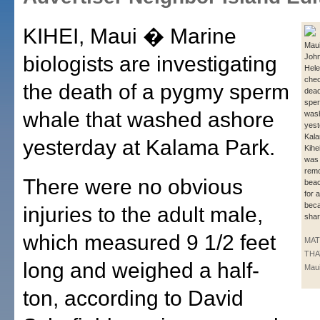
KIHEI, Maui � Marine
Maui
biologists are investigating
John
Hele
chec
the death of a pygmy sperm
dea
sper
whale that washed ashore
was
yest
Kala
yesterday at Kalama Park.
Kihe
was 
remo
There were no obvious
beac
for 
beca
injuries to the adult male,
shar
which measured 9 1/2 feet
MA
THA
long and weighed a half-
Maui
ton, according to David