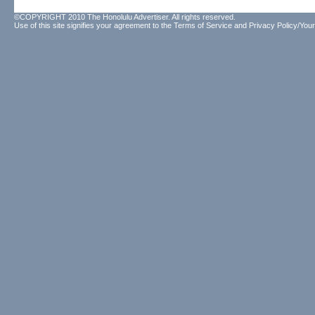
©COPYRIGHT 2010 The Honolulu Advertiser. All rights reserved.
Use of this site signifies your agreement to the
Terms of Service
and
Privacy Policy/Your