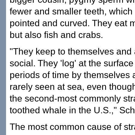
fewer and smaller teeth, which
pointed and curved. They eat m
but also fish and crabs.
"They keep to themselves and 
social. They 'log' at the surface
periods of time by themselves 
rarely seen at sea, even thoug
the second-most commonly st
toothed whale in the U.S.," Sch
The most common cause of stran