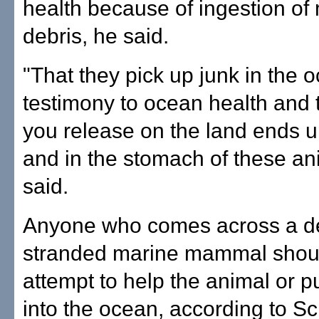
health because of ingestion of
debris, he said.
"That they pick up junk in the o
testimony to ocean health and 
you release on the land ends u
and in the stomach of these an
said.
Anyone who comes across a d
stranded marine mammal shou
attempt to help the animal or p
into the ocean, according to Sc