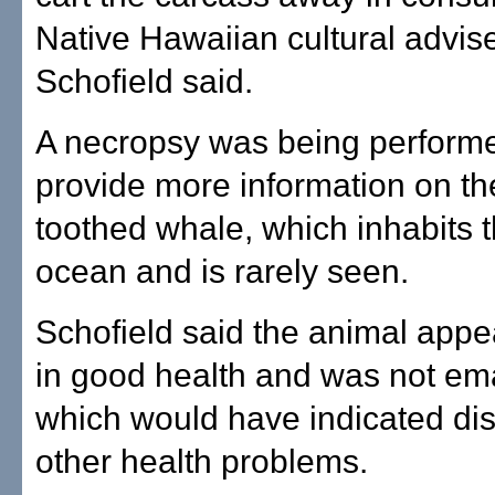
Native Hawaiian cultural advise
Schofield said.
A necropsy was being performe
provide more information on th
toothed whale, which inhabits 
ocean and is rarely seen.
Schofield said the animal appe
in good health and was not em
which would have indicated di
other health problems.