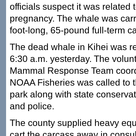
officials suspect it was related 
pregnancy. The whale was carr
foot-long, 65-pound full-term ca
The dead whale in Kihei was re
6:30 a.m. yesterday. The volun
Mammal Response Team coord
NOAA Fisheries was called to 
park along with state conservat
and police.
The county supplied heavy equ
cart the carcass away in consul