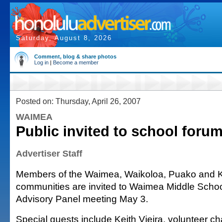
Saturday, August 8, 2026
Comment, blog & share photos
Log in
|
Become a member
Posted on: Thursday, April 26, 2007
WAIMEA
Public invited to school foru
Advertiser Staff
Members of the Waimea, Waikoloa, Puako and 
communities are invited to Waimea Middle Schoo
Advisory Panel meeting May 3.
Special guests include Keith Vieira, volunteer ch