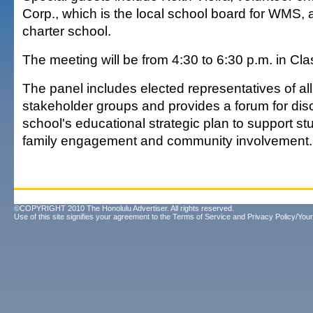
Corp., which is the local school board for WMS, 
charter school.
The meeting will be from 4:30 to 6:30 p.m. in C
The panel includes elected representatives of al
stakeholder groups and provides a forum for dis
school's educational strategic plan to support s
family engagement and community involvement.
©COPYRIGHT 2010 The Honolulu Advertiser. All rights reserved.
Use of this site signifies your agreement to the
Terms of Service
and
Privacy Policy/Your