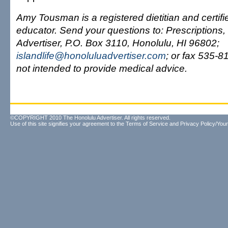
Amy Tousman is a registered dietitian and certif
educator. Send your questions to: Prescriptions, 
Advertiser, P.O. Box 3110, Honolulu, HI 96802;
islandlife@honoluluadvertiser.com
; or fax 535-8
not intended to provide medical advice.
©COPYRIGHT 2010 The Honolulu Advertiser. All rights reserved.
Use of this site signifies your agreement to the
Terms of Service
and
Privacy Policy/Your