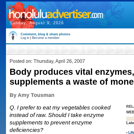
Sunday, August 9, 2026
Comment, blog & share photos
Log in
|
Become a member
Posted on: Thursday, April 26, 2007
Body produces vital enzymes,
supplements a waste of mone
By Amy Tousman
Q. I prefer to eat my vegetables cooked
REL
WE
instead of raw. Should I take enzyme
supplements to prevent enzyme
Late
deficiencies?
•
Lif