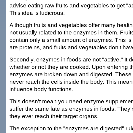
advise eating raw fruits and vegetables to get "
This idea is ludicrous.
Although fruits and vegetables offer many health b
not usually related to the enzymes in them. Frui
contain only a small amount of enzymes. This 
are proteins, and fruits and vegetables don't ha
Secondly, enzymes in foods are not "active." It d
whether or not they are cooked. Upon entering 
enzymes are broken down and digested. These
never reach the cells inside the body. This mean
influence body functions.
This doesn't mean you need enzyme supplemen
suffer the same fate as enzymes in foods. They'
they ever reach their target organs.
The exception to the "enzymes are digested" rule