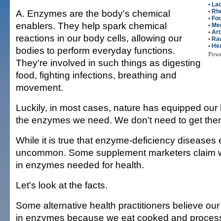
•
Lac
A. Enzymes are the body's chemical
•
Rhe
•
Fo
enablers. They help spark chemical
•
Me
•
Art
reactions in our body cells, allowing our
•
Ra
•
Hea
bodies to perform everyday functions.
Pow
They're involved in such things as digesting
food, fighting infections, breathing and
movement.
Luckily, in most cases, nature has equipped our 
the enzymes we need. We don't need to get them
While it is true that enzyme-deficiency diseases e
uncommon. Some supplement marketers claim we 
in enzymes needed for health.
Let's look at the facts.
Some alternative health practitioners believe our 
in enzymes because we eat cooked and proces