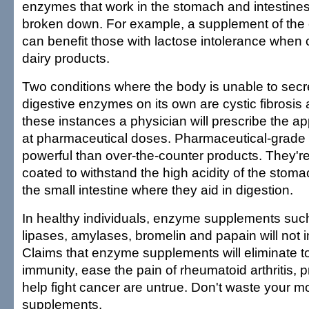
enzymes that work in the stomach and intestines
broken down. For example, a supplement of the
can benefit those with lactose intolerance whe
dairy products.
Two conditions where the body is unable to sec
digestive enzymes on its own are cystic fibrosis a
these instances a physician will prescribe the 
at pharmaceutical doses. Pharmaceutical-grad
powerful than over-the-counter products. They're
coated to withstand the high acidity of the stoma
the small intestine where they aid in digestion.
In healthy individuals, enzyme supplements suc
lipases, amylases, bromelin and papain will not 
Claims that enzyme supplements will eliminate t
immunity, ease the pain of rheumatoid arthritis, 
help fight cancer are untrue. Don't waste your
supplements.