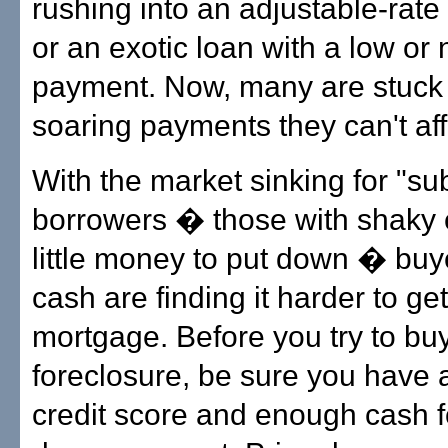
rushing into an adjustable-rat
or an exotic loan with a low or
payment. Now, many are stuck 
soaring payments they can't aff
With the market sinking for "s
borrowers � those with shaky c
little money to put down � buy
cash are finding it harder to get
mortgage. Before you try to bu
foreclosure, be sure you have 
credit score and enough cash f