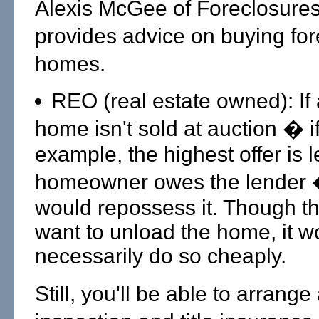
Alexis McGee of Foreclosure
provides advice on buying fo
homes.
REO (real estate owned): If 
home isn't sold at auction � if
example, the highest offer is 
homeowner owes the lender 
would repossess it. Though th
want to unload the home, it w
necessarily do so cheaply.
Still, you'll be able to arrange