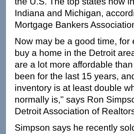
the U.S. The top states now i
Indiana and Michigan, accordi
Mortgage Bankers Associatio
Now may be a good time, for 
buy a home in the Detroit ar
are a lot more affordable than
been for the last 15 years, an
inventory is at least double wh
normally is," says Ron Simpso
Detroit Association of Realtor
Simpson says he recently so