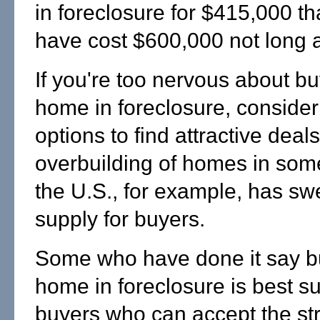
in foreclosure for $415,000 t
have cost $600,000 not long 
If you're too nervous about b
home in foreclosure, consider
options to find attractive deal
overbuilding of homes in some
the U.S., for example, has sw
supply for buyers.
Some who have done it say b
home in foreclosure is best su
buyers who can accept the st