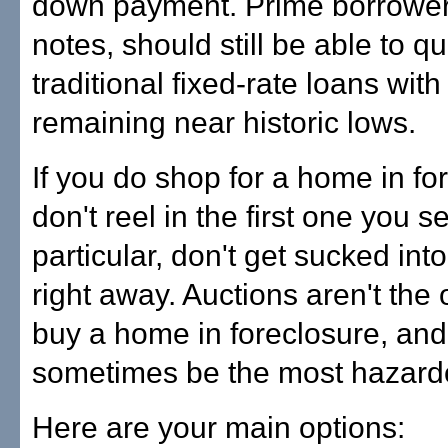
down payment. Prime borrower
notes, should still be able to qua
traditional fixed-rate loans with
remaining near historic lows.
If you do shop for a home in fo
don't reel in the first one you se
particular, don't get sucked int
right away. Auctions aren't the 
buy a home in foreclosure, and
sometimes be the most hazard
Here are your main options: