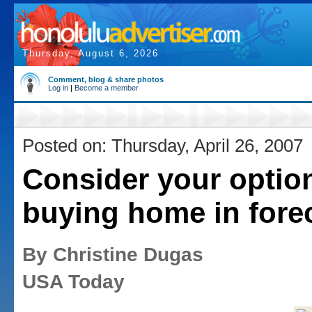
Thursday, August 6, 2026
Comment, blog & share photos
Log in
|
Become a member
Posted on: Thursday, April 26, 2007
Consider your opti
buying home in fore
By Christine Dugas
USA Today