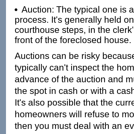
Auction: The typical one is a
process. It's generally held on
courthouse steps, in the clerk's
front of the foreclosed house.
Auctions can be risky becaus
typically can't inspect the hom
advance of the auction and m
the spot in cash or with a cas
It's also possible that the curr
homeowners will refuse to mo
then you must deal with an ev