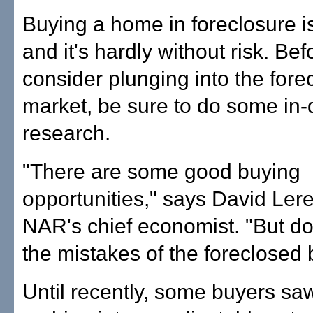
Buying a home in foreclosure is
and it's hardly without risk. Be
consider plunging into the fore
market, be sure to do some in-
research.
"There are some good buying
opportunities," says David Ler
NAR's chief economist. "But do
the mistakes of the foreclosed 
Until recently, some buyers saw l