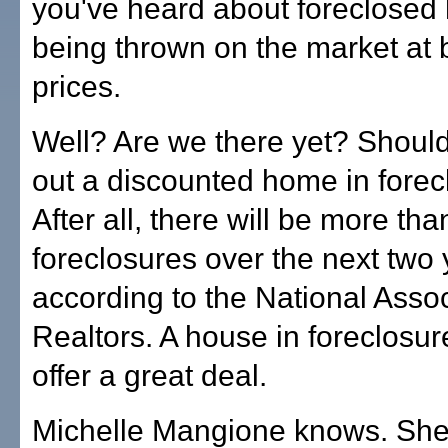
you've heard about foreclose
being thrown on the market at 
prices.
Well? Are we there yet? Shoul
out a discounted home in forec
After all, there will be more tha
foreclosures over the next two 
according to the National Assoc
Realtors. A house in foreclosur
offer a great deal.
Michelle Mangione knows. She