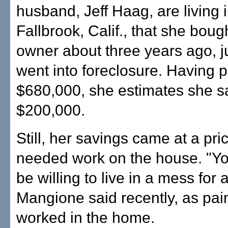
husband, Jeff Haag, are living 
Fallbrook, Calif., that she boug
owner about three years ago, ju
went into foreclosure. Having 
$680,000, she estimates she s
$200,000.
Still, her savings came at a pric
needed work on the house. "Yo
be willing to live in a mess for 
Mangione said recently, as pai
worked in the home.