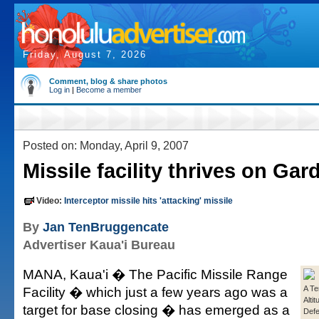
Friday, August 7, 2026
Comment, blog & share photos
Log in
|
Become a member
Posted on: Monday, April 9, 2007
Missile facility thrives on Gar
Video:
Interceptor missile hits 'attacking' missile
By
Jan TenBruggencate
Advertiser Kaua'i Bureau
MANA, Kaua'i � The Pacific Missile Range
Facility � which just a few years ago was a
A Te
Alti
target for base closing � has emerged as a
Def