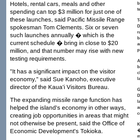
Hotels, rental cars, meals and other
b
t
spending can top $3 million for just one of
these launches, said Pacific Missile Range
T
spokesman Tom Clements. Six or seven
D
r
such launches annually � which is the
b
current schedule � bring in close to $20
a
million, and that number may rise with new
p
testing requirements.
A
b
"It has a significant impact on the visitor
c
economy," said Sue Kanoho, executive
l
director of the Kaua'i Visitors Bureau.
G
D
The expanding missile range function has
l
helped the island's economy in other ways,
a
c
creating job opportunities in areas that might
not otherwise be present, said the Office of
K
Economic Development's Tokioka.
�
m