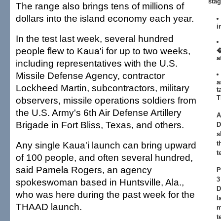
stag
The range also brings tens of millions of
dollars into the island economy each year.
i
In the test last week, several hundred
people flew to Kaua'i for up to two weeks,
�
a
including representatives with the U.S.
Missile Defense Agency, contractor
a
Lockheed Martin, subcontractors, military
t
T
observers, missile operations soldiers from
the U.S. Army's 6th Air Defense Artillery
A
Brigade in Fort Bliss, Texas, and others.
D
s
Any single Kaua'i launch can bring upward
t
t
of 100 people, and often several hundred,
said Pamela Rogers, an agency
P
3
spokeswoman based in Huntsville, Ala.,
D
who was here during the past week for the
l
THAAD launch.
m
t