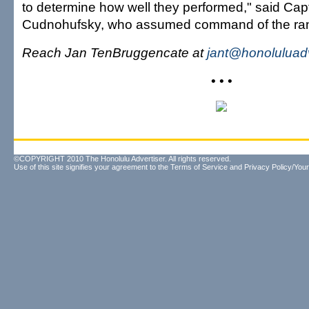
to determine how well they performed," said Cap
Cudnohufsky, who assumed command of the ra
Reach Jan TenBruggencate at
jant@honoluluad
• • •
©COPYRIGHT 2010 The Honolulu Advertiser. All rights reserved.
Use of this site signifies your agreement to the
Terms of Service
and
Privacy Policy/Your