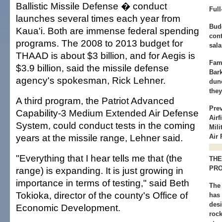
Ballistic Missile Defense � conduct
Ful
launches several times each year from
Bud
Kaua'i. Both are immense federal spending
cont
programs. The 2008 to 2013 budget for
sala
THAAD is about $3 billion, and for Aegis is
Famo
$3.9 billion, said the missile defense
Bar
agency's spokesman, Rick Lehner.
dun
they
A third program, the Patriot Advanced
Pre
Capability-3 Medium Extended Air Defense
Airf
System, could conduct tests in the coming
Mil
years at the missile range, Lehner said.
Air 
"Everything that I hear tells me that (the
THE
PRO
range) is expanding. It is just growing in
importance in terms of testing," said Beth
The
Tokioka, director of the county's Office of
has 
des
Economic Development.
rock