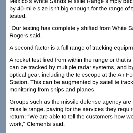
Mexico's White Sands Missile Range simply bec
by 40-mile size isn't big enough for the range of 
tested.
"Our testing has completely shifted from White S
Rogers said.
A second factor is a full range of tracking equip
A rocket test fired from within the range or that i
can be tracked by multiple radar systems, and b
optical gear, including the telescope at the Air F
Station. This can be augmented by satellite trac
monitoring from ships and planes.
Groups such as the missile defense agency are 
missile range, paying for the services they requir
return: "We are able to tell the customers how we
work," Clements said.