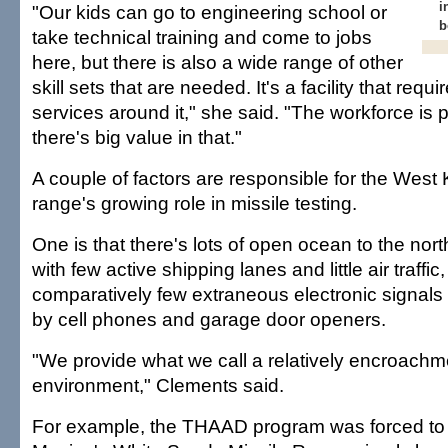
i
"Our kids can go to engineering school or
b
take technical training and come to jobs
here, but there is also a wide range of other
skill sets that are needed. It's a facility that requi
services around it," she said. "The workforce is 
there's big value in that."
A couple of factors are responsible for the West 
range's growing role in missile testing.
One is that there's lots of open ocean to the nor
with few active shipping lanes and little air traffic
comparatively few extraneous electronic signals l
by cell phones and garage door openers.
"We provide what we call a relatively encroachm
environment," Clements said.
For example, the THAAD program was forced to