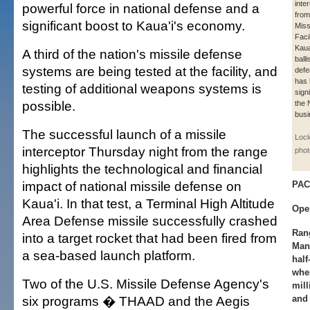
inter
powerful force in national defense and a
from
significant boost to Kaua'i's economy.
Miss
Faci
Kaua
A third of the nation's missile defense
balli
systems are being tested at the facility, and
defe
has
testing of additional weapons systems is
signi
possible.
the 
busi
The successful launch of a missile
Lock
interceptor Thursday night from the range
phot
highlights the technological and financial
impact of national missile defense on
PAC
Kaua'i. In that test, a Terminal High Altitude
Ope
Area Defense missile successfully crashed
Ran
into a target rocket that had been fired from
Man
a sea-based launch platform.
half
whe
Two of the U.S. Missile Defense Agency's
mill
six programs � THAAD and the Aegis
and