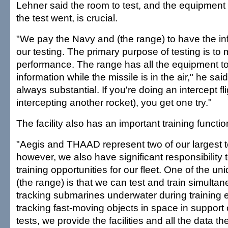
Lehner said the room to test, and the equipment
the test went, is crucial.
"We pay the Navy and (the range) to have the inf
our testing. The primary purpose of testing is to
performance. The range has all the equipment to
information while the missile is in the air," he sai
always substantial. If you're doing an intercept fl
intercepting another rocket), you get one try."
The facility also has an important training functio
"Aegis and THAAD represent two of our largest 
however, we also have significant responsibility 
training opportunities for our fleet. One of the u
(the range) is that we can test and train simulta
tracking submarines underwater during training 
tracking fast-moving objects in space in support 
tests, we provide the facilities and all the data 