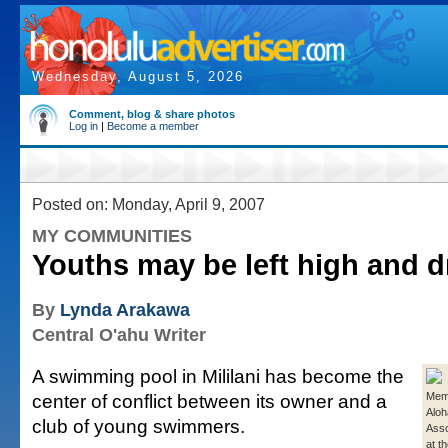
Wednesday, August 5, 2026
Comment, blog & share photos
Log in
|
Become a member
Posted on: Monday, April 9, 2007
MY COMMUNITIES
Youths may be left high and d
By
Lynda Arakawa
Central O'ahu Writer
A swimming pool in Mililani has become the
center of conflict between its owner and a
Memb
Aloh
club of young swimmers.
Asso
at th