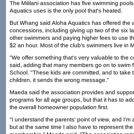
The Mililani association has five swimming pools
Aquatics uses is the only pool that's heated.
But Whang said Aloha Aquatics has offered the 
concessions, including giving up two of the six la
other swimmers and paying higher fees to use the 
$2 an hour. Most of the club's swimmers live in Mi
"We offer something that's very valuable to the 
said, adding that many members go on to swim fo
School. "These kids are committed, and to take 
children, it sends the wrong message."
Maeda said the association provides and support
programs for all age groups, but that it has to a
the overall homeowner population first.
"I understand the parents' point of view, and I'm al
but at the same time I also have to represent the