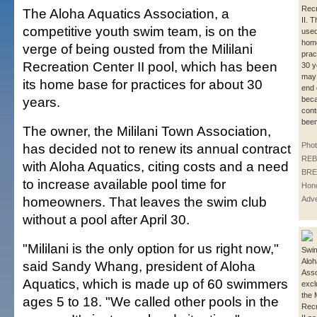
Recr
The Aloha Aquatics Association, a
II. 
competitive youth swim team, is on the
used
home
verge of being ousted from the Mililani
prac
Recreation Center II pool, which has been
30 y
may
its home base for practices for about 30
end 
years.
beca
cont
bee
The owner, the Mililani Town Association,
has decided not to renew its annual contract
Phot
REB
with Aloha Aquatics, citing costs and a need
BRE
to increase available pool time for
Hono
homeowners. That leaves the swim club
Adve
without a pool after April 30.
"Mililani is the only option for us right now,"
Swim
Aloh
said Sandy Whang, president of Aloha
Asso
Aquatics, which is made up of 60 swimmers
excl
the M
ages 5 to 18. "We called other pools in the
Recr