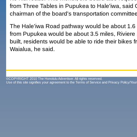
from Three Tables in Pupukea to Hale'iwa, said G
chairman of the board's transportation committee
The Hale'iwa Road pathway would be about 1.6 
from Pupukea would be about 3.5 miles, Riviere s
built, residents would be able to ride their bikes 
Waialua, he said.
©COPYRIGHT 2010 The Honolulu Advertiser. All rights reserved.
Use of this site signifies your agreement to the
Terms of Service
and
Privacy Policy/Your