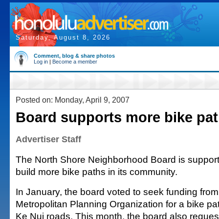
Saturday, August 8, 2026
Comment, blog & share photos
Log in
|
Become a member
Posted on: Monday, April 9, 2007
Board supports more bike pa
Advertiser Staff
The North Shore Neighborhood Board is supportin
build more bike paths in its community.
In January, the board voted to seek funding fro
Metropolitan Planning Organization for a bike pa
Ke Nui roads. This month, the board also reques