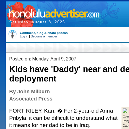
Saturday, August 8, 2026
Comment, blog & share photos
Log in
|
Become a member
Posted on: Monday, April 9, 2007
Kids have 'Daddy' near and de
deployment
By John Milburn
Associated Press
FORT RILEY, Kan. � For 2-year-old Anna
Pribyla, it can be difficult to understand what
Even
Priby
it means for her dad to be in Iraq.
Capt