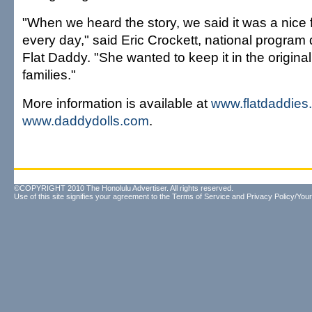
"When we heard the story, we said it was a nice f
every day," said Eric Crockett, national program 
Flat Daddy. "She wanted to keep it in the original
families."
More information is available at
www.flatdaddies
www.daddydolls.com
.
©COPYRIGHT 2010 The Honolulu Advertiser. All rights reserved.
Use of this site signifies your agreement to the
Terms of Service
and
Privacy Policy/Your