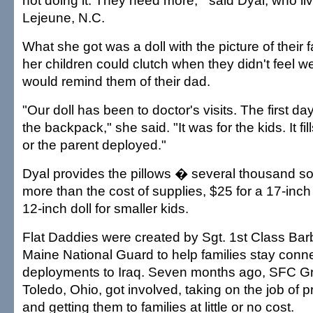
not doing it. They need more,"' said Dyal, who 
Lejeune, N.C.
What she got was a doll with the picture of their 
her children could clutch when they didn't feel we
would remind them of their dad.
"Our doll has been to doctor's visits. The first day
the backpack," she said. "It was for the kids. It fil
or the parent deployed."
Dyal provides the pillows � several thousand so f
more than the cost of supplies, $25 for a 17-inch 
12-inch doll for smaller kids.
Flat Daddies were created by Sgt. 1st Class Bar
Maine National Guard to help families stay conn
deployments to Iraq. Seven months ago, SFC Gra
Toledo, Ohio, got involved, taking on the job of p
and getting them to families at little or no cost.