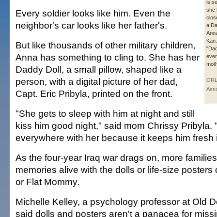
is se
she 
Every soldier looks like him. Even the
clos
neighbor's car looks like her father's.
a Da
Anna
Kan.
But like thousands of other military children,
"Da
Anna has something to cling to. She has her
ever
moth
Daddy Doll, a small pillow, shaped like a
person, with a digital picture of her dad,
ORL
Asso
Capt. Eric Pribyla, printed on the front.
"She gets to sleep with him at night and still
kiss him good night," said mom Chrissy Pribyla.
everywhere with her because it keeps him fresh 
As the four-year Iraq war drags on, more familie
memories alive with the dolls or life-size posters
or Flat Mommy.
Michelle Kelley, a psychology professor at Old D
said dolls and posters aren't a panacea for missi