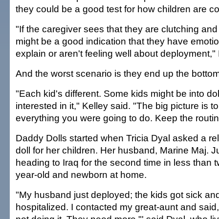
they could be a good test for how children are c
"If the caregiver sees that they are clutching and
might be a good indication that they have emotio
explain or aren't feeling well about deployment," 
And the worst scenario is they end up the bottom
"Each kid's different. Some kids might be into do
interested in it," Kelley said. "The big picture is 
everything you were going to do. Keep the routin
Daddy Dolls started when Tricia Dyal asked a re
doll for her children. Her husband, Marine Maj. J
heading to Iraq for the second time in less than 
year-old and newborn at home.
"My husband just deployed; the kids got sick an
hospitalized. I contacted my great-aunt and said, 