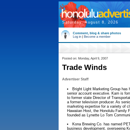
Saturday, August 8, 2026
Comment, blog & share photos
Log in
|
Become a member
Posted on: Monday, April 9, 2007
Trade Winds
Advertiser Staff
Bright Light Marketing Group ha
senior account executive. Kam is for
to former state Director of Transpor
a former television producer. As senio
marketing expertise for a variety of c
Hawaiian Host, the Honolulu Family Fe
founded as Lynette Lo Tom Communic
Kona Brewing Co. has named PETE
business development, overseeing Ko