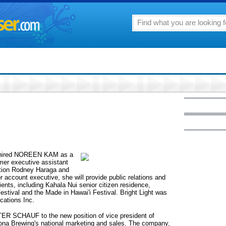
s hired NOREEN KAM as a
mer executive assistant
tation Rodney Haraga and
r account executive, she will provide public relations and
lients, including Kahala Nui senior citizen residence,
stival and the Made in Hawai'i Festival. Bright Light was
ations Inc.
R SCHAUF to the new position of vice president of
na Brewing's national marketing and sales. The company,