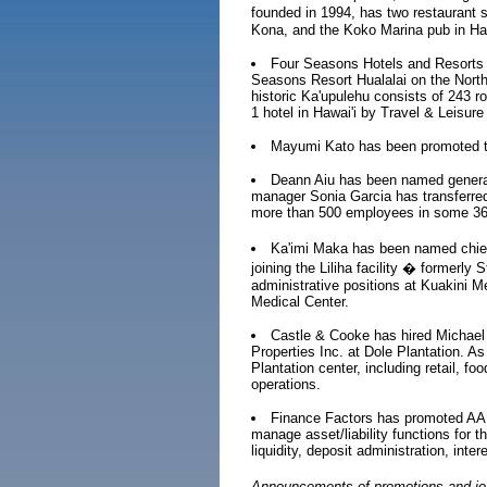
founded in 1994, has two restaurant 
Kona, and the Koko Marina pub in Haw
Four Seasons Hotels and Resorts 
Seasons Resort Hualalai on the North 
historic Ka'upulehu consists of 243 
1 hotel in Hawai'i by Travel & Leisur
Mayumi Kato has been promoted to
Deann Aiu has been named genera
manager Sonia Garcia has transferr
more than 500 employees in some 36 s
Ka'imi Maka has been named chief 
joining the Liliha facility � formerl
administrative positions at Kuakini 
Medical Center.
Castle & Cooke has hired Michael
Properties Inc. at Dole Plantation. As
Plantation center, including retail, f
operations.
Finance Factors has promoted AAR
manage asset/liability functions for t
liquidity, deposit administration, int
Announcements of promotions and job