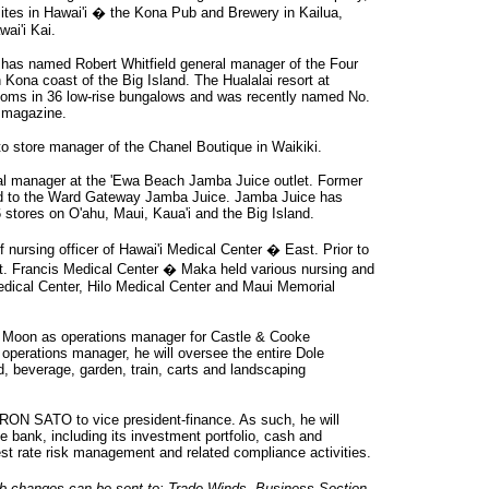
sites in Hawai'i � the Kona Pub and Brewery in Kailua,
ai'i Kai.
has named Robert Whitfield general manager of the Four
Kona coast of the Big Island. The Hualalai resort at
rooms in 36 low-rise bungalows and was recently named No.
e magazine.
 store manager of the Chanel Boutique in Waikiki.
l manager at the 'Ewa Beach Jamba Juice outlet. Former
ed to the Ward Gateway Jamba Juice. Jamba Juice has
tores on O'ahu, Maui, Kaua'i and the Big Island.
nursing officer of Hawai'i Medical Center � East. Prior to
y St. Francis Medical Center � Maka held various nursing and
Medical Center, Hilo Medical Center and Maui Memorial
 Moon as operations manager for Castle & Cooke
 operations manager, he will oversee the entire Dole
ood, beverage, garden, train, carts and landscaping
ON SATO to vice president-finance. As such, he will
he bank, including its investment portfolio, cash and
erest rate risk management and related compliance activities.
 changes can be sent to: Trade Winds, Business Section,