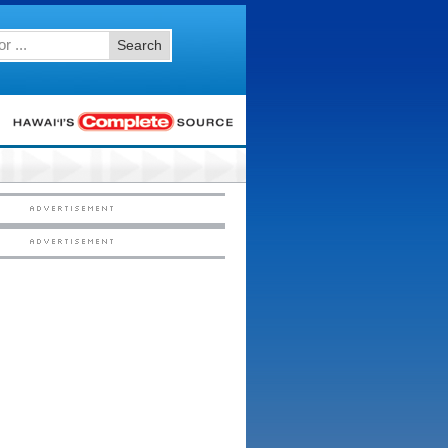
Search