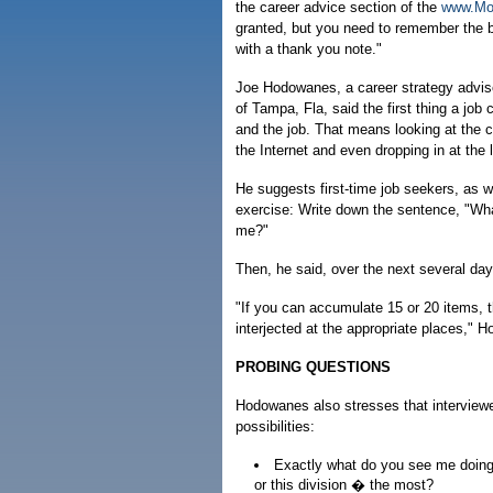
the career advice section of the
www.Mo
granted, but you need to remember the b
with a thank you note."
Joe Hodowanes, a career strategy advis
of Tampa, Fla, said the first thing a jo
and the job. That means looking at the
the Internet and even dropping in at the
He suggests first-time job seekers, as we
exercise: Write down the sentence, "Wha
me?"
Then, he said, over the next several day
"If you can accumulate 15 or 20 items, t
interjected at the appropriate places," 
PROBING QUESTIONS
Hodowanes also stresses that interviewe
possibilities:
Exactly what do you see me doing 
or this division � the most?