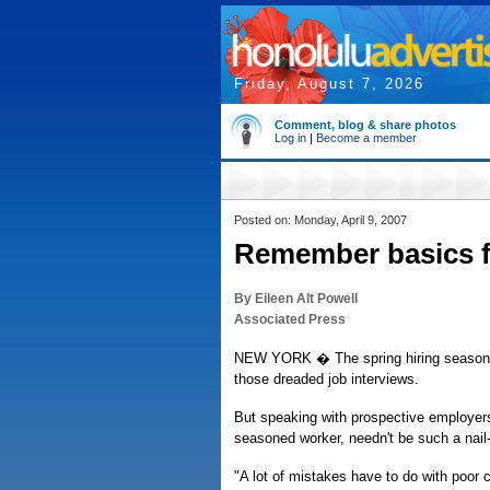
Friday, August 7, 2026
Comment, blog & share photos
Log in
|
Become a member
Posted on: Monday, April 9, 2007
Remember basics fo
By Eileen Alt Powell
Associated Press
NEW YORK � The spring hiring season is
those dreaded job interviews.
But speaking with prospective employers, 
seasoned worker, needn't be such a nail-b
"A lot of mistakes have to do with poor 