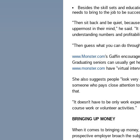
Besides the skill sets and educati
needs to bring to the job to be succe
"Then sit back and be quiet, because
uppermost in their mind," he said. "I
understanding numbers and profitabili
"Then guess what you can do through t
www.Monster.com
's Gaffin encourage
Graduating seniors can usually get he
www.monster.com
have "virtual inter
She also suggests people "look very car
someone who pays close attention to 
that.
"It doesn't have to be only work experi
course work or volunteer activities."
BRINGING UP MONEY
When it comes to bringing up money, 
prospective employer broach the subj