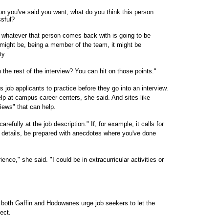
on you've said you want, what do you think this person
ssful?
 whatever that person comes back with is going to be
t might be, being a member of the team, it might be
ty.
he rest of the interview? You can hit on those points."
s job applicants to practice before they go into an interview.
lp at campus career centers, she said. And sites like
views" that can help.
efully at the job description." If, for example, it calls for
details, be prepared with anecdotes where you've done
ence," she said. "I could be in extracurricular activities or
both Gaffin and Hodowanes urge job seekers to let the
ect.