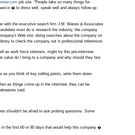
nster.com
job site. "People take so many things for
asics � to dress well, speak well and always follow up
er with the executive search firm J.M. Wanes & Associates
b candidate must do is research the industry, the company
 company's Web site, doing searches about the company on
 library to check the company out in professional references.
ll as work force veterans, might try this pre-interview
t value do I bring to a company and why should they hire
s as you think of key selling points, write them down.
hen as things come up in the interview, they can be
Hodowanes said.
es shouldn't be afraid to ask probing questions. Some
in the first 60 or 90 days that would help this company �