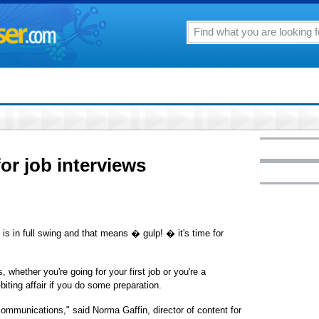
r job interviews
 in full swing and that means � gulp! � it's time for
whether you're going for your first job or you're a
iting affair if you do some preparation.
communications," said Norma Gaffin, director of content for