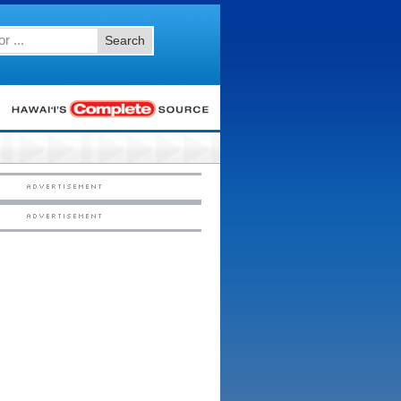
Search