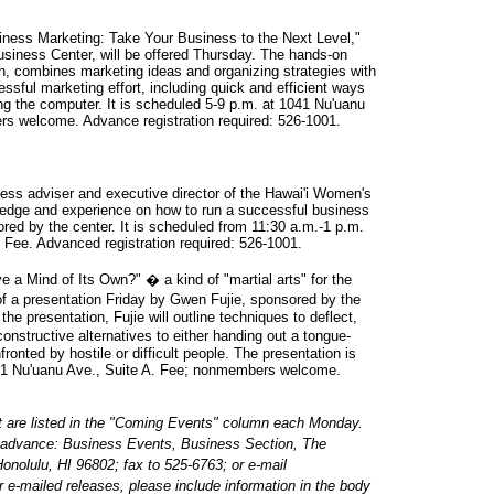
iness Marketing: Take Your Business to the Next Level,"
siness Center, will be offered Thursday. The hands-on
, combines marketing ideas and organizing strategies with
sful marketing effort, including quick and efficient ways
ng the computer. It is scheduled 5-9 p.m. at 1041 Nu'uanu
rs welcome. Advance registration required: 526-1001.
ness adviser and executive director of the Hawai'i Women's
ledge and experience on how to run a successful business
ored by the center. It is scheduled from 11:30 a.m.-1 p.m.
 Fee. Advanced registration required: 526-1001.
a Mind of Its Own?" � a kind of "martial arts" for the
f a presentation Friday by Gwen Fujie, sponsored by the
e presentation, Fujie will outline techniques to deflect,
onstructive alternatives to either handing out a tongue-
ronted by hostile or difficult people. The presentation is
41 Nu'uanu Ave., Suite A. Fee; nonmembers welcome.
t are listed in the "Coming Events" column each Monday.
n advance: Business Events, Business Section, The
onolulu, HI 96802; fax to 525-6763; or e-mail
or e-mailed releases, please include information in the body