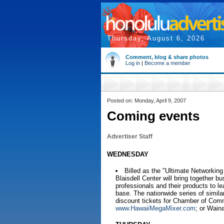
Thursday, August 6, 2026
Comment, blog & share photos
Log in
|
Become a member
Posted on: Monday, April 9, 2007
Coming events
Advertiser Staff
WEDNESDAY
Billed as the "Ultimate Networkin
Blaisdell Center will bring togethe
professionals and their products to le
base. The nationwide series of simil
discount tickets for Chamber of Com
www.HawaiiMegaMixer.com
; or Wain