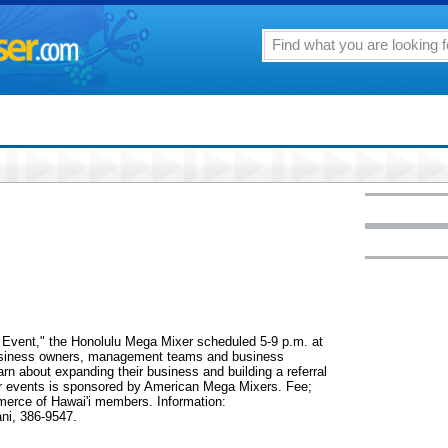
g Event," the Honolulu Mega Mixer scheduled 5-9 p.m. at
r business owners, management teams and business
arn about expanding their business and building a referral
ar events is sponsored by American Mega Mixers. Fee;
merce of Hawai'i members. Information:
ani, 386-9547.