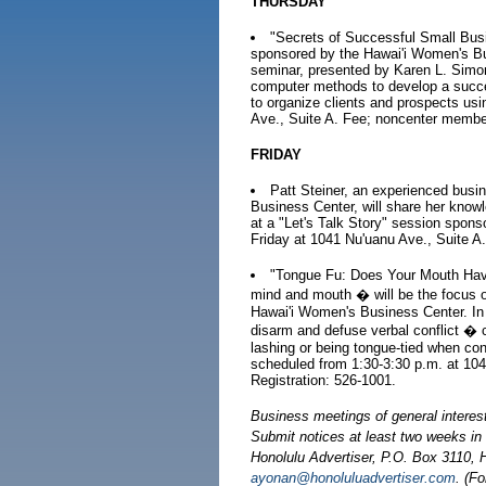
THURSDAY
"Secrets of Successful Small Bus
sponsored by the Hawai'i Women's Bu
seminar, presented by Karen L. Simon
computer methods to develop a succes
to organize clients and prospects usi
Ave., Suite A. Fee; noncenter membe
FRIDAY
Patt Steiner, an experienced busi
Business Center, will share her know
at a "Let's Talk Story" session spons
Friday at 1041 Nu'uanu Ave., Suite A.
"Tongue Fu: Does Your Mouth Have 
mind and mouth � will be the focus o
Hawai'i Women's Business Center. In th
disarm and defuse verbal conflict � c
lashing or being tongue-tied when conf
scheduled from 1:30-3:30 p.m. at 10
Registration: 526-1001.
Business meetings of general interes
Submit notices at least two weeks i
Honolulu Advertiser, P.O. Box 3110, H
ayonan@honoluluadvertiser.com
. (F