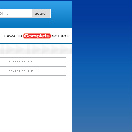
Search