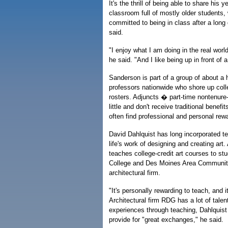
It's the thrill of being able to share his 
classroom full of mostly older students
committed to being in class after a lon
said.
"I enjoy what I am doing in the real worl
he said. "And I like being up in front of 
Sanderson is part of a group of about a h
professors nationwide who shore up colle
rosters. Adjuncts � part-time nontenure-
little and don't receive traditional benefi
often find professional and personal rew
David Dahlquist has long incorporated te
life's work of designing and creating art.
teaches college-credit art courses to st
College and Des Moines Area Community C
architectural firm.
"It's personally rewarding to teach, and 
Architectural firm RDG has a lot of talen
experiences through teaching, Dahlquist
provide for "great exchanges," he said.