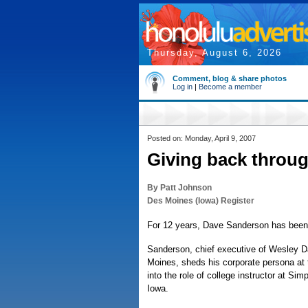
Thursday, August 6, 2026
Comment, blog & share photos
Log in
|
Become a member
Posted on: Monday, April 9, 2007
Giving back throug
By Patt Johnson
Des Moines (Iowa) Register
For 12 years, Dave Sanderson has been l
Sanderson, chief executive of Wesley D
Moines, sheds his corporate persona at t
into the role of college instructor at Sim
Iowa.