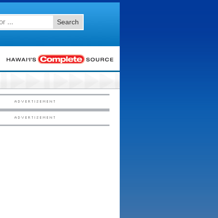
Search