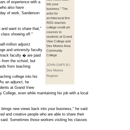
years of experience with a
into your
, who also have
business." The
g day of work, Sanderson
artist for
architectural firm
RDG teaches
college-credit art
d and want to share that,"
courses to
a class showing off."
students at Grand
View College and
alf-million adjunct
Des Moines Area
ge and university faculty
Community
track faculty � are paid
College.
ts from the school, but
JOHN GAPS III |
ards from teaching.
Des Moines
Register
aching college into his
 As an adjunct, he
udents at Grand View
ollege, even while maintaining his job with a local
it brings new views back into your business," he said.
ted and creative people who are able to share their
 said. Sometimes those workers visiting his classes