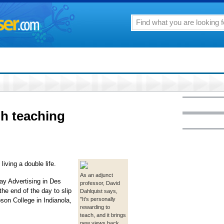
h teaching
iving a double life.
As an adjunct
ay Advertising in Des
professor, David
he end of the day to slip
Dahlquist says,
"It's personally
pson College in Indianola,
rewarding to
teach, and it brings
new views back