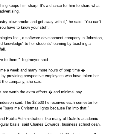
ing keeps him sharp. It's a chance for him to share what
advertising.
ndustry blow smoke and get away with it," he said. "You can't
ou have to know your stuff."
logies Inc., a software development company in Johnston,
ld knowledge" to her students' learning by teaching a
all.
ive to them," Tegtmeyer said.
 time a week and many more hours of prep time �
ss by providing prospective employees who have taken her
t the company, she said.
s are worth the extra efforts � and minimal pay.
 Sanderson said. The $2,500 he receives each semester for
se "buys me Christmas lights because I'm into that."
and Public Administration, like many of Drake's academic
egular basis, said Charles Edwards, business school dean.