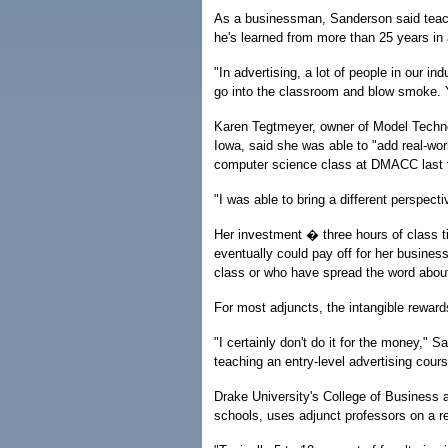
As a businessman, Sanderson said teach
he's learned from more than 25 years in 
"In advertising, a lot of people in our i
go into the classroom and blow smoke. Y
Karen Tegtmeyer, owner of Model Techno
Iowa, said she was able to "add real-wor
computer science class at DMACC last f
"I was able to bring a different perspect
Her investment � three hours of class
eventually could pay off for her busine
class or who have spread the word abou
For most adjuncts, the intangible reward
"I certainly don't do it for the money,"
teaching an entry-level advertising cour
Drake University's College of Business 
schools, uses adjunct professors on a r