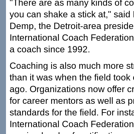
"There are as many kinds of c
you can shake a stick at," said
Demp, the Detroit-area presiden
International Coach Federation
a coach since 1992.
Coaching is also much more st
than it was when the field took 
ago. Organizations now offer c
for career mentors as well as p
standards for the field. For ins
International Coach Federation