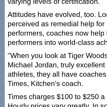
varying levels of certification.
Attitudes have evolved, too. L
perceived as remedial help for
performers, coaches now help 
performers into world-class ach
"When you look at Tiger Wood
Michael Jordan, truly excellent
athletes, they all have coaches
Times, Kitchen's coach.
Times charges $100 to $250 a 
Hourly prices vary greatly. In 