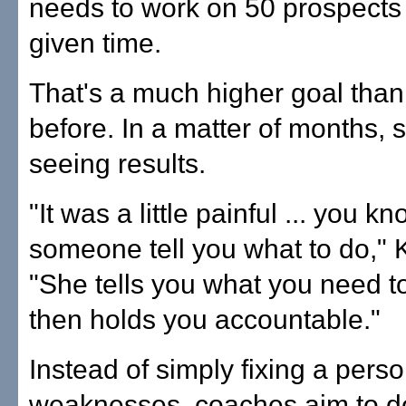
needs to work on 50 prospects
given time.
That's a much higher goal tha
before. In a matter of months,
seeing results.
"It was a little painful ... you k
someone tell you what to do," K
"She tells you what you need t
then holds you accountable."
Instead of simply fixing a perso
weaknesses, coaches aim to d