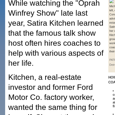
While watching the "Oprah
Mich
Winfrey Show" late last
left
Cons
advi
year, Satira Kitchen learned
esta
Sati
that the famous talk show
her 
Kitc
grow
host often hires coaches to
work
coac
help with various aspects of
thei
PAT
her life.
Detr
Kitchen, a real-estate
HOW
CO
investor and former Ford
c
Motor Co. factory worker,
a
a
wanted the same thing for
f