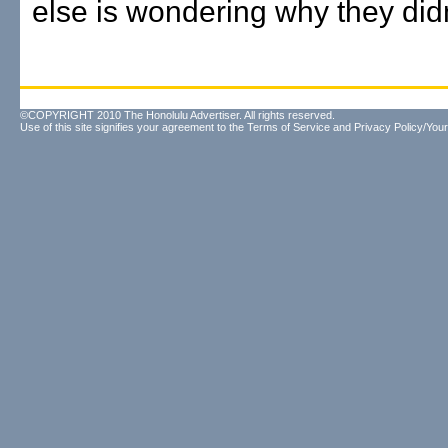
else is wondering why they didn
©COPYRIGHT 2010 The Honolulu Advertiser. All rights reserved.
Use of this site signifies your agreement to the
Terms of Service
and
Privacy Policy/Your