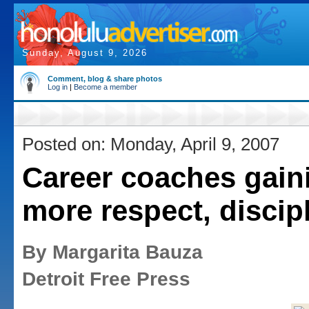
Sunday, August 9, 2026
Comment, blog & share photos
Log in
|
Become a member
Posted on: Monday, April 9, 2007
Career coaches gain
more respect, discip
By Margarita Bauza
Detroit Free Press