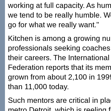
working at full capacity. As hu
we tend to be really humble. W
go for what we really want."
Kitchen is among a growing nu
professionals seeking coaches 
their careers. The Internationa
Federation reports that its me
grown from about 2,100 in 199
than 11,000 today.
Such mentors are critical in pla
metro Detroit, which is reeling 