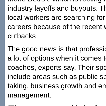
industry layoffs and buyouts. 
local workers are searching fo
careers because of the recent 
cutbacks.
The good news is that profess
a lot of options when it comes 
coaches, experts say. Their spe
include areas such as public sp
taking, business growth and e
management.