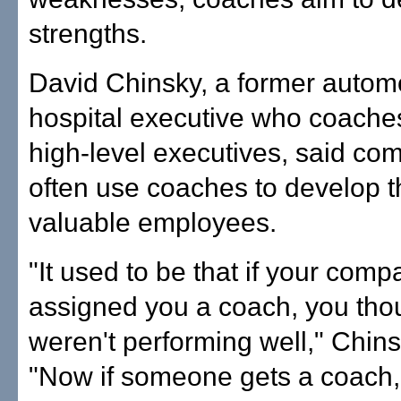
strengths.
David Chinsky, a former autom
hospital executive who coaches
high-level executives, said co
often use coaches to develop t
valuable employees.
"It used to be that if your comp
assigned you a coach, you tho
weren't performing well," Chins
"Now if someone gets a coach