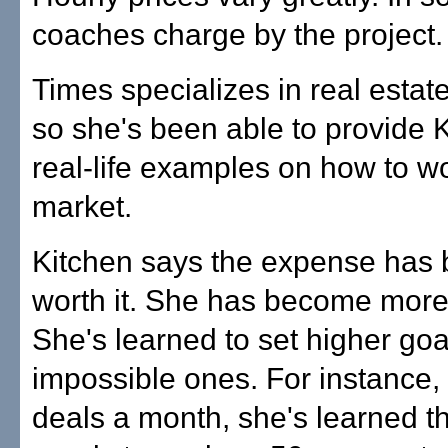
coaches charge by the project.
Times specializes in real estate
so she's been able to provide 
real-life examples on how to wo
market.
Kitchen says the expense has 
worth it. She has become more 
She's learned to set higher goa
impossible ones. For instance, 
deals a month, she's learned t