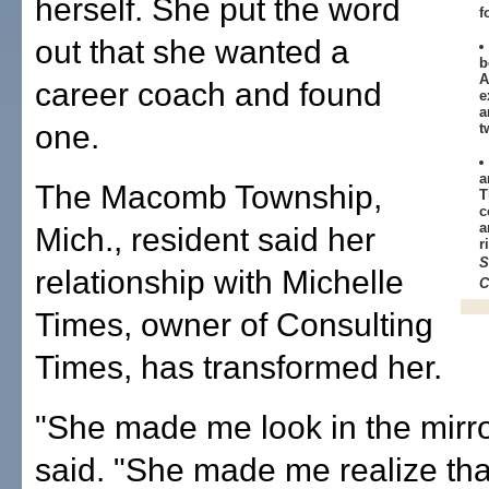
herself. She put the word
f
out that she wanted a
b
A
career coach and found
e
a
one.
t
a
The Macomb Township,
T
c
a
Mich., resident said her
r
S
relationship with Michelle
C
Times, owner of Consulting
Times, has transformed her.
"She made me look in the mirro
said. "She made me realize that