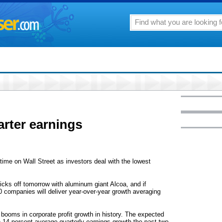
rter earnings
ime on Wall Street as investors deal with the lowest
kicks off tomorrow with aluminum giant Alcoa, and if
0 companies will deliver year-over-year growth averaging
 booms in corporate profit growth in history. The expected
the 14 percent average quarterly earnings growth the past two