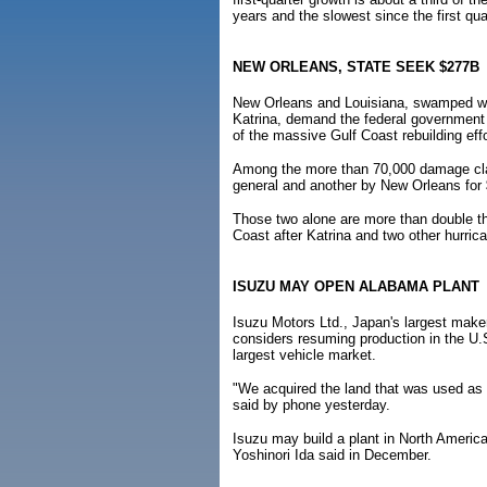
years and the slowest since the first qua
NEW ORLEANS, STATE SEEK $277B
New Orleans and Louisiana, swamped when
Katrina, demand the federal government 
of the massive Gulf Coast rebuilding effo
Among the more than 70,000 damage claim
general and another by New Orleans for $
Those two alone are more than double th
Coast after Katrina and two other hurric
ISUZU MAY OPEN ALABAMA PLANT
Isuzu Motors Ltd., Japan's largest maker
considers resuming production in the U.S.
largest vehicle market.
"We acquired the land that was used as
said by phone yesterday.
Isuzu may build a plant in North America 
Yoshinori Ida said in December.