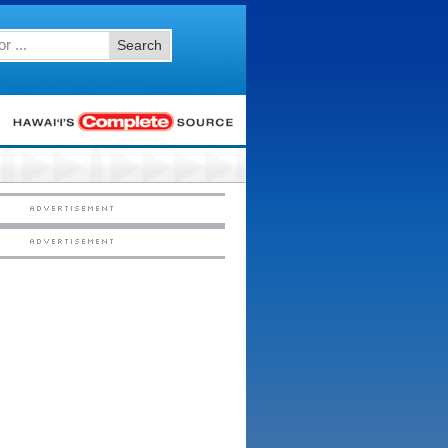
Search