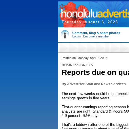
Thursday, August 6, 2026
Comment, blog & share photos
Log in
|
Become a member
Posted on: Monday, April 9, 2007
BUSINESS BRIEFS
Reports due on qua
By Advertiser Staff and News Services
The next few weeks could be gut-check t
earnings growth in five years.
First-quarter earnings reporting season 
analysts are right, Standard & Poor's 50
4.9 percent, S&P says.
That's a letdown after one of the biggest
first-quarter growth is about a third of 