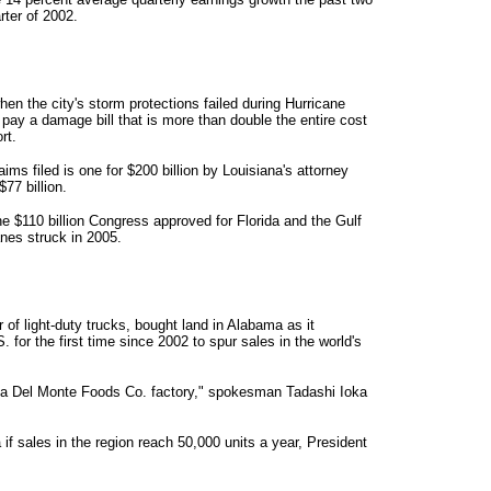
rter of 2002.
 the city's storm protections failed during Hurricane
pay a damage bill that is more than double the entire cost
rt.
s filed is one for $200 billion by Louisiana's attorney
77 billion.
e $110 billion Congress approved for Florida and the Gulf
anes struck in 2005.
 of light-duty trucks, bought land in Alabama as it
 for the first time since 2002 to spur sales in the world's
 a Del Monte Foods Co. factory," spokesman Tadashi Ioka
if sales in the region reach 50,000 units a year, President