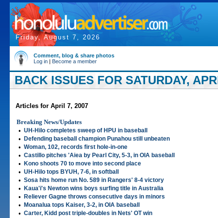
Friday, August 7, 2026
Comment, blog & share photos
Log in
|
Become a member
BACK ISSUES FOR SATURDAY, APRIL
Articles for April 7, 2007
Breaking News/Updates
•
UH-Hilo completes sweep of HPU in baseball
•
Defending baseball champion Punahou still unbeaten
•
Woman, 102, records first hole-in-one
•
Castillo pitches 'Aiea by Pearl City, 5-3, in OIA baseball
•
Kono shoots 70 to move into second place
•
UH-Hilo tops BYUH, 7-6, in softball
•
Sosa hits home run No. 589 in Rangers' 8-4 victory
•
Kaua'i's Newton wins boys surfing title in Australia
•
Reliever Gagne throws consecutive days in minors
•
Moanalua tops Kaiser, 3-2, in OIA baseball
•
Carter, Kidd post triple-doubles in Nets' OT win