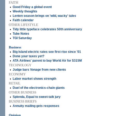
FAITH
•
Good Friday a global event
•
Weekly thoughts
•
Lenten season brings on 'wild, wacky' tales
•
Faith calendar
OTHER LIFESTYLE
•
Tidy little typeface celebrates 50th anniversary
•
Tube Notes
•
TGI Saturday
Business
•
Big Island electric rates see first rise since '01
•
Done your taxes yet?
•
ATA Airlines' parent to buy World Air for $315M
TECHNOLOGY
•
Judge bars Vonage from new clients
ECONOMY
•
Labor market shows strength
RETAIL
•
Duel of the electronics-chain giants
OTHER BUSINESS
•
Splenda, Equal to sweet-talk jury
BUSINESS BRIEFS
•
Annuity mailing gets responses
Opinion