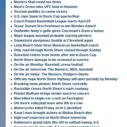
•
Masters final-round tee times
•
Maui's Grove wins UFC bout in Houston
•
Tresnak paddles to canoe victory
•
U.S. tops Spain in Davis Cup quarterfinal
•
Couch Potato Basketball League starts April 29
•
Texas' Durant first freshman to win Wooden Award
•
Outfielder Nady's gaffe gives Cincinnati's Dunn a homer
•
Major league baseball probable starting pitchers
•
Snowstorm postpones Seattle at Cleveland again
•
Long Beach State hires Monson as basketball coach
•
Only road through North Shore closed through Sunday
•
Rusedski retires from tennis after win in Davis Cup
•
North Shore damage to be reviewed at sunrise
•
On the air Monday: Baseball, arena football
•
On the air tomorrow: The Masters, NBA, baseball
•
On the air today: The Masters, Dodgers-Giants
•
Officials hope North Shore highway will open partially by Monday
•
Breaking news photos: North Shore rockslide
•
Rockslide closes North Shore's main roadway
•
Pianist Wolfram brings tender touch to concert
•
Man killed in single-car crash on Farrington
•
UH men's volleyball team wins 8th in a row
•
Motorcyclist killed Friday on H-1 identified
•
Kaua'i man brought ashore at Wailua Beach dies
•
High surf expected on North Shore tomorrow
•
Robinson's grand slam lifts UH to softball sweep, 6-5