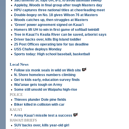
•
Sacramento St. tops UH, 8-5, to avoid baseball sweep
•
Appleby, Woods in final group after tough Masters day
•
HPU captures three national titles at cheerleading meet
•
Double-bogey on No. 18 gives Wilson 76 at Masters
•
Woods catches up, then struggles at Masters
•
'Green' power agreement signed on Kaua'i
•
Homers lift UH to win in first game of softball twinbill
•
Tree in Kaua'i's Kealia River can be saved, arborist says
•
Driver backs over, kills Big Island toddler
•
25 Post Offices operating late for tax deadline
•
USS Chafee deploys Monday
•
Sports today: High school baseball, basketball
Local News
•
Follow six monk seals in wild on Web site
•
N. Shore homeless numbers climbing
•
Get to kids early, education survey finds
•
Wai'anae gets tough on Army
•
Some still unsold on Waipahu high-rise
POLICE
•
Thieves plunder Dole pine fields
•
Biker killed in collision with car
KAUA'I
•
Army Kaua'i missile test a success
HAWAI'I BRIEFS
•
SUV backs over, kills year-old girl