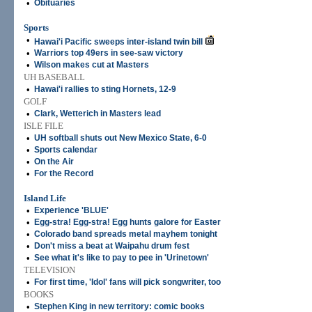
•
Obituaries
Sports
•
Hawai'i Pacific sweeps inter-island twin bill
•
Warriors top 49ers in see-saw victory
•
Wilson makes cut at Masters
UH BASEBALL
•
Hawai'i rallies to sting Hornets, 12-9
GOLF
•
Clark, Wetterich in Masters lead
ISLE FILE
•
UH softball shuts out New Mexico State, 6-0
•
Sports calendar
•
On the Air
•
For the Record
Island Life
•
Experience 'BLUE'
•
Egg-stra! Egg-stra! Egg hunts galore for Easter
•
Colorado band spreads metal mayhem tonight
•
Don't miss a beat at Waipahu drum fest
•
See what it's like to pay to pee in 'Urinetown'
TELEVISION
•
For first time, 'Idol' fans will pick songwriter, too
BOOKS
•
Stephen King in new territory: comic books