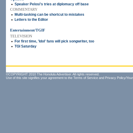
•
Speaker Pelosi's tries at diplomacy off base
COMMENTARY
•
Multi-tasking can be shortcut to mistakes
•
Letters to the Editor
Entertainment/TGIF
TELEVISION
•
For first time, 'Idol' fans will pick songwriter, too
•
TGI Saturday
©COPYRIGHT 2010 The Honolulu Advertiser. All rights reserved.
Use of this site signifies your agreement to the
Terms of Service
and
Privacy Policy/Your