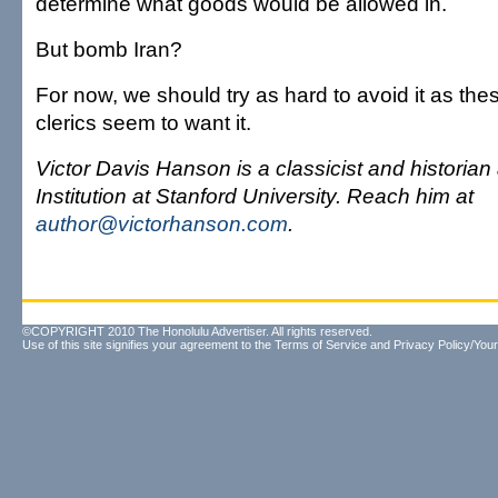
determine what goods would be allowed in.
But bomb Iran?
For now, we should try as hard to avoid it as th
clerics seem to want it.
Victor Davis Hanson is a classicist and historian
Institution at Stanford University. Reach him at
author@victorhanson.com
.
©COPYRIGHT 2010 The Honolulu Advertiser. All rights reserved.
Use of this site signifies your agreement to the
Terms of Service
and
Privacy Policy/Your