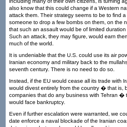
including many of their own citizens, is turning a
also know that this could change if a Western na
attack them. Their strategy seems to be to find 
someone to drop a few bombs on them, on the 
that such an assault would be of limited durati
Such an attack, they may figure, would earn th
much of the world.
It is undeniable that the U.S. could use its air p
Iranian economy and military back to the mullah
seventh century. There is no need to do so.
Instead, if the EU would cease all its trade with I
would divest entirely from the country � that is, b
companies that do any business with Tehran � 
would face bankruptcy.
Even if further escalation were warranted, we co
date enforce a naval blockade of the Iranian coa