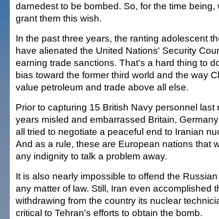
darnedest to be bombed. So, for the time being,
grant them this wish.
In the past three years, the ranting adolescent t
have alienated the United Nations' Security Counc
earning trade sanctions. That's a hard thing to d
bias toward the former third world and the way 
value petroleum and trade above all else.
Prior to capturing 15 British Navy personnel last 
years misled and embarrassed Britain, German
all tried to negotiate a peaceful end to Iranian nuc
And as a rule, these are European nations that wi
any indignity to talk a problem away.
It is also nearly impossible to offend the Russi
any matter of law. Still, Iran even accomplished 
withdrawing from the country its nuclear technic
critical to Tehran's efforts to obtain the bomb.