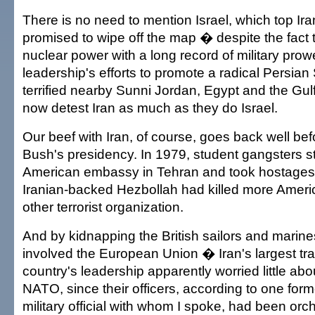
There is no need to mention Israel, which top Ir
promised to wipe off the map � despite the fact th
nuclear power with a long record of military prow
leadership's efforts to promote a radical Persian
terrified nearby Sunni Jordan, Egypt and the Gul
now detest Iran as much as they do Israel.
Our beef with Iran, of course, goes back well be
Bush's presidency. In 1979, student gangsters 
American embassy in Tehran and took hostages. P
Iranian-backed Hezbollah had killed more Ameri
other terrorist organization.
And by kidnapping the British sailors and marines
involved the European Union � Iran's largest tra
country's leadership apparently worried little abou
NATO, since their officers, according to one form
military official with whom I spoke, had been orche