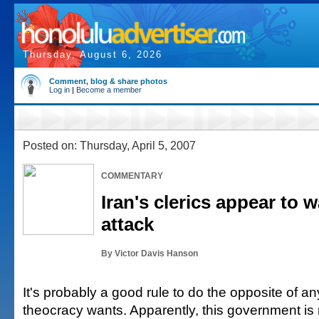
Thursday, August 6, 2026
Comment, blog & share photos
Log in
|
Become a member
Posted on: Thursday, April 5, 2007
COMMENTARY
Iran's clerics appear to 
attack
By Victor Davis Hanson
It's probably a good rule to do the opposite of an
theocracy wants. Apparently, this government is 