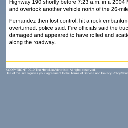
Highway 190 shortly before 7:23 a.m. in a 2004
and overtook another vehicle north of the 26-mil
Fernandez then lost control, hit a rock embank
overturned, police said. Fire officials said the tr
damaged and appeared to have rolled and scatte
along the roadway.
©COPYRIGHT 2010 The Honolulu Advertiser. All rights reserved.
Use of this site signifies your agreement to the
Terms of Service
and
Privacy Policy/Your