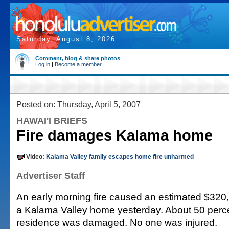
Saturday, August 8, 2026
Comment, blog & share photos
Log in
|
Become a member
Posted on: Thursday, April 5, 2007
HAWAI'I BRIEFS
Fire damages Kalama home
Video:
Kalama Valley family escapes home fire unharmed
Advertiser Staff
An early morning fire caused an estimated $320
a Kalama Valley home yesterday. About 50 perce
residence was damaged. No one was injured.