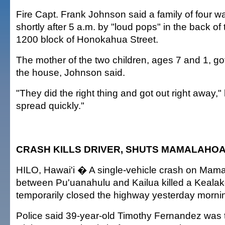
Fire Capt. Frank Johnson said a family of four
shortly after 5 a.m. by "loud pops" in the back o
1200 block of Honokahua Street.
The mother of the two children, ages 7 and 1, go
the house, Johnson said.
"They did the right thing and got out right away," 
spread quickly."
CRASH KILLS DRIVER, SHUTS MAMALAHO
HILO, Hawai'i � A single-vehicle crash on Ma
between Pu'uanahulu and Kailua killed a Keal
temporarily closed the highway yesterday morni
Police said 39-year-old Timothy Fernandez was t