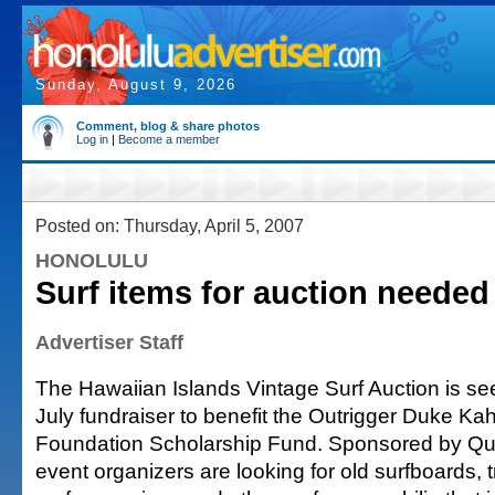
Sunday, August 9, 2026
Comment, blog & share photos
Log in
|
Become a member
Posted on: Thursday, April 5, 2007
HONOLULU
Surf items for auction needed
Advertiser Staff
The Hawaiian Islands Vintage Surf Auction is see
July fundraiser to benefit the Outrigger Duke 
Foundation Scholarship Fund. Sponsored by Qui
event organizers are looking for old surfboards, 