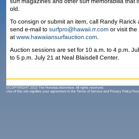
surf magazines and other surf memorabilia that i
old.
To consign or submit an item, call Randy Rarick 
send e-mail to
surfpro@hawaii.rr.com
or visit th
at
www.hawaiiansurfauction.com
.
Auction sessions are set for 10 a.m. to 4 p.m. Ju
to 5 p.m. July 21 at Neal Blaisdell Center.
©COPYRIGHT 2010 The Honolulu Advertiser. All rights reserved.
Use of this site signifies your agreement to the
Terms of Service
and
Privacy Policy/Your