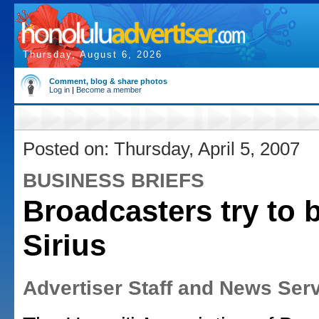
Thursday, August 6, 2026
Comment, blog & share photos
Log in
|
Become a member
Posted on: Thursday, April 5, 2007
BUSINESS BRIEFS
Broadcasters try to 
Sirius
Advertiser Staff and News Ser