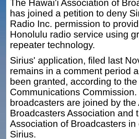
The Hawai'i Association of Bro
has joined a petition to deny Sir
Radio Inc. permission to provi
Honolulu radio service using 
repeater technology.
Sirius' application, filed last 
remains in a comment period a
been granted, according to the
Communications Commission. 
broadcasters are joined by the
Broadcasters Association and t
Association of Broadcasters in
Sirius.