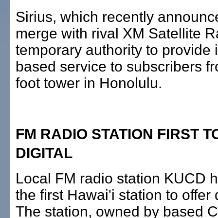
Sirius, which recently announc
merge with rival XM Satellite 
temporary authority to provide it
based service to subscribers f
foot tower in Honolulu.
FM RADIO STATION FIRST T
DIGITAL
Local FM radio station KUCD 
the first Hawai'i station to offer 
The station, owned by based C