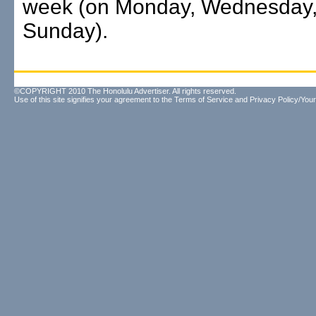
week (on Monday, Wednesday,
Sunday).
©COPYRIGHT 2010 The Honolulu Advertiser. All rights reserved.
Use of this site signifies your agreement to the
Terms of Service
and
Privacy Policy/Your