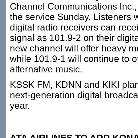
Channel Communications Inc.,
the service Sunday. Listeners w
digital radio receivers can rece
signal as 101.9-2 on their digita
new channel will offer heavy m
while 101.9-1 will continue to o
alternative music.
KSSK FM, KDNN and KIKI plan
next-generation digital broadcas
year.
ATA AIRLINES TO ADD KON