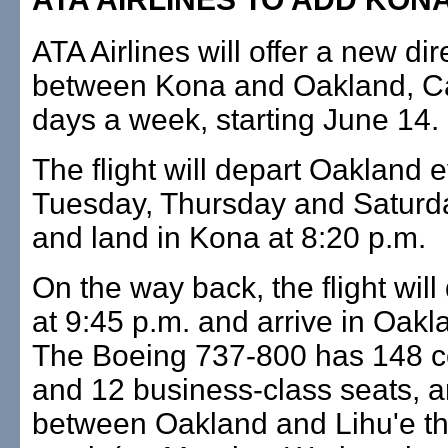
ATA Airlines will offer a new dire
between Kona and Oakland, Cal
days a week, starting June 14.
The flight will depart Oakland 
Tuesday, Thursday and Saturda
and land in Kona at 8:20 p.m.
On the way back, the flight wil
at 9:45 p.m. and arrive in Oakl
The Boeing 737-800 has 148 c
and 12 business-class seats, an
between Oakland and Lihu'e the