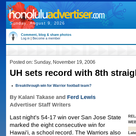
Sunday, August 9, 2026
Comment, blog & share photos
Log in
|
Become a member
Posted on: Sunday, November 19, 2006
UH sets record with 8th straig
•
Breakthrough win for Warrior football team?
By Kalani Takase and
Ferd Lewis
Advertiser Staff Writers
Last night's 54-17 win over San Jose State
REL
WE
marked the eight consecutive win for
Hawai'i, a school record. The Warriors also
Late