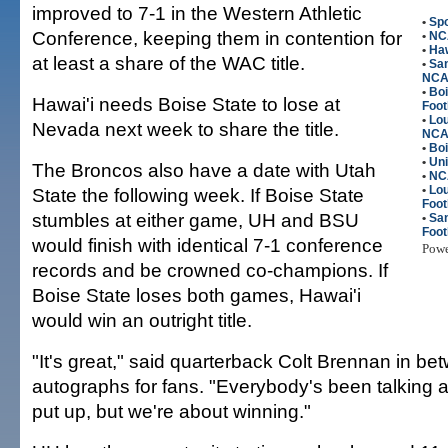
improved to 7-1 in the Western Athletic
•
Spo
Conference, keeping them in contention for
•
NC
•
Haw
at least a share of the WAC title.
•
San
NC
•
Bo
Hawai'i needs Boise State to lose at
Foot
•
Lou
Nevada next week to share the title.
NC
•
Boi
•
Uni
The Broncos also have a date with Utah
•
NC
•
Lou
State the following week. If Boise State
Foot
stumbles at either game, UH and BSU
•
Sa
Foot
would finish with identical 7-1 conference
Pow
records and be crowned co-champions. If
Boise State loses both games, Hawai'i
would win an outright title.
"It's great," said quarterback Colt Brennan in be
autographs for fans. "Everybody's been talking a
put up, but we're about winning."