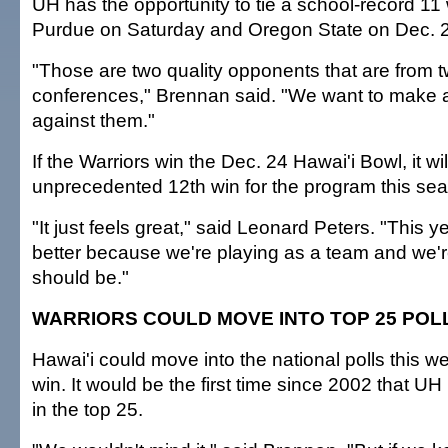
UH has the opportunity to tie a school-record 11 w
Purdue on Saturday and Oregon State on Dec. 2
"Those are two quality opponents that are from
conferences," Brennan said. "We want to make 
against them."
If the Warriors win the Dec. 24 Hawai'i Bowl, it wi
unprecedented 12th win for the program this se
"It just feels great," said Leonard Peters. "This y
better because we're playing as a team and we'
should be."
WARRIORS COULD MOVE INTO TOP 25 POL
Hawai'i could move into the national polls this wee
win. It would be the first time since 2002 that 
in the top 25.