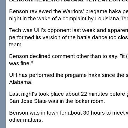
Benson reviewed the Warriors' pregame haka pe
night in the wake of a complaint by Louisiana T
Tech was UH's opponent last week and apparent
performed its version of the battle dance too clos
team.
Benson declined comment other than to say, "it (l
was fine."
UH has performed the pregame haka since the 
Alabama.
Last night's took place about 22 minutes before
San Jose State was in the locker room.
Benson was in town for about 30 hours to meet wi
other matters.