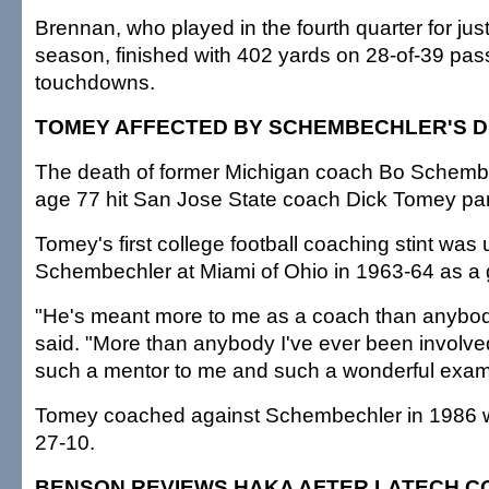
Brennan, who played in the fourth quarter for just t
season, finished with 402 yards on 28-of-39 pas
touchdowns.
TOMEY AFFECTED BY SCHEMBECHLER'S 
The death of former Michigan coach Bo Schembe
age 77 hit San Jose State coach Dick Tomey part
Tomey's first college football coaching stint was
Schembechler at Miami of Ohio in 1963-64 as a 
"He's meant more to me as a coach than anybo
said. "More than anybody I've ever been involve
such a mentor to me and such a wonderful examp
Tomey coached against Schembechler in 1986 wh
27-10.
BENSON REVIEWS HAKA AFTER LATECH C