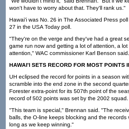
"We wouldn't mind it," said Brennan. "But if we 
won't have to worry about that. They'll rank us."
Hawai'i was No. 26 in The Associated Press poll
27 in the USA Today poll.
"They're on the verge and they've had a great se
game run now and getting a lot of attention, a lot 
attention," WAC commissioner Karl Benson said
HAWAI'I SETS RECORD FOR MOST POINTS 
UH eclipsed the record for points in a season wi
scramble into the end zone in the second quarter
Forester extra-point for its 507th point of the se
record of 502 points was set by the 2002 squad.
"This team is special," Brennan said. "The recei
balls, the O-line keeps blocking and the records w
long as we keep winning."