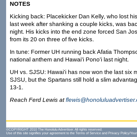
NOTES
Kicking back: Placekicker Dan Kelly, who lost his 
last week after shanking a couple kicks, was bac
night. His kicks into the end zone forced San Jos
from its 20 on three of five kicks.
In tune: Former UH running back Afatia Thomps
national anthem and Hawai'i Pono'i last night.
UH vs. SJSU: Hawai'i has now won the last six 
SJSU, but the Spartans still hold a slim advantag
13-1.
Reach Ferd Lewis at
flewis@honoluluadvertiser
©COPYRIGHT 2010 The Honolulu Advertiser. All rights reserved.
Use of this site signifies your agreement to the
Terms of Service
and
Privacy Policy/Your