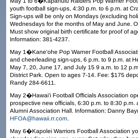
May 1 to 6�Kapahulu Raiders Pop Warner Footb
youth football sign-ups, 4:30 p.m. to 6 p.m. at Cr
Sign-ups will be only on Mondays (excluding hol
Wednesdays for the months of May and June. O
Must show original birth certificate for proof of a
Information: 381-4237.
May 1�Kane'ohe Pop Warner Football Associatio
and cheerleading sign-ups, 6 p.m. to 9 p.m. at H
May 7, 20, June 17, and July 15 9 a.m. to 12 p.
District Park. Open to ages 7-14. Fee: $175 depos
Randy 284-6611.
May 2�Hawai'i Football Officials Association op
prospective new officials, 6:30 p.m. to 8:30 p.m. 
Alumni Association Hall. Information: Danny Ba
HFOA@hawaii.rr.com
.
May 6�Kapolei Warriors Football Association yo