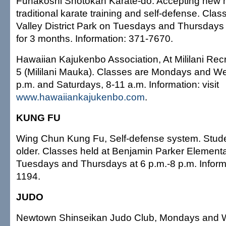
Funakoshi Shotokan Karate-do. Accepting new 
traditional karate training and self-defense. Cla
Valley District Park on Tuesdays and Thursdays 
for 3 months. Information: 371-7670.
Hawaiian Kajukenbo Association, At Mililani Rec
5 (Mililani Mauka). Classes are Mondays and W
p.m. and Saturdays, 8-11 a.m. Information: visit
www.hawaiiankajukenbo.com
.
KUNG FU
Wing Chun Kung Fu, Self-defense system. Stud
older. Classes held at Benjamin Parker Element
Tuesdays and Thursdays at 6 p.m.-8 p.m. Inform
1194.
JUDO
Newtown Shinseikan Judo Club, Mondays and 