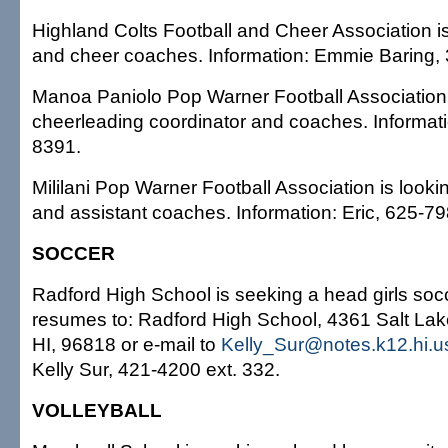
Highland Colts Football and Cheer Association is
and cheer coaches. Information: Emmie Baring,
Manoa Paniolo Pop Warner Football Association i
cheerleading coordinator and coaches. Informati
8391.
Mililani Pop Warner Football Association is look
and assistant coaches. Information: Eric, 625-79
SOCCER
Radford High School is seeking a head girls so
resumes to: Radford High School, 4361 Salt Lake
HI, 96818 or e-mail to
Kelly_Sur@notes.k12.hi.u
Kelly Sur, 421-4200 ext. 332.
VOLLEYBALL