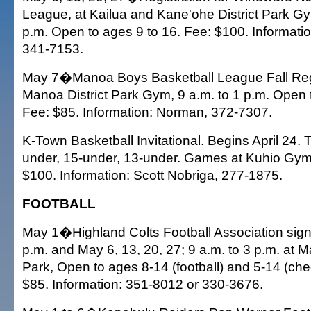
League, at Kailua and Kane'ohe District Park Gy
p.m. Open to ages 9 to 16. Fee: $100. Informati
341-7153.
May 7�Manoa Boys Basketball League Fall Regis
Manoa District Park Gym, 9 a.m. to 1 p.m. Open 
Fee: $85. Information: Norman, 372-7307.
K-Town Basketball Invitational. Begins April 24. 
under, 15-under, 13-under. Games at Kuhio Gy
$100. Information: Scott Nobriga, 277-1875.
FOOTBALL
May 1�Highland Colts Football Association sign-
p.m. and May 6, 13, 20, 27; 9 a.m. to 3 p.m. a
Park, Open to ages 8-14 (football) and 5-14 (che
$85. Information: 351-8012 or 330-3676.