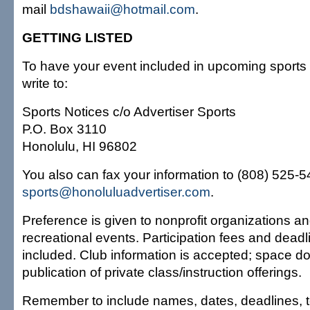
mail
bdshawaii@hotmail.com
.
GETTING LISTED
To have your event included in upcoming sports 
write to:
Sports Notices c/o Advertiser Sports
P.O. Box 3110
Honolulu, HI 96802
You also can fax your information to (808) 525-549
sports@honoluluadvertiser.com
.
Preference is given to nonprofit organizations an
recreational events. Participation fees and dead
included. Club information is accepted; space do
publication of private class/instruction offerings.
Remember to include names, dates, deadlines, 