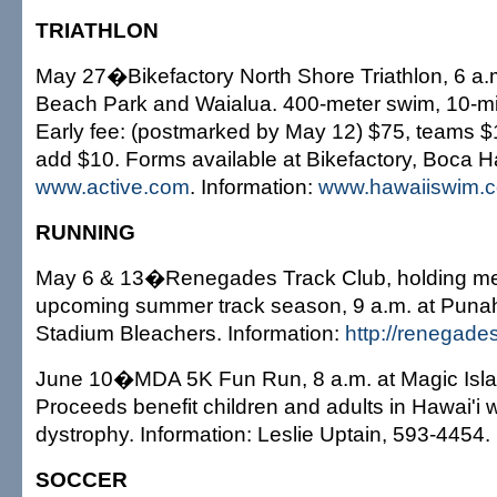
TRIATHLON
May 27�Bikefactory North Shore Triathlon, 6 a.m
Beach Park and Waialua. 400-meter swim, 10-mile
Early fee: (postmarked by May 12) $75, teams $1
add $10. Forms available at Bikefactory, Boca H
www.active.com
. Information:
www.hawaiiswim.
RUNNING
May 6 & 13�Renegades Track Club, holding me
upcoming summer track season, 9 a.m. at Pun
Stadium Bleachers. Information:
http://renegade
June 10�MDA 5K Fun Run, 8 a.m. at Magic Isla
Proceeds benefit children and adults in Hawai'i 
dystrophy. Information: Leslie Uptain, 593-4454.
SOCCER