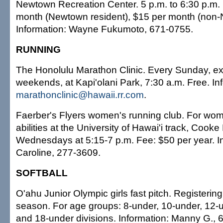
Newtown Recreation Center. 5 p.m. to 6:30 p.m.
month (Newtown resident), $15 per month (non-
Information: Wayne Fukumoto, 671-0755.
RUNNING
The Honolulu Marathon Clinic. Every Sunday, ex
weekends, at Kapi'olani Park, 7:30 a.m. Free. In
marathonclinic@hawaii.rr.com
.
Faerber's Flyers women's running club. For wom
abilities at the University of Hawai'i track, Cooke 
Wednesdays at 5:15-7 p.m. Fee: $50 per year. I
Caroline, 277-3609.
SOFTBALL
O'ahu Junior Olympic girls fast pitch. Registering
season. For age groups: 8-under, 10-under, 12-u
and 18-under divisions. Information: Manny G., 6