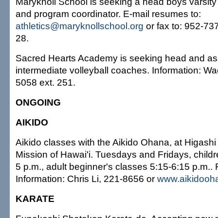
Maryknoll School is seeking a head boys varsity
and program coordinator. E-mail resumes to:
athletics@maryknollschool.org
or fax to: 952-737
28.
Sacred Hearts Academy is seeking head and ass
intermediate volleyball coaches. Information: 
5058 ext. 251.
ONGOING
AIKIDO
Aikido classes with the Aikido Ohana, at Higash
Mission of Hawai'i. Tuesdays and Fridays, childr
5 p.m., adult beginner's classes 5:15-6:15 p.m..
Information: Chris Li, 221-8656 or
www.aikidooh
KARATE