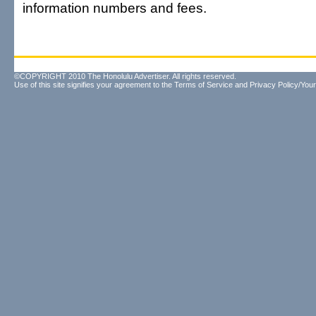
information numbers and fees.
©COPYRIGHT 2010 The Honolulu Advertiser. All rights reserved.
Use of this site signifies your agreement to the
Terms of Service
and
Privacy Policy/Your