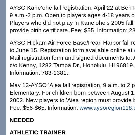
AYSO Kane'ohe fall registration, April 22 at Ben
9 a.m.-2 p.m. Open to players ages 4-18 years ol
Players who did not play in Kane'ohe's 2005 fal
provide birth certificate. Fee: $55. Information: 
AYSO Hickam Air Force Base/Pearl Harbor fall re
to June 15. Registration form available online at
Mail registration form and signed documents to:
c/o Kenny, 1282 Tampa Dr., Honolulu, HI 96819.
Information: 783-1381.
May 13-AYSO 'Aiea fall registration, 9 a.m. to 2 p
Elementary. For children born between August 1
2002. New players to 'Aiea region must provide bir
Fee: $56-$65. Information:
www.aysoregion118
NEEDED
ATHLETIC TRAINER