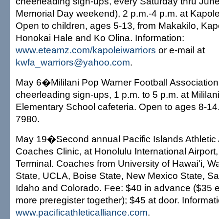
cheerleading sign-ups, every Saturday thru Jun
Memorial Day weekend), 2 p.m.-4 p.m. at Kapole
Open to children, ages 5-13, from Makakilo, Kapo
Honokai Hale and Ko Olina. Information:
www.eteamz.com/kapoleiwarriors
or e-mail at
kwfa_warriors@yahoo.com
.
May 6�Mililani Pop Warner Football Association 
cheerleading sign-ups, 1 p.m. to 5 p.m. at Milila
Elementary School cafeteria. Open to ages 8-14.
7980.
May 19�Second annual Pacific Islands Athletic A
Coaches Clinic, at Honolulu International Airport,
Terminal. Coaches from University of Hawai'i, 
State, UCLA, Boise State, New Mexico State, Sa
Idaho and Colorado. Fee: $40 in advance ($35 e
more preregister together); $45 at door. Informat
www.pacificathleticalliance.com
.