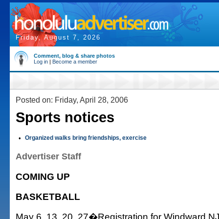
Friday, August 7, 2026
Comment, blog & share photos
Log in
|
Become a member
Posted on: Friday, April 28, 2006
Sports notices
•
Organized walks bring friendships, exercise
Advertiser Staff
COMING UP
BASKETBALL
May 6, 13, 20, 27�Registration for Windward NJ