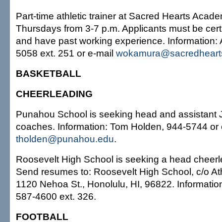
Part-time athletic trainer at Sacred Hearts Aca
Thursdays from 3-7 p.m. Applicants must be cert
and have past working experience. Information: A
5058 ext. 251 or e-mail
wokamura@sacredheart
BASKETBALL
CHEERLEADING
Punahou School is seeking head and assistant 
coaches. Information: Tom Holden, 944-5744 or 
tholden@punahou.edu
.
Roosevelt High School is seeking a head cheer
Send resumes to: Roosevelt High School, c/o At
1120 Nehoa St., Honolulu, HI, 96822. Informatio
587-4600 ext. 326.
FOOTBALL