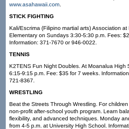
www.asahawaii.com
.
STICK FIGHTING
Kali/Escrima (Filipino martial arts) Association at
Elementary on Sundays 3:30-5:30 p.m. Fees: $2
Information: 371-7670 or 946-0022.
TENNIS
K2TENS Fun Night Doubles. At Moanalua High 
6:15-9:15 p.m. Fee: $35 for 7 weeks. Information
721-8367.
WRESTLING
Beat the Streets Through Wrestling. For children 4
non-profit after-school youth program. Learn bal
flexibility, and advanced techniques. Monday 
from 4-5 p.m. at University High School. Informat