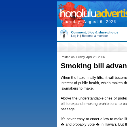
Thursday, August 6, 2026
Comment, blog & share photos
Log in
|
Become a member
Posted on: Friday, April 28, 2006
Smoking bill advan
When the haze finally lifts, it will becom
interest of public health, which makes t
lawmakers to make.
Above the understandable cries of prot
bill to expand smoking prohibitions to ba
passage.
It's never easy to enact a law to make 
� and probably vote � in Hawai'i. But th