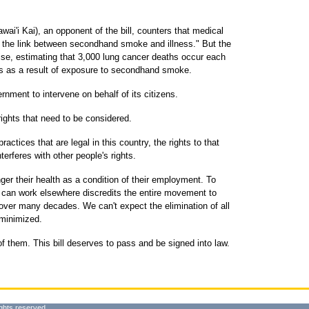
i'i Kai), an opponent of the bill, counters that medical
d the link between secondhand smoke and illness." But the
ise, estimating that 3,000 lung cancer deaths occur each
 as a result of exposure to secondhand smoke.
nment to intervene on behalf of its citizens.
ghts that need to be considered.
ractices that are legal in this country, the rights to that
terferes with other people's rights.
ger their health as a condition of their employment. To
t can work elsewhere discredits the entire movement to
over many decades. We can't expect the elimination of all
minimized.
them. This bill deserves to pass and be signed into law.
ghts reserved.