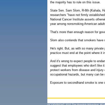
the majority has to rule on this issue.
State Sen. Sam Slom, R-8th (Kahala, Hawa
researchers "have not firmly establishe
National Cancer Institute asserts otherw
year among nonsmoking American adults
That's more than enough reason for gover
Slom also contends that smokers have ri
He's right. But, as with so many private p
practice must end at the point where it in
And it's wrong to expect people to endan
suggest that employees who don't like i
protect workers from disease and injury 
occupational hazards, but many can be 
Exposure to secondhand smoke is one of 
©COPYRIGHT 2010 The Honolulu Advertiser. All ri