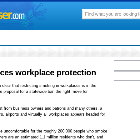
ces workplace protection
e clear that restricting smoking in workplaces is in the
he proposal for a statewide ban the right move for
est from business owners and patrons and many others, a
rs, airports and virtually all workplaces appears headed for
life uncomfortable for the roughly 200,000 people who smoke
ere are an estimated 1.1 million residents who don't, and