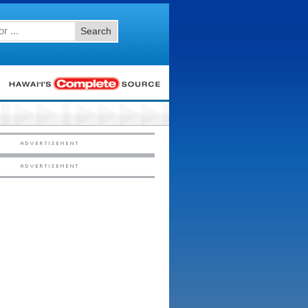
Search