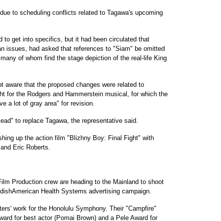
 due to scheduling conflicts related to Tagawa's upcoming
to get into specifics, but it had been circulated that
ian issues, had asked that references to "Siam" be omitted
 many of whom find the stage depiction of the real-life King
t aware that the proposed changes were related to
ght for the Rodgers and Hammerstein musical, for which the
ve a lot of gray area" for revision.
lead" to replace Tagawa, the representative said.
hing up the action film "Blizhny Boy: Final Fight" with
and Eric Roberts.
ilm Production crew are heading to the Mainland to shoot
wedishAmerican Health Systems advertising campaign.
ters' work for the Honolulu Symphony. Their "Campfire"
ward for best actor (Pomai Brown) and a Pele Award for