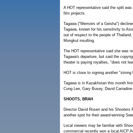
A HOT representative said the split was
film projects.
Tagawa ("Memoirs of a Geisha") declined 
Tagawa, known for his sensitivity to As
out of respect to the people of Thailand,
Mongkut insulting.
The HOT representative said she was no
Tagawa's departure, but said the copyri
theater is paying royalties, "does not lea
HOT is close to signing another "strong 
Tagawa is in Kazakhstan this month finis
Cung Lee, Gary Busey, David Carradine 
SHOOTS, BRAH
Director David Rosen and his Shooters F
another spot for their award-winning S
Local viewers may be familiar with Shoo
commercial recently won a local AICP A