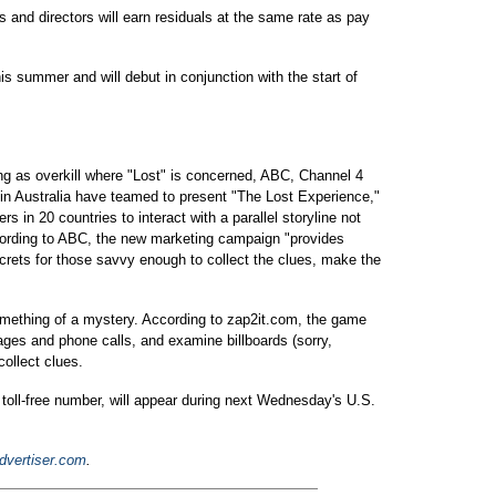
s and directors will earn residuals at the same rate as pay
is summer and will debut in conjunction with the start of
ng as overkill where "Lost" is concerned, ABC, Channel 4
 in Australia have teamed to present "The Lost Experience,"
s in 20 countries to interact with a parallel storyline not
ccording to ABC, the new marketing campaign "provides
ecrets for those savvy enough to collect the clues, make the
 something of a mystery. According to zap2it.com, the game
sages and phone calls, and examine billboards (sorry,
ollect clues.
y toll-free number, will appear during next Wednesday's U.S.
dvertiser.com
.