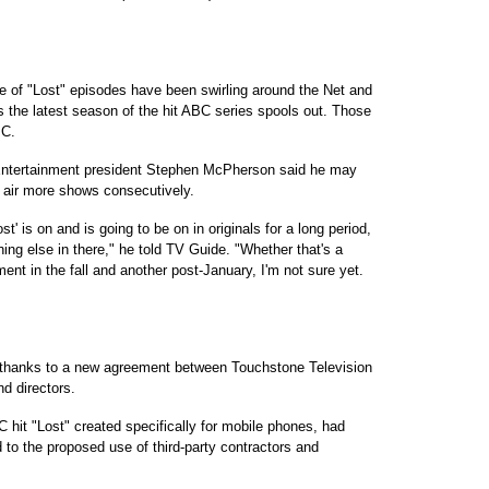
e of "Lost" episodes have been swirling around the Net and
s the latest season of the hit ABC series spools out. Those
BC.
 Entertainment president Stephen McPherson said he may
o air more shows consecutively.
st' is on and is going to be on in originals for a long period,
ing else in there," he told TV Guide. "Whether that's a
ent in the fall and another post-January, I'm not sure yet.
go, thanks to a new agreement between Touchstone Television
nd directors.
C hit "Lost" created specifically for mobile phones, had
 to the proposed use of third-party contractors and