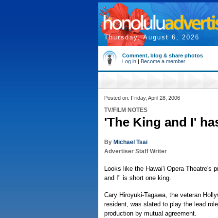
Thursday, August 6, 2026
Comment, blog & share photos
Log in
|
Become a member
Posted on: Friday, April 28, 2006
TV/FILM NOTES
'The King and I' h
By
Michael Tsai
Advertiser Staff Writer
Looks like the Hawai'i Opera Theatre's p
and I" is short one king.
Cary Hiroyuki-Tagawa, the veteran Holl
resident, was slated to play the lead role
production by mutual agreement.