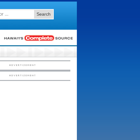
Search