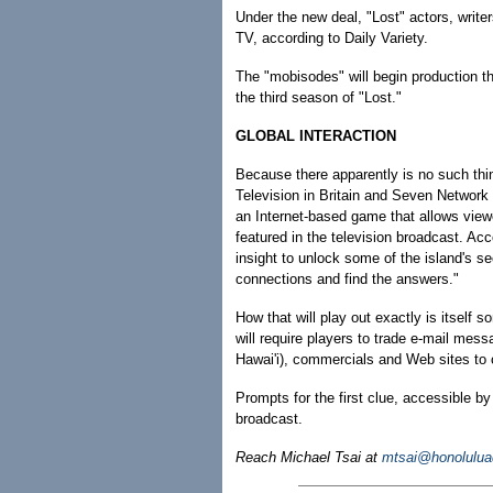
Under the new deal, "Lost" actors, writer
TV, according to Daily Variety.
The "mobisodes" will begin production th
the third season of "Lost."
GLOBAL INTERACTION
Because there apparently is no such thi
Television in Britain and Seven Network
an Internet-based game that allows viewer
featured in the television broadcast. A
insight to unlock some of the island's s
connections and find the answers."
How that will play out exactly is itself
will require players to trade e-mail mes
Hawai'i), commercials and Web sites to c
Prompts for the first clue, accessible b
broadcast.
Reach Michael Tsai at
mtsai@honolulua