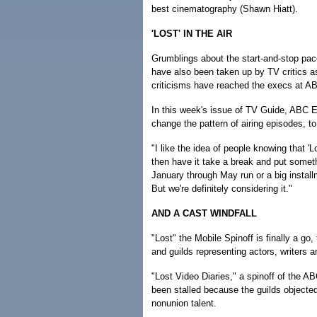
best cinematography (Shawn Hiatt).
'LOST' IN THE AIR
Grumblings about the start-and-stop pac
have also been taken up by TV critics a
criticisms have reached the execs at A
In this week's issue of TV Guide, ABC
change the pattern of airing episodes, t
"I like the idea of people knowing that 'Lo
then have it take a break and put someth
January through May run or a big installm
But we're definitely considering it."
AND A CAST WINDFALL
"Lost" the Mobile Spinoff is finally a 
and guilds representing actors, writers a
"Lost Video Diaries," a spinoff of the AB
been stalled because the guilds objected
nonunion talent.