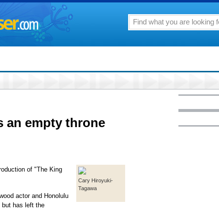
as an empty throne
roduction of "The King
Cary Hiroyuki-
Tagawa
ywood actor and Honolulu
 but has left the